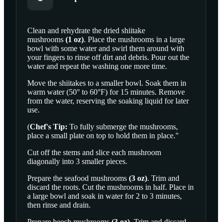
Clean and rehydrate the
dried shiitake
mushrooms
(
1
oz
)
. Place the mushrooms in a large
SCROLL TO PLAY THIS STEP
bowl with some water and swirl them around with
your fingers to rinse off dirt and debris. Pour out the
water and repeat the washing one more time.
Move the shiitakes to a smaller bowl. Soak them in
warm water (50° to 60°F) for 15 minutes. Remove
from the water, reserving the soaking liquid for later
use.
(
Chef's Tip:
To fully submerge the mushrooms,
place a small plate on top to hold them in place."
Cut off the stems and slice each mushroom
diagonally into 3 smaller pieces.
Prepare the
seafood mushrooms
(
3
oz
)
. Trim and
discard the roots. Cut the mushrooms in half. Place in
a large bowl and soak in water for 2 to 3 minutes,
then rinse and drain.
Prepare
beech mushrooms
(
3
oz
)
. Trim and discard