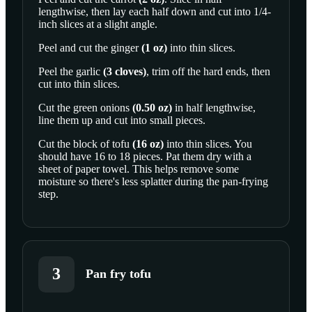
lengthwise, then lay each half down and cut into 1/4-
SCROLL TO PLAY THIS STEP
inch slices at a slight angle.
Peel and cut the
ginger
(
1
oz
)
into thin slices.
Peel the
garlic
(
3
cloves
)
, trim off the hard ends, then
cut into thin slices.
Cut the
green onions
(
0.50
oz
)
in half lengthwise,
line them up and cut into small pieces.
Cut the block of
tofu
(
16
oz
)
into thin slices. You
should have 16 to 18 pieces. Pat them dry with a
sheet of paper towel. This helps remove some
moisture so there's less splatter during the pan-frying
step.
3
Pan fry tofu