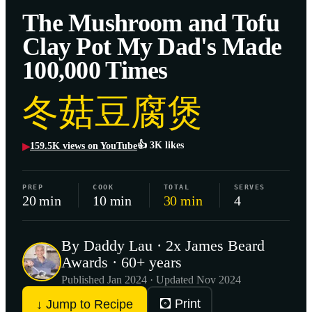
The Mushroom and Tofu
Clay Pot My Dad's Made
100,000 Times
冬菇豆腐煲
👍
3K
likes
159.5K
views on YouTube
▶
PREP
COOK
TOTAL
SERVES
20 min
10 min
30 min
4
By Daddy Lau · 2x James Beard
Awards · 60+ years
Published
Jan 2024
· Updated Nov 2024
🖸 Print
↓ Jump to Recipe