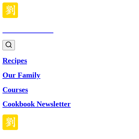
Made With Lau
Recipes
Our Family
Courses
Cookbook Newsletter