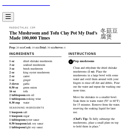
Made With Lau
MADEWITHLAU.COM
冬菇豆
The Mushroom and Tofu Clay Pot My Dad's
腐煲
Made 100,000 Times
Prep:
Cook:
Total:
Serves:
20
min
10
min
30
min
4
INGREDIENTS
INSTRUCTIONS
1
oz
dried shiitake mushroom
Prep mushrooms
1
3
oz
seafood mushroom
Clean and rehydrate the
dried shiitake
3
oz
beech mushroom
mushrooms
(
1
oz
)
. Place the
2
oz
king oyster mushroom
mushrooms in a large bowl with some
2
oz
carrot
water and swirl them around with your
1
oz
ginger
fingers to rinse off dirt and debris. Pour
3
cloves
garlic
out the water and repeat the washing one
0.50
oz
green onion
more time.
16
oz
tofu
2
tablespoon
corn oil
Move the shiitakes to a smaller bowl.
1
tablespoon
cooking wine
Soak them in warm water (50° to 60°F)
0.30
cup
water
for 15 minutes. Remove from the water,
reserving the soaking liquid for later
SEASONING INGREDIENTS
1
teaspoon
salt
use.
1
teaspoon
sugar
(
Chef's Tip:
To fully submerge the
1
tablespoon
oyster sauce
mushrooms, place a small plate on top
0.50
teaspoon
dark soy sauce
to hold them in place."
1
tablespoon
light soy sauce