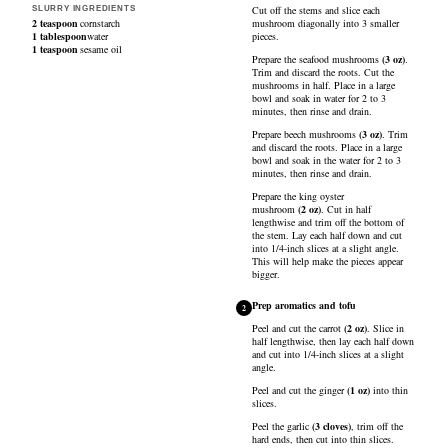
Cut off the stems and slice each
SLURRY INGREDIENTS
2
teaspoon
cornstarch
mushroom diagonally into 3 smaller
1
tablespoon
water
pieces.
1
teaspoon
sesame oil
Prepare the
seafood mushrooms
(
3
oz
)
.
Trim and discard the roots. Cut the
mushrooms in half. Place in a large
bowl and soak in water for 2 to 3
minutes, then rinse and drain.
Prepare
beech mushrooms
(
3
oz
)
. Trim
and discard the roots. Place in a large
bowl and soak in the water for 2 to 3
minutes, then rinse and drain.
Prepare the
king oyster
mushroom
(
2
oz
)
. Cut in half
lengthwise and trim off the bottom of
the stem. Lay each half down and cut
into 1/4-inch slices at a slight angle.
This will help make the pieces appear
bigger.
Prep aromatics and tofu
2
Peel and cut the
carrot
(
2
oz
)
. Slice in
half lengthwise, then lay each half down
and cut into 1/4-inch slices at a slight
angle.
Peel and cut the
ginger
(
1
oz
)
into thin
slices.
Peel the
garlic
(
3
cloves
)
, trim off the
hard ends, then cut into thin slices.