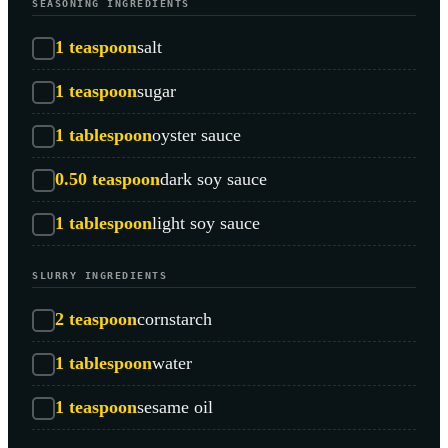
SEASONING INGREDIENTS
1
teaspoon
salt
1
teaspoon
sugar
1
tablespoon
oyster sauce
0.50
teaspoon
dark soy sauce
1
tablespoon
light soy sauce
SLURRY INGREDIENTS
2
teaspoon
cornstarch
1
tablespoon
water
1
teaspoon
sesame oil