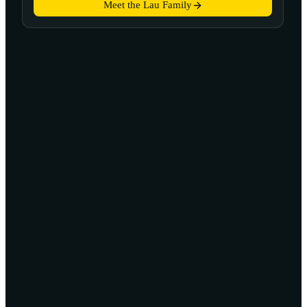
Meet the Lau Family