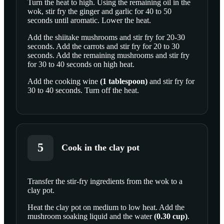
Turn the heat to high. Using the remaining oil in the
wok, stir fry the ginger and garlic for 40 to 50
SCROLL TO PLAY THIS STEP
seconds until aromatic. Lower the heat.
Add the shiitake mushrooms and stir fry for 20-30
seconds. Add the carrots and stir fry for 20 to 30
seconds. Add the remaining mushrooms and stir fry
for 30 to 40 seconds on high heat.
Add the
cooking wine
(
1
tablespoon
)
and stir fry for
30 to 40 seconds. Turn off the heat.
5
Cook in the clay pot
Transfer the stir-fry ingredients from the wok to a
clay pot.
SCROLL TO PLAY THIS STEP
Heat the clay pot on medium to low heat. Add the
mushroom soaking liquid and the
water
(
0.30
cup
)
.