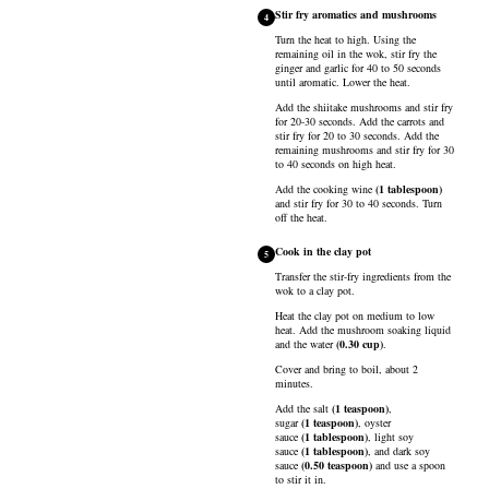
Stir fry aromatics and mushrooms
4
Turn the heat to high. Using the
remaining oil in the wok, stir fry the
ginger and garlic for 40 to 50 seconds
until aromatic. Lower the heat.
Add the shiitake mushrooms and stir fry
for 20-30 seconds. Add the carrots and
stir fry for 20 to 30 seconds. Add the
remaining mushrooms and stir fry for 30
to 40 seconds on high heat.
Add the
cooking wine
(
1
tablespoon
)
and stir fry for 30 to 40 seconds. Turn
off the heat.
Cook in the clay pot
5
Transfer the stir-fry ingredients from the
wok to a clay pot.
Heat the clay pot on medium to low
heat. Add the mushroom soaking liquid
and the
water
(
0.30
cup
)
.
Cover and bring to boil, about 2
minutes.
Add the
salt
(
1
teaspoon
)
,
sugar
(
1
teaspoon
)
,
oyster
sauce
(
1
tablespoon
)
,
light soy
sauce
(
1
tablespoon
)
, and
dark soy
sauce
(
0.50
teaspoon
)
and use a spoon
to stir it in.