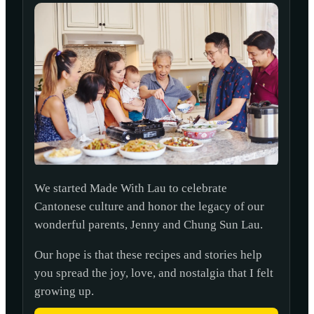
We started Made With Lau to celebrate
Cantonese culture and honor the legacy of our
wonderful parents, Jenny and Chung Sun Lau.
Our hope is that these recipes and stories help
you spread the joy, love, and nostalgia that I felt
growing up.