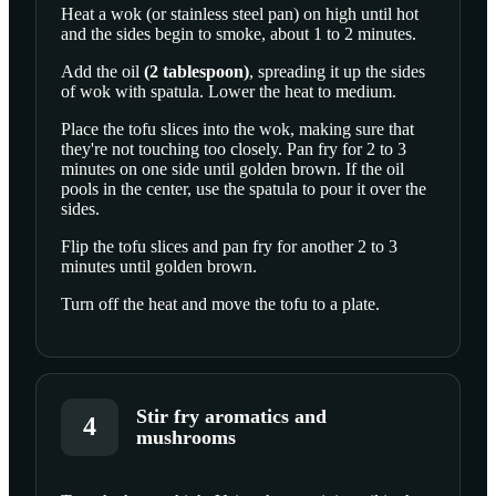
Heat a wok (or stainless steel pan) on high until hot
and the sides begin to smoke, about 1 to 2 minutes.
SCROLL TO PLAY THIS STEP
Add the
oil
(
2
tablespoon
)
, spreading it up the sides
of wok with spatula. Lower the heat to medium.
Place the tofu slices into the wok, making sure that
they're not touching too closely. Pan fry for 2 to 3
minutes on one side until golden brown. If the oil
pools in the center, use the spatula to pour it over the
sides.
Flip the tofu slices and pan fry for another 2 to 3
minutes until golden brown.
Turn off the heat and move the tofu to a plate.
Stir fry aromatics and
4
mushrooms