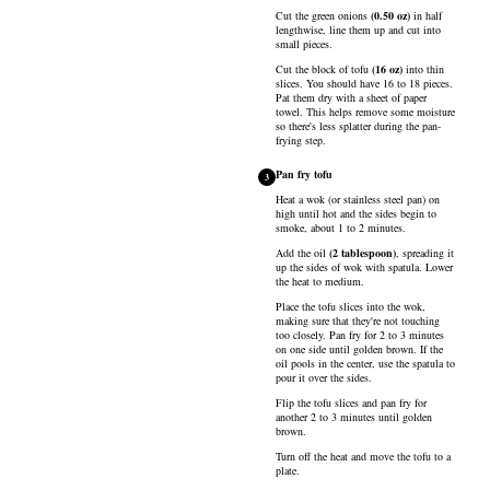
Cut the
green onions
(
0.50
oz
)
in half
lengthwise, line them up and cut into
small pieces.
Cut the block of
tofu
(
16
oz
)
into thin
slices. You should have 16 to 18 pieces.
Pat them dry with a sheet of paper
towel. This helps remove some moisture
so there's less splatter during the pan-
frying step.
Pan fry tofu
3
Heat a wok (or stainless steel pan) on
high until hot and the sides begin to
smoke, about 1 to 2 minutes.
Add the
oil
(
2
tablespoon
)
, spreading it
up the sides of wok with spatula. Lower
the heat to medium.
Place the tofu slices into the wok,
making sure that they're not touching
too closely. Pan fry for 2 to 3 minutes
on one side until golden brown. If the
oil pools in the center, use the spatula to
pour it over the sides.
Flip the tofu slices and pan fry for
another 2 to 3 minutes until golden
brown.
Turn off the heat and move the tofu to a
plate.