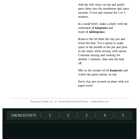
Add the tofu slices on top and gently
press them into the mushroom and sauce
mixture. Cover and simmer for 2 to 3
minutes.
In a small bowl, make a slurry with the
cornstarch
(
2
teaspoon
)
and
water
(
1
tablespoon
)
.
Remove the lid from the clay pot and
lower the heat. Use a spoon to make
space in the middle of the pot and pour
in the slurry while mixing with spoon.
Continue mixing and cooking for
another 3 minutes, then turn the heat
off.
Mix in the
sesame oil
(
1
teaspoon
)
and
scatter the green onions on top.
Serve clay pot covered on plate with wet
paper towel.
Recipe by Daddy Lau · 2× James Beard Award Winner · madewithlau.com
INGREDIENTS
1
2
3
4
5