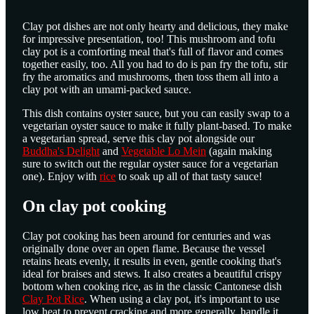
Clay pot dishes are not only hearty and delicious, they make
for impressive presentation, too! This mushroom and tofu
clay pot is a comforting meal that's full of flavor and comes
together easily, too. All you had to do is pan fry the tofu, stir
fry the aromatics and mushrooms, then toss them all into a
clay pot with an umami-packed sauce.
This dish contains oyster sauce, but you can easily swap to a
vegetarian oyster sauce to make it fully plant-based. To make
a vegetarian spread, serve this clay pot alongside our
Buddha's Delight
and
Vegetable Lo Mein
(again making
sure to switch out the regular oyster sauce for a vegetarian
one). Enjoy with
rice
to soak up all of that tasty sauce!
On clay pot cooking
Clay pot cooking has been around for centuries and was
originally done over an open flame. Because the vessel
retains heats evenly, it results in even, gentle cooking that's
ideal for braises and stews. It also creates a beautiful crispy
bottom when cooking rice, as in the classic Cantonese dish
Clay Pot Rice
. When using a clay pot, it's important to use
low heat to prevent cracking and more generally, handle it