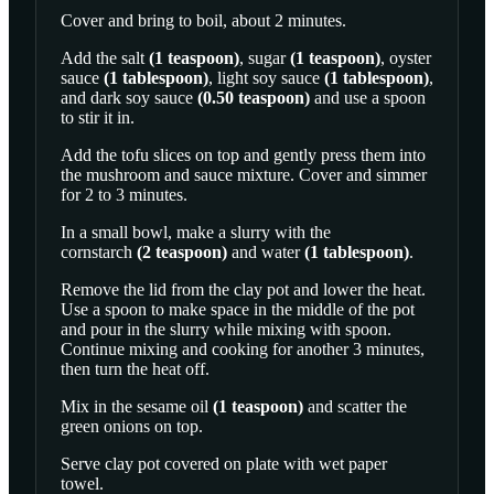
Cover and bring to boil, about 2 minutes.
Add the
salt
(
1
teaspoon
)
,
sugar
(
1
teaspoon
)
,
oyster
sauce
(
1
tablespoon
)
,
light soy sauce
(
1
tablespoon
)
,
and
dark soy sauce
(
0.50
teaspoon
)
and use a spoon
to stir it in.
Add the tofu slices on top and gently press them into
the mushroom and sauce mixture. Cover and simmer
for 2 to 3 minutes.
In a small bowl, make a slurry with the
cornstarch
(
2
teaspoon
)
and
water
(
1
tablespoon
)
.
Remove the lid from the clay pot and lower the heat.
Use a spoon to make space in the middle of the pot
and pour in the slurry while mixing with spoon.
Continue mixing and cooking for another 3 minutes,
then turn the heat off.
Mix in the
sesame oil
(
1
teaspoon
)
and scatter the
green onions on top.
Serve clay pot covered on plate with wet paper
towel.