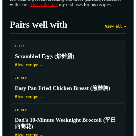
with care.
This is the one
my dad uses for his recipes.
Pairs well with
View all →
6
MIN
Scrambled Eggs (炒雞蛋)
View recipe →
20
MIN
Easy Pan Fried Chicken Breast (煎雞胸)
View recipe →
10
MIN
Dad's 10-Minute Weeknight Broccoli (平日
西蘭花)
View recipe →