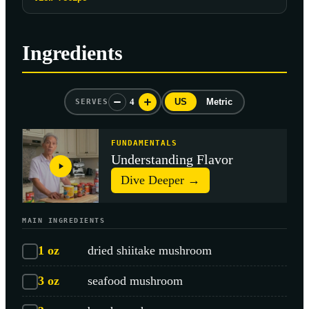
Ingredients
4
US
Metric
SERVES
FUNDAMENTALS
Understanding Flavor
Dive Deeper →
MAIN INGREDIENTS
1
oz
dried shiitake mushroom
3
oz
seafood mushroom