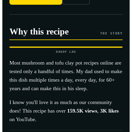
Why this recipe
THE STORY
DADDY LAU
Most
mushroom and tofu clay pot
recipes online are
tested only a handful of times. My dad used to make
this dish multiple times a day, every day, for 60+
years and can make this in his sleep.
I know you'll love it as much as our community
does! This recipe has over
159.5K
views
,
3K
likes
on YouTube.