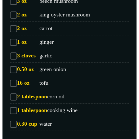
3
oz
beech mushroom
2
oz
king oyster mushroom
2
oz
carrot
1
oz
ginger
3
cloves
garlic
0.50
oz
green onion
16
oz
tofu
2
tablespoon
corn oil
1
tablespoon
cooking wine
0.30
cup
water