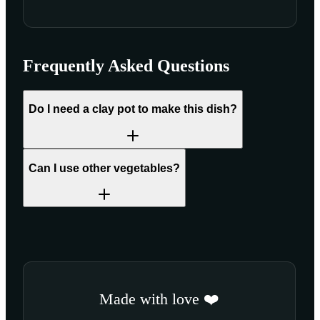
Frequently Asked Questions
Do I need a clay pot to make this dish?
Can I use other vegetables?
Made with love ❤️