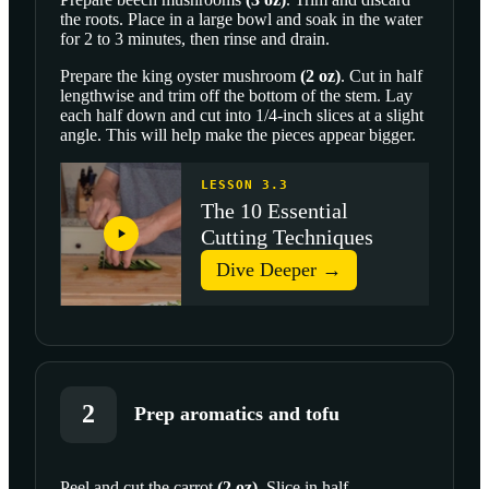
the roots. Place in a large bowl and soak in the water
for 2 to 3 minutes, then rinse and drain.
Prepare the
king oyster mushroom
(
2
oz
)
. Cut in half
lengthwise and trim off the bottom of the stem. Lay
each half down and cut into 1/4-inch slices at a slight
angle. This will help make the pieces appear bigger.
LESSON 3.3
The 10 Essential
Cutting Techniques
Dive Deeper →
2
Prep aromatics and tofu
Peel and cut the
carrot
(
2
oz
)
. Slice in half