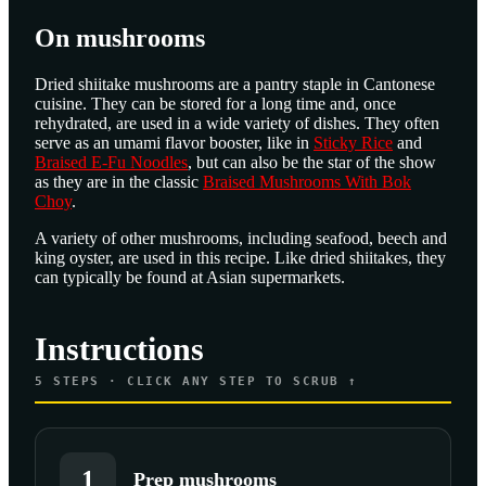
On mushrooms
Dried shiitake mushrooms are a pantry staple in Cantonese
cuisine. They can be stored for a long time and, once
rehydrated, are used in a wide variety of dishes. They often
serve as an umami flavor booster, like in
Sticky Rice
and
Braised E-Fu Noodles
, but can also be the star of the show
as they are in the classic
Braised Mushrooms With Bok
Choy
.
A variety of other mushrooms, including seafood, beech and
king oyster, are used in this recipe. Like dried shiitakes, they
can typically be found at Asian supermarkets.
Instructions
5
STEPS · CLICK ANY STEP TO SCRUB ↑
1
Prep mushrooms