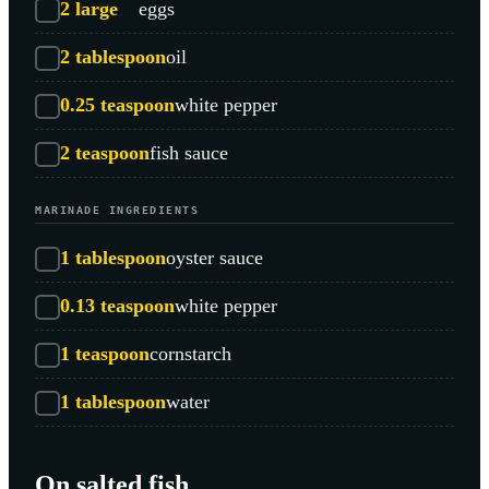
2
large
eggs
2
tablespoon
oil
0.25
teaspoon
white pepper
2
teaspoon
fish sauce
MARINADE INGREDIENTS
1
tablespoon
oyster sauce
0.13
teaspoon
white pepper
1
teaspoon
cornstarch
1
tablespoon
water
On salted fish