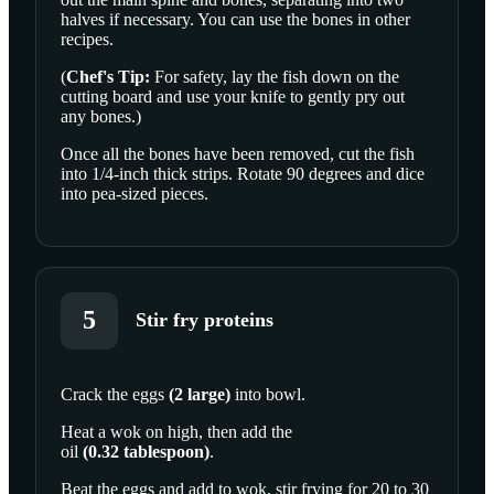
halves if necessary. You can use the bones in other
recipes.
(
Chef's Tip:
For safety, lay the fish down on the
cutting board and use your knife to gently pry out
any bones.)
Once all the bones have been removed, cut the fish
into 1/4-inch thick strips. Rotate 90 degrees and dice
into pea-sized pieces.
5
Stir fry proteins
Crack the
eggs
(
2
large
)
into bowl.
SCROLL TO PLAY THIS STEP
Heat a wok on high, then add the
oil
(
0.32
tablespoon
)
.
Beat the eggs and add to wok, stir frying for 20 to 30