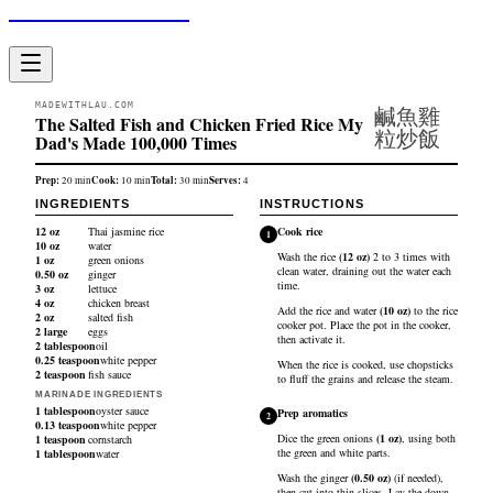
Made With Lau
MADEWITHLAU.COM
鹹魚雞
The Salted Fish and Chicken Fried Rice My
粒炒飯
Dad's Made 100,000 Times
Prep:
Cook:
Total:
Serves:
20
min
10
min
30
min
4
INGREDIENTS
INSTRUCTIONS
12
oz
Thai jasmine rice
Cook rice
1
10
oz
water
Wash the
rice
(
12
oz
)
2 to 3 times with
1
oz
green onions
clean water, draining out the water each
0.50
oz
ginger
time.
3
oz
lettuce
4
oz
chicken breast
Add the rice and
water
(
10
oz
)
to the rice
2
oz
salted fish
cooker pot. Place the pot in the cooker,
2
large
eggs
then activate it.
2
tablespoon
oil
0.25
teaspoon
white pepper
When the rice is cooked, use chopsticks
2
teaspoon
fish sauce
to fluff the grains and release the steam.
MARINADE INGREDIENTS
1
tablespoon
oyster sauce
Prep aromatics
2
0.13
teaspoon
white pepper
Dice the
green onions
(
1
oz
)
, using both
1
teaspoon
cornstarch
the green and white parts.
1
tablespoon
water
Wash the
ginger
(
0.50
oz
)
(if needed),
then cut into thin slices. Lay the down