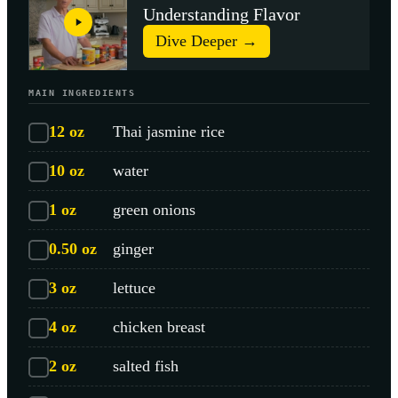
Understanding Flavor
Dive Deeper →
MAIN INGREDIENTS
12
oz
Thai jasmine rice
10
oz
water
1
oz
green onions
0.50
oz
ginger
3
oz
lettuce
4
oz
chicken breast
2
oz
salted fish