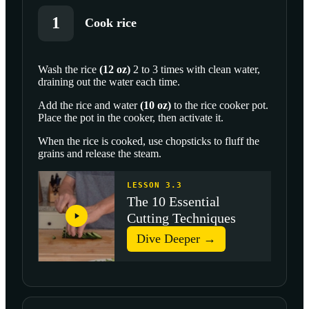
1
Cook rice
Wash the
rice
(
12
oz
)
2 to 3 times with clean water,
draining out the water each time.
SCROLL TO PLAY THIS STEP
Add the rice and
water
(
10
oz
)
to the rice cooker pot.
Place the pot in the cooker, then activate it.
When the rice is cooked, use chopsticks to fluff the
grains and release the steam.
LESSON 3.3
The 10 Essential
Cutting Techniques
Dive Deeper →