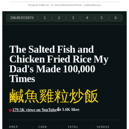
Recipe by Daddy Lau · 2× James Beard Award Winner · madewithlau.com
INGREDIENTS
1
2
3
4
5
6
The Salted Fish and
Chicken Fried Rice My
Dad's Made 100,000
Times
鹹魚雞粒炒飯
👍
3.6K
likes
179.5K
views on YouTube
▶
PREP
COOK
TOTAL
SERVES