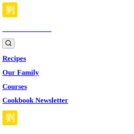
Made With Lau
Recipes
Our Family
Courses
Cookbook Newsletter