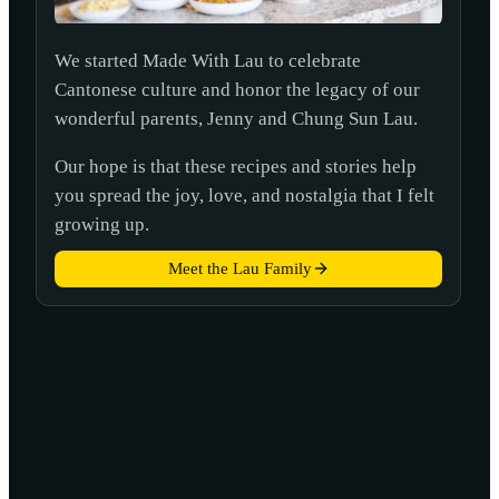
We started Made With Lau to celebrate
Cantonese culture and honor the legacy of our
wonderful parents, Jenny and Chung Sun Lau.
Our hope is that these recipes and stories help
you spread the joy, love, and nostalgia that I felt
growing up.
Meet the Lau Family