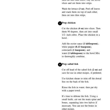
slices and cut them into strips.
Wash the
lettuce
(
3
oz
)
. Peel off leaves
and stack them on top of each other,
then cut into thin strips.
Prep chicken
3
Cut the
chicken
(
4
oz
)
into slices. Turn
them 90 degrees, then cut into small
1/2- inch cubes. Place the chicken in a
bowl.
Add the
oyster sauce
(
1
tablespoon
)
,
white pepper
(
0.13
teaspoon
)
,
cornstarch
(
1
teaspoon
)
, and
water
(
1
tablespoon
)
to the bowl.Mix
to thoroughly combine.
Prep salted fish
4
Cut off head of the
salted fish
(
2
oz
)
and
save for use in other recipes, if preferred.
Use kitchen shears to trim off the dorsal
fins on the back of the fish.
Rinse the fish in water, then pat dry
with a paper towel.
It's time to debone the fish. Using a
small knife, cut out the main spine and
bones, separating into two halves if
necessary. You can use the bones in
other recipes.