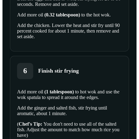
seconds. Remove and set aside.
Add more
oil
(
0.32
tablespoon
)
to the hot wok.
Add the chicken. Lower the heat and stir fry until 90
percent cooked for about 1 minute, then remove and
set aside.
6
Finish stir frying
Add more
oil
(
1
tablespoon
)
to hot wok and use the
wok spatula to spread it around the edges.
SCROLL TO PLAY THIS STEP
Add the ginger and salted fish, stir frying until
aromatic, about 1 minute.
(
Chef's Tip:
You don't need to use all of the salted
fish. Adjust the amount to match how much rice you
have)