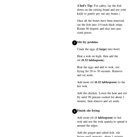
(
Chef's Tip:
For safety, lay the fish
down on the cutting board and use your
knife to gently pry out any bones.)
Once all the bones have been removed,
cut the fish into 1/4-inch thick strips.
Rotate 90 degrees and dice into pea-
sized pieces.
Stir fry proteins
5
Crack the
eggs
(
2
large
)
into bowl.
Heat a wok on high, then add the
oil
(
0.32
tablespoon
)
.
Beat the eggs and add to wok, stir
frying for 20 to 30 seconds. Remove
and set aside.
Add more
oil
(
0.32
tablespoon
)
to the
hot wok.
Add the chicken. Lower the heat and stir
fry until 90 percent cooked for about 1
minute, then remove and set aside.
Finish stir frying
6
Add more
oil
(
1
tablespoon
)
to hot
wok and use the wok spatula to spread it
around the edges.
Add the ginger and salted fish, stir
frying until aromatic, about 1 minute.