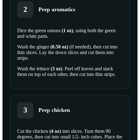
2
Prep aromatics
Dice the
green onions
(
1
oz
)
, using both the green
and white parts.
SCROLL TO PLAY THIS STEP
Wash the
ginger
(
0.50
oz
)
(if needed), then cut into
thin slices. Lay the down slices and cut them into
strips.
Wash the
lettuce
(
3
oz
)
. Peel off leaves and stack
them on top of each other, then cut into thin strips.
3
Prep chicken
Cut the
chicken
(
4
oz
)
into slices. Turn them 90
degrees, then cut into small 1/2- inch cubes. Place the
SCROLL TO PLAY THIS STEP