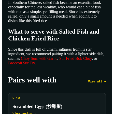
In Southern Chinese, salted fish became an essential food,
especially for the less wealthy, who would eat a bit of fish
with rice as a simple, yet filling meal. Since it's extremely
salted, only a small amount is needed when adding it to
dishes like this fried rice.
What to serve with Salted Fish and
Chicken Fried Rice
Since this dish is full of umami saltiness from its star
ingredient, we recommend pairing it with a lighter side dish,
such as
Choy Sum with Garlic
,
Stir Fried Bok Choy
, or
Broccoli Stir Fry
.
Pairs well with
View all →
6
MIN
Scrambled Eggs (炒雞蛋)
View recipe →