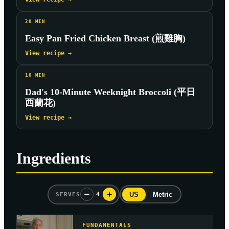
20
MIN
Easy Pan Fried Chicken Breast (煎雞胸)
View recipe →
10
MIN
Dad's 10-Minute Weeknight Broccoli (平日
西蘭花)
View recipe →
Ingredients
4
US
Metric
SERVES
FUNDAMENTALS