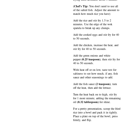
(
Chef's Tip:
You don't need to use all
of the salted fish. Adjust the amount to
match how much rice you have)
Add the rice and stir fry 1.5 to 2
minutes. Use the edge of the wok
spatula to break up any clumps.
Add the cooked eggs and stir fry for 40
to 50 seconds.
Add the chicken, increase the heat, and
stir fry for 40 to 50 seconds.
Add the green onions and
white
pepper
(
0.25
teaspoon
)
, then stir fry for
40 to 50 seconds.
With heat off or on low, taste test for
saltiness to see how much, if any, fish
sauce and other seasonings to add.
Add the
fish sauce
(
2
teaspoon
)
, turn
off the heat, then add the lettuce.
Turn the heat back on to high, stir fry
for 1 more minute, adding the remaining
oil
(
0.32
tablespoon
)
for shine.
For a pretty presentation, scoop the fried
rice into a bowl and pack it in tightly.
Place a plate on top of the bowl, press
firmly, and flip.