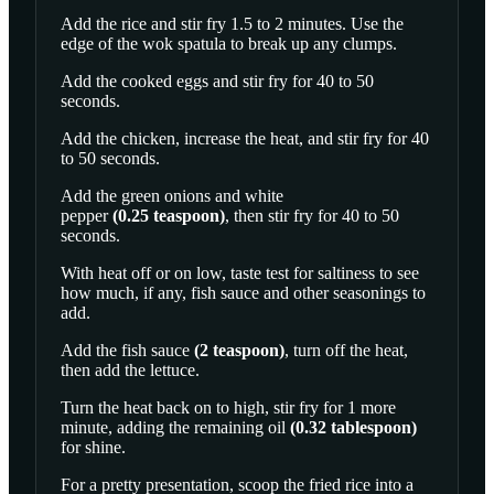
Add the rice and stir fry 1.5 to 2 minutes. Use the
edge of the wok spatula to break up any clumps.
Add the cooked eggs and stir fry for 40 to 50
seconds.
Add the chicken, increase the heat, and stir fry for 40
to 50 seconds.
Add the green onions and
white
pepper
(
0.25
teaspoon
)
, then stir fry for 40 to 50
seconds.
With heat off or on low, taste test for saltiness to see
how much, if any, fish sauce and other seasonings to
add.
Add the
fish sauce
(
2
teaspoon
)
, turn off the heat,
then add the lettuce.
Turn the heat back on to high, stir fry for 1 more
minute, adding the remaining
oil
(
0.32
tablespoon
)
for shine.
For a pretty presentation, scoop the fried rice into a