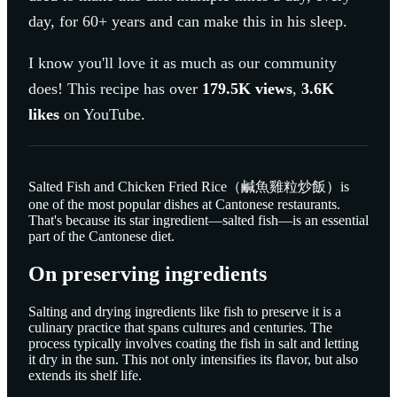
day, for 60+ years and can make this in his sleep.
I know you'll love it as much as our community
does! This recipe has over
179.5K
views
,
3.6K
likes
on YouTube.
Salted Fish and Chicken Fried Rice（鹹魚雞粒炒飯）is
one of the most popular dishes at Cantonese restaurants.
That's because its star ingredient—salted fish—is an essential
part of the Cantonese diet.
On preserving ingredients
Salting and drying ingredients like fish to preserve it is a
culinary practice that spans cultures and centuries. The
process typically involves coating the fish in salt and letting
it dry in the sun. This not only intensifies its flavor, but also
extends its shelf life.