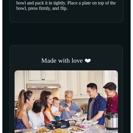
bowl and pack it in tightly. Place a plate on top of the
bowl, press firmly, and flip.
Made with love ❤️