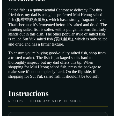
Salted fish is a quintessential Cantonese delicacy. For this
fried rice, my dad is using his preferred Mui Heong salted
fish (梅香香咸魚咸魚), which has a strong, fragrant flavor.
That's because it's fermented before it's salted and dried. The
resulting salted fish is softer, with a pungent aroma that truly
stands out in this dish. The other popular style of salted fish
is called Sut Yuk salted fish (實肉鹹魚), which is only salted
and dried and has a firmer texture.
To ensure you're buying good-quality salted fish, shop from
a trusted market. The fish is packaged so it's hard to
thoroughly inspect, but my dad offers this tip: When
shopping for Mui Heong salted fish, press the package to
make sure it's not completely hard. On the flip side, if
shopping for Sut Yuk salted fish, it shouldn't be too soft.
Instructions
6
STEPS · CLICK ANY STEP TO SCRUB ↑