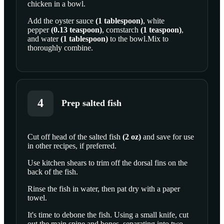
chicken in a bowl.
Add the
oyster sauce
(
1
tablespoon
)
,
white
pepper
(
0.13
teaspoon
)
,
cornstarch
(
1
teaspoon
)
,
and
water
(
1
tablespoon
)
to the bowl.Mix to
thoroughly combine.
4
Prep salted fish
Cut off head of the
salted fish
(
2
oz
)
and save for use
in other recipes, if preferred.
SCROLL TO PLAY THIS STEP
Use kitchen shears to trim off the dorsal fins on the
back of the fish.
Rinse the fish in water, then pat dry with a paper
towel.
It's time to debone the fish. Using a small knife, cut
out the main spine and bones, separating into two