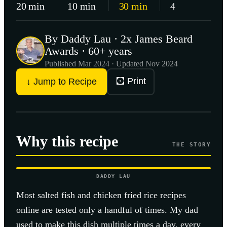
20 min
10 min
30 min
4
By Daddy Lau · 2x James Beard
Awards · 60+ years
Published
Mar 2024
· Updated Nov 2024
🖸 Print
↓ Jump to Recipe
Why this recipe
THE STORY
DADDY LAU
Most
salted fish and chicken fried rice
recipes
online are tested only a handful of times. My dad
used to make this dish multiple times a day, every