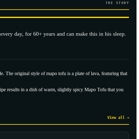
THE STORY
 every day, for 60+ years and can make this in his sleep.
The original style of mapo tofu is a plate of lava, featuring that
pe results in a dish of warm, slightly spicy Mapo Tofu that you
View all →