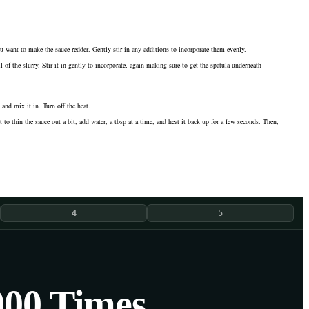
ou want to make the sauce redder. Gently stir in any additions to incorporate them evenly.
of the slurry. Stir it in gently to incorporate, again making sure to get the spatula underneath
and mix it in. Turn off the heat.
 to thin the sauce out a bit, add water, a tbsp at a time, and heat it back up for a few seconds. Then,
4
5
000 Times