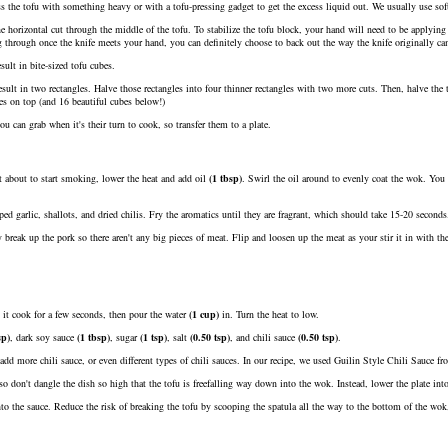
ss the tofu with something heavy or with a tofu-pressing gadget to get the excess liquid out. We usually use soft
e horizontal cut through the middle of the tofu. To stabilize the tofu block, your hand will need to be applying 
g through once the knife meets your hand, you can definitely choose to back out the way the knife originally ca
sult in bite-sized tofu cubes.
esult in two rectangles. Halve those rectangles into four thinner rectangles with two more cuts. Then, halve the 
bes on top (and 16 beautiful cubes below!)
ou can grab when it's their turn to cook, so transfer them to a plate.
 about to start smoking, lower the heat and add
oil
(
1
tbsp
)
. Swirl the oil around to evenly coat the wok. You c
ed garlic, shallots, and dried chilis. Fry the aromatics until they are fragrant, which should take 15-20 seconds
reak up the pork so there aren't any big pieces of meat. Flip and loosen up the meat as your stir it in with th
t it cook for a few seconds, then pour the
water
(
1
cup
)
in. Turn the heat to low.
sp
)
,
dark soy sauce
(
1
tbsp
)
,
sugar
(
1
tsp
)
,
salt
(
0.50
tsp
)
, and
chili sauce
(
0.50
tsp
)
.
n add more chili sauce, or even different types of chili sauces. In our recipe, we used Guilin Style Chili Sauce
, so don't dangle the dish so high that the tofu is freefalling way down into the wok. Instead, lower the plate int
to the sauce. Reduce the risk of breaking the tofu by scooping the spatula all the way to the bottom of the wok