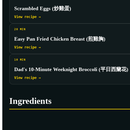
Scrambled Eggs (炒雞蛋)
View recipe →
20
MIN
Easy Pan Fried Chicken Breast (煎雞胸)
View recipe →
10
MIN
Dad's 10-Minute Weeknight Broccoli (平日西蘭花)
View recipe →
Ingredients