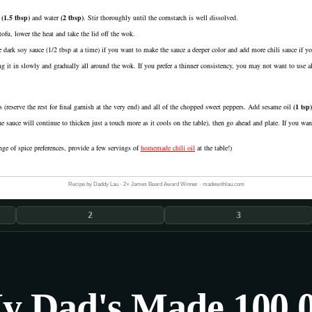
(
1.5
tbsp
)
and
water
(
2
tbsp
)
. Stir thoroughly until the cornstarch is well dissolved.
ofu, lower the heat and take the lid off the wok.
e dark soy sauce (1/2 tbsp at a time) if you want to make the sauce a deeper color and add more chili sauce if y
g it in slowly and gradually all around the wok. If you prefer a thinner consistency, you may not want to use all 
(reserve the rest for final garnish at the very end) and all of the chopped sweet peppers. Add
sesame oil
(
1
tsp
)
he sauce will continue to thicken just a touch more as it cools on the table), then go ahead and plate. If you want
nge of spice preferences, provide a few servings of
homemade chili oil
at the table!)
Recipe by Daddy Lau · 2× James Beard Award Winner · madewithlau.com
2
3
y Dad's Made 100,