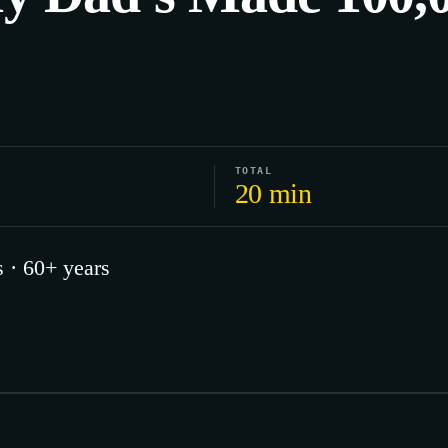
TOTAL
20 min
 · 60+ years