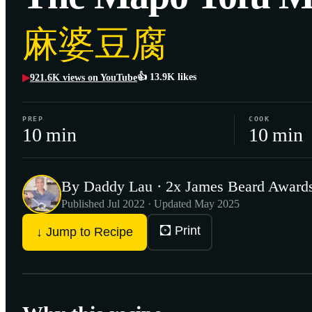
麻婆豆腐
👍
13.9K
likes
921.6K
views on YouTube
▶
PREP
COOK
10 min
10 min
By Daddy Lau · 2x James Beard Awards
Published
Jul 2022
· Updated May 2025
🖸 Print
↓ Jump to Recipe