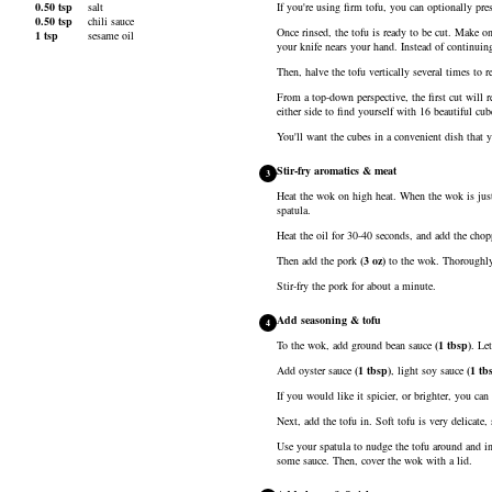
0.50
tsp
salt
If you're using firm tofu, you can optionally pre
0.50
tsp
chili sauce
Once rinsed, the tofu is ready to be cut. Make on
1
tsp
sesame oil
your knife nears your hand. Instead of continuin
Then, halve the tofu vertically several times to re
From a top-down perspective, the first cut will r
either side to find yourself with 16 beautiful cu
You'll want the cubes in a convenient dish that y
Stir-fry aromatics & meat
3
Heat the wok on high heat. When the wok is just
spatula.
Heat the oil for 30-40 seconds, and add the chopp
Then add the
pork
(
3
oz
)
to the wok. Thoroughly b
Stir-fry the pork for about a minute.
Add seasoning & tofu
4
To the wok, add
ground bean sauce
(
1
tbsp
)
. Le
Add
oyster sauce
(
1
tbsp
)
,
light soy sauce
(
1
tb
If you would like it spicier, or brighter, you ca
Next, add the tofu in. Soft tofu is very delicate
Use your spatula to nudge the tofu around and in
some sauce. Then, cover the wok with a lid.