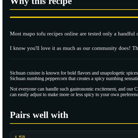
Why this recipe
Most
mapo tofu
recipes online are tested only a handful
I know you'll love it as much as our community does! Th
Sichuan cuisine is known for bold flavors and unapologetic spices,
Sichuan numbing peppercorn that creates a spicy numbing sensati
Not everyone can handle such gastronomic excitement, and our Cant
can easily adjust to make more or less spicy to your own preferen
Pairs well with
6
MIN