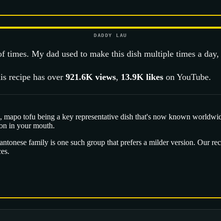
DADDY LAU
 of times. My dad used to make this dish multiple times a day,
is recipe has over
921.6K
views
,
13.9K
likes
on YouTube.
 mapo tofu being a key representative dish that's now known worldwide. 
on in your mouth.
onese family is one such group that prefers a milder version. Our reci
ces.