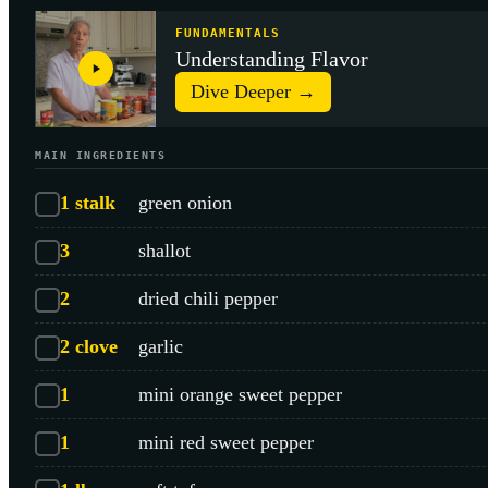
FUNDAMENTALS
Understanding Flavor
Dive Deeper →
MAIN INGREDIENTS
1
stalk
green onion
3
shallot
2
dried chili pepper
2
clove
garlic
1
mini orange sweet pepper
1
mini red sweet pepper