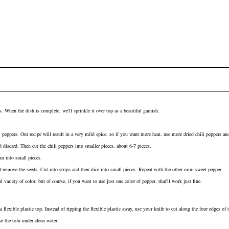
. When the dish is complete, we'll sprinkle it over top as a beautiful garnish.
i peppers. Our recipe will result in a very mild spice, so if you want more heat, use more dried chili peppers a
 discard. Then cut the chili peppers into smaller pieces, about 6-7 pieces.
m into small pieces.
 remove the seeds. Cut into strips and then dice into small pieces. Repeat with the other
mini sweet pepper
.
 variety of color, but of course, if you want to use just one color of pepper, that'll work just fine.
a flexible plastic top. Instead of ripping the flexible plastic away, use your knife to cut along the four edges of
se the tofu under clean water.