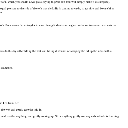
 tofu, which you should never press (trying to press soft tofu will simply make it disintegrate).
equal pressure to the side of the tofu that the knife is coming towards, so go slow and be careful as
me.
tofu block across the rectangles to result in eight shorter rectangles, and make two more cross cuts on
an do this by either lifting the wok and tilting it around, or scooping the oil up the sides with a
.
e aromatics.
 from Lee Kum Kee.
o the wok and gently ease the tofu in.
, underneath everything, and gently coming up. Stir everything gently so every cube of tofu is touching