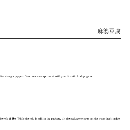
麻婆豆腐
nd/or stronger peppers. You can even experiment with your favorite fresh peppers.
 the
tofu
(
1
lb
)
. While the tofu is still in the package, tilt the package to pour out the water that's inside.