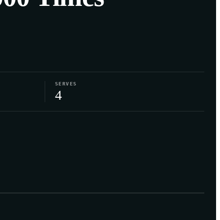
SERVES
4