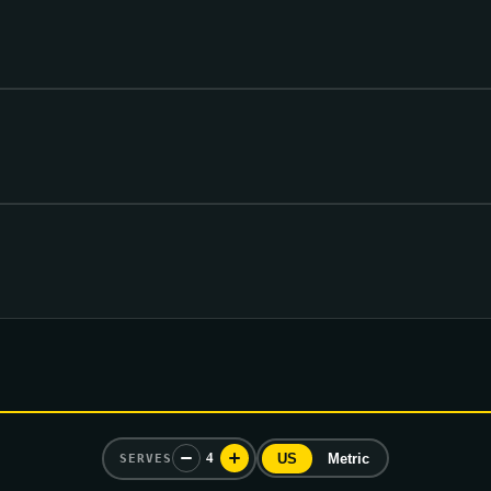
4
US
Metric
SERVES