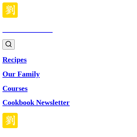
Made With Lau
Recipes
Our Family
Courses
Cookbook Newsletter