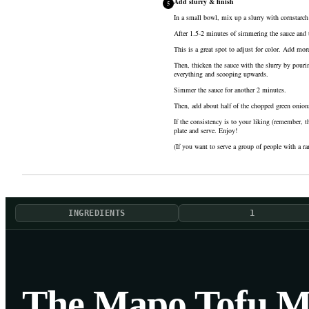
Add slurry & finish
5
In a small bowl, mix up a slurry with
cornstarch
After 1.5-2 minutes of simmering the sauce and t
This is a great spot to adjust for color. Add mor
Then, thicken the sauce with the slurry by pourin
everything and scooping upwards.
Simmer the sauce for another 2 minutes.
Then, add about half of the chopped green onions 
If the consistency is to your liking (remember, t
plate and serve. Enjoy!
(If you want to serve a group of people with a ra
INGREDIENTS
1
The Mapo Tofu M