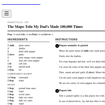
Made With Lau
MADEWITHLAU.COM
The Mapo Tofu My Dad's Made 100,000 Times
Prep:
Cook:
Total:
Serves:
10
min
10
min
20
min
4
INGREDIENTS
INSTRUCTIONS
1
stalk
green onion
Prepare aromatics & garnish
1
3
shallot
Mince the
green onion
(
1
stalk
)
into small pieces
2
dried chili pepper
2
clove
garlic
Finely dice the
shallots
.
1
mini orange sweet pepper
1
mini red sweet pepper
For some fragrance and heat, we'll use dried chil
1
lb
soft tofu
3
oz
ground pork
Cut away the stems of the
dried chili peppers
and
1
tbsp
oil
Then, smash and peel
garlic
(
2
clove
)
. Mince the
CORNSTARCH SLURRY
1.5
tbsp
cornstarch
Cut the
mini sweet pepper
in half lengthwise and
2
tbsp
water
We use two colors of sweet peppers for a beautiful
SAUCE
1
tbsp
ground bean sauce
Prepare tofu
1
cup
water
2
1
tbsp
oyster sauce
Tofu is packed tightly in a thin plastic box with 
1
tbsp
light soy sauce
1
tbsp
dark soy sauce
In case of preservatives, my dad also likes to rin
1
tsp
sugar