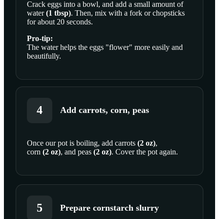
Crack
eggs
into a bowl, and add a small amount of
water
(
1
tbsp
)
. Then, mix with a fork or chopsticks
for about 20 seconds.
Pro-tip:
The water helps the eggs "flower" more easily and
beautifully.
4
Add carrots, corn, peas
Once our pot is boiling, add
carrots
(
2
oz
)
,
corn
(
2
oz
)
, and
peas
(
2
oz
)
. Cover the pot again.
SCROLL TO PLAY THIS STEP
5
Prepare cornstarch slurry