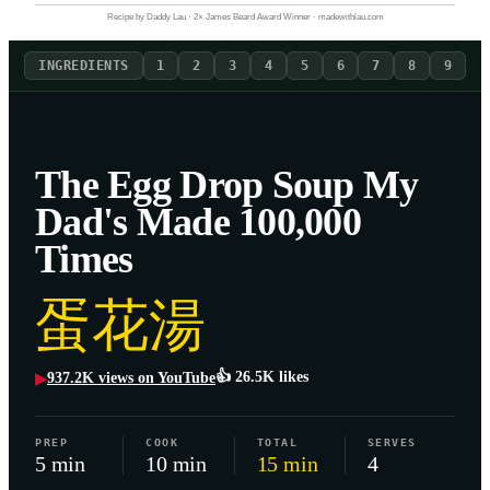
Recipe by Daddy Lau · 2× James Beard Award Winner · madewithlau.com
INGREDIENTS
1
2
3
4
5
6
7
8
9
The Egg Drop Soup My
Dad's Made 100,000
Times
蛋花湯
👍
26.5K
likes
937.2K
views on YouTube
▶
PREP
COOK
TOTAL
SERVES
5 min
10 min
15 min
4