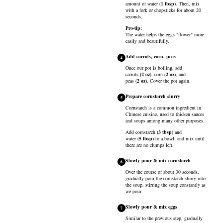
amount of
water
(
1
tbsp
)
. Then, mix
with a fork or chopsticks for about 20
seconds.
Pro-tip:
The water helps the eggs "flower" more
easily and beautifully.
Add carrots, corn, peas
4
Once our pot is boiling, add
carrots
(
2
oz
)
,
corn
(
2
oz
)
, and
peas
(
2
oz
)
. Cover the pot again.
Prepare cornstarch slurry
5
Cornstarch is a common ingredient in
Chinese cuisine, used to thicken sauces
and soups among many other purposes.
Add
cornstarch
(
3
tbsp
)
and
water
(
5
tbsp
)
to a bowl, and mix until
there are no clumps left.
Slowly pour & mix cornstarch
6
Over the course of about 30 seconds,
gradually pour the cornstarch slurry into
the soup, stirring the soup constantly as
we pour.
Slowly pour & mix eggs
7
Similar to the previous step, gradually