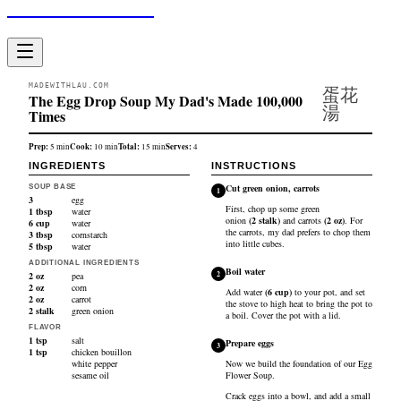
Made With Lau
MADEWITHLAU.COM
蛋花
The Egg Drop Soup My Dad's Made 100,000
湯
Times
Prep:
Cook:
Total:
Serves:
5
min
10
min
15
min
4
INGREDIENTS
INSTRUCTIONS
Cut green onion, carrots
SOUP BASE
1
3
egg
First, chop up some
green
1
tbsp
water
onion
(
2
stalk
)
and
carrots
(
2
oz
)
. For
6
cup
water
the carrots, my dad prefers to chop them
3
tbsp
cornstarch
into little cubes.
5
tbsp
water
ADDITIONAL INGREDIENTS
Boil water
2
2
oz
pea
2
oz
corn
Add
water
(
6
cup
)
to your pot, and set
2
oz
carrot
the stove to high heat to bring the pot to
2
stalk
green onion
a boil. Cover the pot with a lid.
FLAVOR
1
tsp
salt
Prepare eggs
3
1
tsp
chicken bouillon
white pepper
Now we build the foundation of our Egg
sesame oil
Flower Soup.
Crack
eggs
into a bowl, and add a small