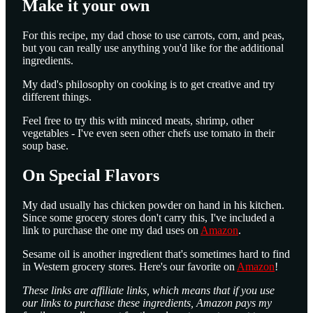
Make it your own
For this recipe, my dad chose to use carrots, corn, and peas,
but you can really use anything you'd like for the additional
ingredients.
My dad's philosophy on cooking is to get creative and try
different things.
Feel free to try this with minced meats, shrimp, other
vegetables - I've even seen other chefs use tomato in their
soup base.
On Special Flavors
My dad usually has chicken powder on hand in his kitchen.
Since some grocery stores don't carry this, I've included a
link to purchase the one my dad uses on
Amazon
.
Sesame oil is another ingredient that's sometimes hard to find
in Western grocery stores. Here's our favorite on
Amazon
!
These links are affiliate links, which means that if you use
our links to purchase these ingredients, Amazon pays my