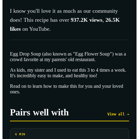
I know you'll love it as much as our community
does! This recipe has over
937.2K
views
,
26.5K
likes
on YouTube.
Egg Drop Soup (also known as "Egg Flower Soup") was a
crowd favorite at my parents' old restaurant.
As kids, my sister and I used to eat this 3 to 4 times a week.
It's incredibly easy to make, and healthy too!
Read on to learn how to make this for you and your loved
ones.
Pairs well with
View all →
6
MIN