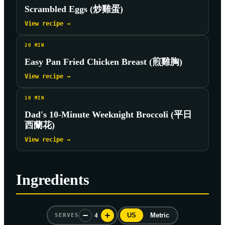
Scrambled Eggs (炒雞蛋)
View recipe →
20
MIN
Easy Pan Fried Chicken Breast (煎雞胸)
View recipe →
10
MIN
Dad's 10-Minute Weeknight Broccoli (平日
西蘭花)
View recipe →
Ingredients
4
US
Metric
SERVES