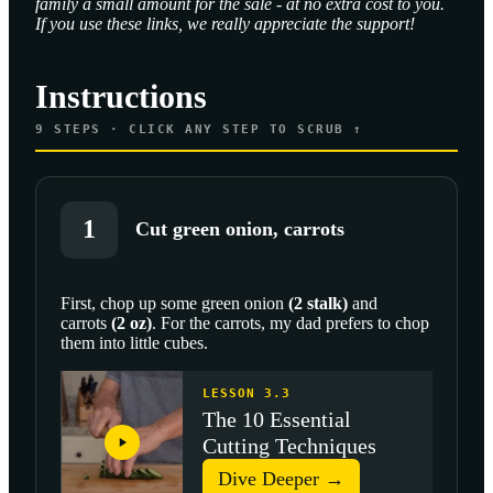
family a small amount for the sale - at no extra cost to you.
If you use these links, we really appreciate the support!
Instructions
9
STEPS · CLICK ANY STEP TO SCRUB ↑
1
Cut green onion, carrots
First, chop up some
green onion
(
2
stalk
)
and
carrots
(
2
oz
)
. For the carrots, my dad prefers to chop
SCROLL TO PLAY THIS STEP
them into little cubes.
LESSON 3.3
The 10 Essential
Cutting Techniques
Dive Deeper →