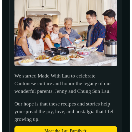
We started Made With Lau to celebrate
Cantonese culture and honor the legacy of our
wonderful parents, Jenny and Chung Sun Lau.
Our hope is that these recipes and stories help
you spread the joy, love, and nostalgia that I felt
growing up.
Meet the Lau Family