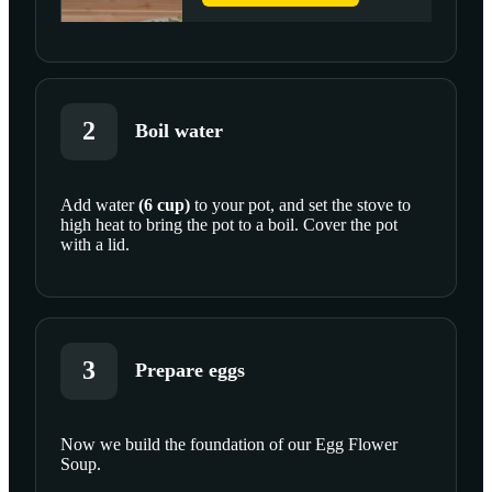
2
Boil water
Add
water
(
6
cup
)
to your pot, and set the stove to
high heat to bring the pot to a boil. Cover the pot
SCROLL TO PLAY THIS STEP
with a lid.
3
Prepare eggs
Now we build the foundation of our Egg Flower
Soup.
SCROLL TO PLAY THIS STEP