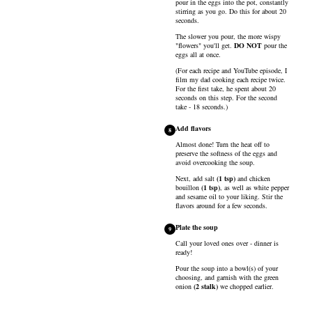
pour in the eggs into the pot, constantly
stirring as you go. Do this for about 20
seconds.
The slower you pour, the more wispy
"flowers" you'll get.
DO NOT
pour the
eggs all at once.
(For each recipe and YouTube episode, I
film my dad cooking each recipe twice.
For the first take, he spent about 20
seconds on this step. For the second
take - 18 seconds.)
Add flavors
8
Almost done! Turn the heat off to
preserve the softness of the eggs and
avoid overcooking the soup.
Next, add
salt
(
1
tsp
)
and
chicken
bouillon
(
1
tsp
)
, as well as
white pepper
and
sesame oil
to your liking. Stir the
flavors around for a few seconds.
Plate the soup
9
Call your loved ones over - dinner is
ready!
Pour the soup into a bowl(s) of your
choosing, and garnish with the
green
onion
(
2
stalk
)
we chopped earlier.