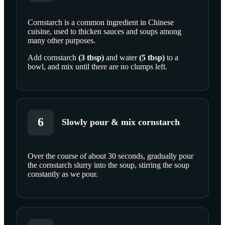
Cornstarch is a common ingredient in Chinese
cuisine, used to thicken sauces and soups among
SCROLL TO PLAY THIS STEP
many other purposes.
Add
cornstarch
(
3
tbsp
)
and
water
(
5
tbsp
)
to a
bowl, and mix until there are no clumps left.
6
Slowly pour & mix cornstarch
Over the course of about 30 seconds, gradually pour
the cornstarch slurry into the soup, stirring the soup
SCROLL TO PLAY THIS STEP
constantly as we pour.