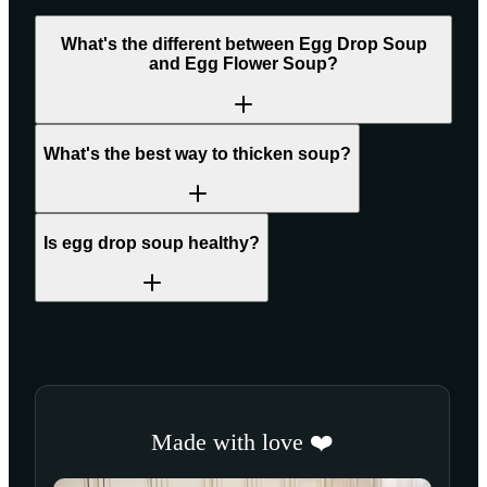
What's the different between Egg Drop Soup
and Egg Flower Soup?
What's the best way to thicken soup?
Is egg drop soup healthy?
Made with love ❤️