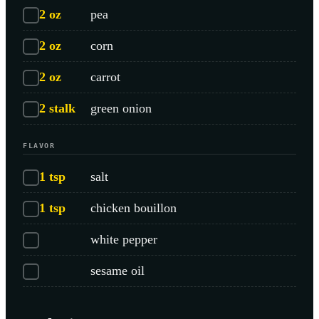
2
oz
pea
2
oz
corn
2
oz
carrot
2
stalk
green onion
FLAVOR
1
tsp
salt
1
tsp
chicken bouillon
white pepper
sesame oil