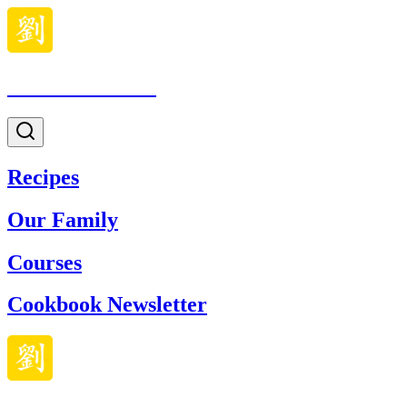
Made With Lau
Recipes
Our Family
Courses
Cookbook Newsletter