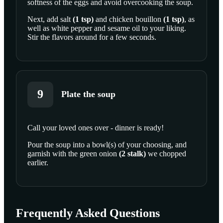
softness of the eggs and avoid overcooking the soup.
SCROLL TO PLAY THIS STEP
Next, add
salt
(
1
tsp
)
and
chicken bouillon
(
1
tsp
)
, as
well as
white pepper
and
sesame oil
to your liking.
Stir the flavors around for a few seconds.
9
Plate the soup
Call your loved ones over - dinner is ready!
SCROLL TO PLAY THIS STEP
Pour the soup into a bowl(s) of your choosing, and
garnish with the
green onion
(
2
stalk
)
we chopped
earlier.
Frequently Asked Questions