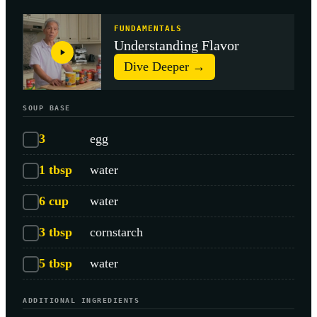
FUNDAMENTALS
Understanding Flavor
Dive Deeper →
SOUP BASE
3
egg
1
tbsp
water
6
cup
water
3
tbsp
cornstarch
5
tbsp
water
ADDITIONAL INGREDIENTS