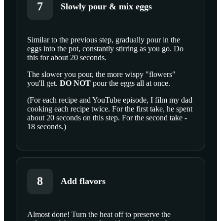
7
Slowly pour & mix eggs
Similar to the previous step, gradually pour in the
eggs into the pot, constantly stirring as you go. Do
SCROLL TO PLAY THIS STEP
this for about 20 seconds.
The slower you pour, the more wispy "flowers"
you'll get.
DO NOT
pour the eggs all at once.
(For each recipe and YouTube episode, I film my dad
cooking each recipe twice. For the first take, he spent
about 20 seconds on this step. For the second take -
18 seconds.)
8
Add flavors
Almost done! Turn the heat off to preserve the