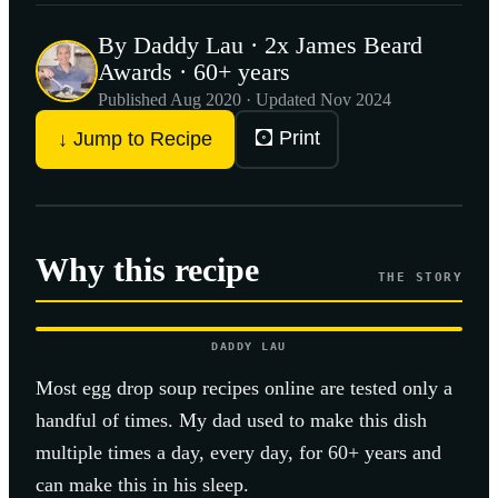
By Daddy Lau · 2x James Beard
Awards · 60+ years
Published
Aug 2020
· Updated Nov 2024
🖸 Print
↓ Jump to Recipe
Why this recipe
THE STORY
DADDY LAU
Most
egg drop soup
recipes online are tested only a
handful of times. My dad used to make this dish
multiple times a day, every day, for 60+ years and
can make this in his sleep.