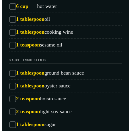
6
cup
hot water
1
tablespoon
oil
1
tablespoon
cooking wine
1
teaspoon
sesame oil
SAUCE INGREDIENTS
1
tablespoon
ground bean sauce
1
tablespoon
oyster sauce
2
teaspoon
hoisin sauce
2
teaspoon
light soy sauce
1
tablespoon
sugar