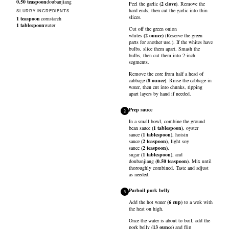
0.50
teaspoon
doubanjiang
Peel the
garlic
(
2
clove
)
. Remove the
hard ends, then cut the garlic into thin
SLURRY INGREDIENTS
slices.
1
teaspoon
cornstarch
1
tablespoon
water
Cut off the
green onion
whites
(
2
ounce
)
(Reserve the green
parts for another use.). If the whites have
bulbs, slice them apart. Smash the
bulbs, then cut them into 2-inch
segments.
Remove the core from half a head of
cabbage
(
8
ounce
)
. Rinse the cabbage in
water, then cut into chunks, ripping
apart layers by hand if needed.
Prep sauce
2
In a small bowl, combine the
ground
bean sauce
(
1
tablespoon
)
,
oyster
sauce
(
1
tablespoon
)
,
hoisin
sauce
(
2
teaspoon
)
,
light soy
sauce
(
2
teaspoon
)
,
sugar
(
1
tablespoon
)
, and
doubanjiang
(
0.50
teaspoon
)
. Mix until
thoroughly combined. Taste and adjust
as needed.
Parboil pork belly
3
Add the
hot water
(
6
cup
)
to a wok with
the heat on high.
Once the water is about to boil, add the
pork belly
(
13
ounce
)
and flip