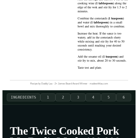
cooking wine
(
1
tablespoon
)
along the
edge of the wok and stir fry for 1.5 to 2
minutes.
Combine the
cornstarch
(
1
teaspoon
)
and
water
(
1
tablespoon
)
in a small
bowl and mix thoroughly to combine.
Increase the heat. If the sauce is too
watery, add in the cornstarch slurry
while mixing and stir fry for 40 to 50
seconds until reaching your desired
consistency.
Add the
sesame oil
(
1
teaspoon
)
and
stir fry to mix, about 20 to 30 seconds.
Taste test and plate.
Recipe by Daddy Lau · 2× James Beard Award Winner · madewithlau.com
INGREDIENTS
1
2
3
4
5
6
The Twice Cooked Pork