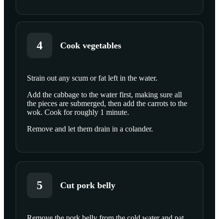
4
Cook vegetables
Strain out any scum or fat left in the water.
SCROLL TO PLAY THIS STEP
Add the cabbage to the water first, making sure all
the pieces are submerged, then add the carrots to the
wok. Cook for roughly 1 minute.
Remove and let them drain in a colander.
5
Cut pork belly
Remove the pork belly from the cold water and pat