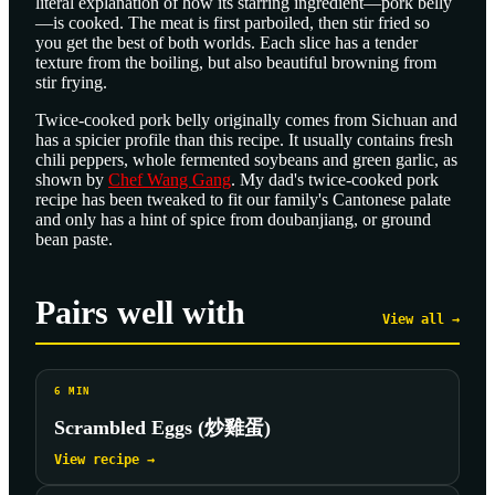
literal explanation of how its starring ingredient—pork belly
—is cooked. The meat is first parboiled, then stir fried so
you get the best of both worlds. Each slice has a tender
texture from the boiling, but also beautiful browning from
stir frying.
Twice-cooked pork belly originally comes from Sichuan and
has a spicier profile than this recipe. It usually contains fresh
chili peppers, whole fermented soybeans and green garlic, as
shown by
Chef Wang Gang
. My dad's twice-cooked pork
recipe has been tweaked to fit our family's Cantonese palate
and only has a hint of spice from doubanjiang, or ground
bean paste.
Pairs well with
View all →
6
MIN
Scrambled Eggs (炒雞蛋)
View recipe →