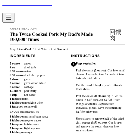
Made With Lau
MADEWITHLAU.COM
回鍋
The Twice Cooked Pork My Dad's Made
肉
100,000 Times
Prep:
Cook:
Total:
Serves:
25
min
20
min
45
min
4
INGREDIENTS
INSTRUCTIONS
2
ounce
carrot
Prep vegetables
1
4
oz
dried tofu
Peel the
carrot
(
2
ounce
)
. Cut into small
0.50
ounce
onion
chunks. Lay each piece flat and cut into
0.50
ounce
dried chili pepper
1/4-inch thick slices.
2
clove
garlic
2
ounce
green onion white
Cut the
dried tofu
(
4
oz
)
into 1/4-inch
8
ounce
cabbage
thick slices.
13
ounce
pork belly
6
cup
hot water
Peel the
onion
(
0.50
ounce
)
. Slice the
1
tablespoon
oil
onion in half, then cut half of it into
1
tablespoon
cooking wine
triangular chunks. Separate into
1
teaspoon
sesame oil
individual pieces. Save the remaining
half for other uses.
SAUCE INGREDIENTS
1
tablespoon
ground bean sauce
Use scissors to remove half of the
dried
1
tablespoon
oyster sauce
chili pepper
(
0.50
ounce
)
. Cut it open
2
teaspoon
hoisin sauce
and remove the seeds, then cut into
2
teaspoon
light soy sauce
smaller pieces.
1
tablespoon
sugar