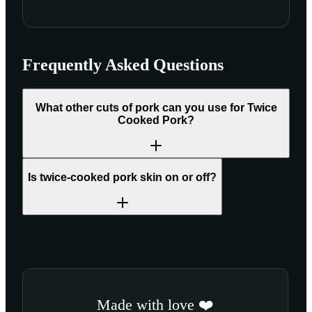
Frequently Asked Questions
What other cuts of pork can you use for Twice
Cooked Pork?
Is twice-cooked pork skin on or off?
Made with love ❤️