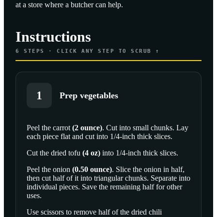
at a store where a butcher can help.
Instructions
6
STEPS · CLICK ANY STEP TO SCRUB ↑
1
Prep vegetables
Peel the
carrot
(
2
ounce
)
. Cut into small chunks. Lay
each piece flat and cut into 1/4-inch thick slices.
SCROLL TO PLAY THIS STEP
Cut the
dried tofu
(
4
oz
)
into 1/4-inch thick slices.
Peel the
onion
(
0.50
ounce
)
. Slice the onion in half,
then cut half of it into triangular chunks. Separate into
individual pieces. Save the remaining half for other
uses.
Use scissors to remove half of the
dried chili