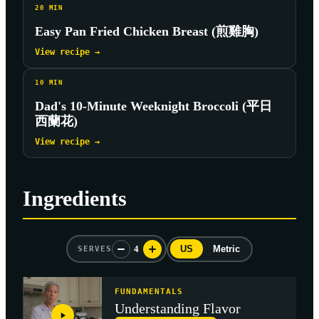
20
MIN
Easy Pan Fried Chicken Breast (煎雞胸)
View recipe →
10
MIN
Dad's 10-Minute Weeknight Broccoli (平日
西蘭花)
View recipe →
Ingredients
4
US
Metric
SERVES
FUNDAMENTALS
Understanding Flavor