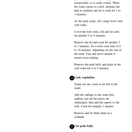
occasionally so it cooks evenly. When
the water comes to a boil, decrease the
heat to medium and let it cook for 2 to
3 minutes.
As the pork cooks, fill a large bowl with
cold water.
Cover the wok with a lid and let cook
for another 2 to 4 minutes.
Remove the lid and cook for another 2
to 3 minutes, for a total cook time of 6
to 10 minutes, depending on the size of
the meat. Flip and move around to
ensure even cooking.
Remove the pork belly and place in the
cold water for 4 to 5 minutes.
Cook vegetables
4
Strain out any scum or fat left in the
water.
Add the cabbage to the water first,
making sure all the pieces are
submerged, then add the carrots to the
wok. Cook for roughly 1 minute.
Remove and let them drain in a
colander.
Cut pork belly
5