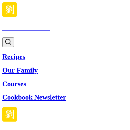
Made With Lau
Recipes
Our Family
Courses
Cookbook Newsletter