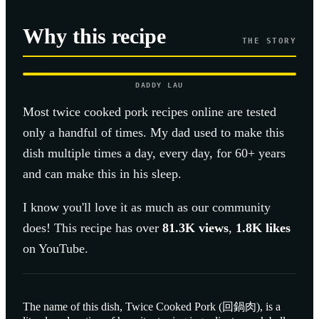
Why this recipe
THE STORY
DADDY LAU
Most
twice cooked pork
recipes online are tested
only a handful of times. My dad used to make this
dish multiple times a day, every day, for 60+ years
and can make this in his sleep.
I know you'll love it as much as our community
does! This recipe has over
81.3K
views
,
1.8K
likes
on YouTube.
The name of this dish, Twice Cooked Pork (回鍋肉), is a