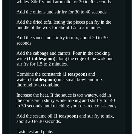
whites. Stir fry until aromatic for 20 to 30 seconds.
Add the onions and stir fry for 30 to 40 seconds.
Add the dried tofu, letting the pieces pan fry in the
middle of the wok for about 1.5 to 2 minutes.
Add the sauce and stir fry to mix, about 20 to 30
seconds.
Add the cabbage and carrots. Pour in the
cooking
wine
(
1
tablespoon
)
along the edge of the wok and
stir fry for 1.5 to 2 minutes.
Combine the
cornstarch
(
1
teaspoon
)
and
water
(
1
tablespoon
)
in a small bowl and mix
thoroughly to combine.
Increase the heat. If the sauce is too watery, add in
the cornstarch slurry while mixing and stir fry for 40
to 50 seconds until reaching your desired consistency.
Add the
sesame oil
(
1
teaspoon
)
and stir fry to mix,
about 20 to 30 seconds.
Taste test and plate.