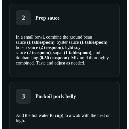
2
Prep sauce
In a small bowl, combine the
ground bean
sauce
(
1
tablespoon
)
,
oyster sauce
(
1
tablespoon
)
,
SCROLL TO PLAY THIS STEP
hoisin sauce
(
2
teaspoon
)
,
light soy
sauce
(
2
teaspoon
)
,
sugar
(
1
tablespoon
)
, and
doubanjiang
(
0.50
teaspoon
)
. Mix until thoroughly
combined. Taste and adjust as needed.
3
Parboil pork belly
Add the
hot water
(
6
cup
)
to a wok with the heat on
high.
SCROLL TO PLAY THIS STEP