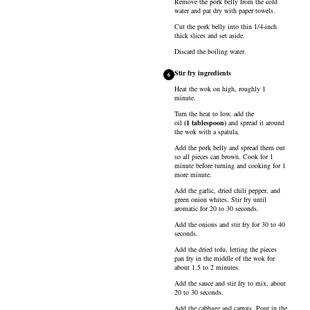
Remove the pork belly from the cold
water and pat dry with paper towels.
Cut the pork belly into thin 1/4-inch
thick slices and set aside.
Discard the boiling water.
Stir fry ingredients
6
Heat the wok on high, roughly 1
minute.
Turn the heat to low, add the
oil
(
1
tablespoon
)
and spread it around
the wok with a spatula.
Add the pork belly and spread them out
so all pieces can brown. Cook for 1
minute before turning and cooking for 1
more minute.
Add the garlic, dried chili pepper, and
green onion whites. Stir fry until
aromatic for 20 to 30 seconds.
Add the onions and stir fry for 30 to 40
seconds.
Add the dried tofu, letting the pieces
pan fry in the middle of the wok for
about 1.5 to 2 minutes.
Add the sauce and stir fry to mix, about
20 to 30 seconds.
Add the cabbage and carrots. Pour in the