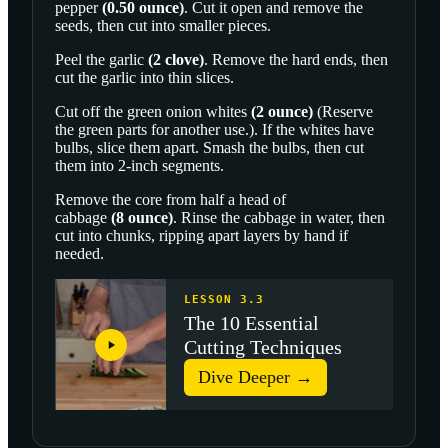
pepper
(
0.50
ounce
)
. Cut it open and remove the
seeds, then cut into smaller pieces.
Peel the
garlic
(
2
clove
)
. Remove the hard ends, then
cut the garlic into thin slices.
Cut off the
green onion whites
(
2
ounce
)
(Reserve
the green parts for another use.). If the whites have
bulbs, slice them apart. Smash the bulbs, then cut
them into 2-inch segments.
Remove the core from half a head of
cabbage
(
8
ounce
)
. Rinse the cabbage in water, then
cut into chunks, ripping apart layers by hand if
needed.
LESSON 3.3
The 10 Essential
Cutting Techniques
Dive Deeper →