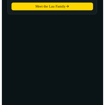
Meet the Lau Family