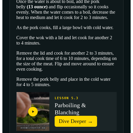
Once the water is about to boil, add the
pork
belly
(
13
ounce
)
and flip occasionally so it cooks
evenly. When the water comes to a boil, decrease the
heat to medium and let it cook for 2 to 3 minutes.
As the pork cooks, fill a large bowl with cold water.
Cover the wok with a lid and let cook for another 2
to 4 minutes.
Remove the lid and cook for another 2 to 3 minutes,
for a total cook time of 6 to 10 minutes, depending on
the size of the meat. Flip and move around to ensure
even cooking.
Remove the pork belly and place in the cold water
for 4 to 5 minutes.
LESSON 5.3
Parboiling &
Blanching
Dive Deeper →