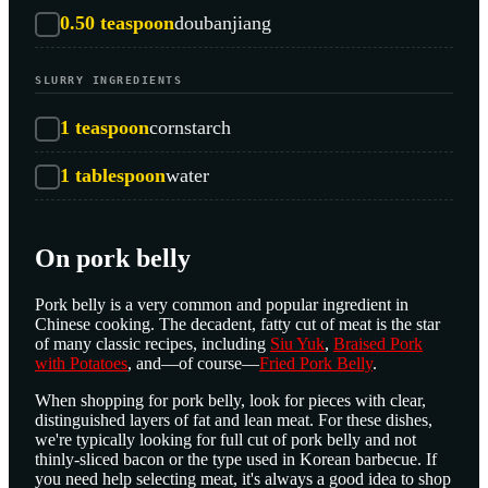
0.50
teaspoon
doubanjiang
SLURRY INGREDIENTS
1
teaspoon
cornstarch
1
tablespoon
water
On pork belly
Pork belly is a very common and popular ingredient in
Chinese cooking. The decadent, fatty cut of meat is the star
of many classic recipes, including
Siu Yuk
,
Braised Pork
with Potatoes
, and—of course—
Fried Pork Belly
.
When shopping for pork belly, look for pieces with clear,
distinguished layers of fat and lean meat. For these dishes,
we're typically looking for full cut of pork belly and not
thinly-sliced bacon or the type used in Korean barbecue. If
you need help selecting meat, it's always a good idea to shop