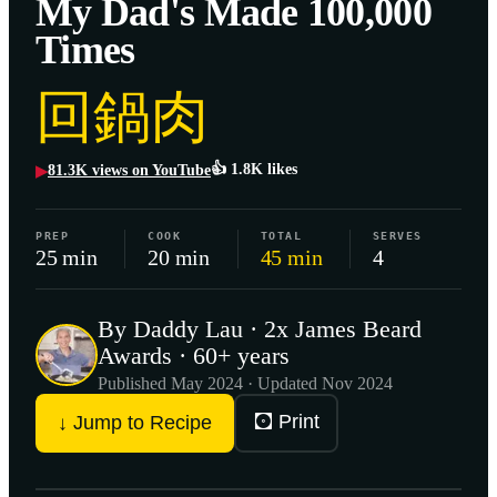
My Dad's Made 100,000
Times
回鍋肉
👍
1.8K
likes
81.3K
views on YouTube
▶
PREP
COOK
TOTAL
SERVES
25 min
20 min
45 min
4
By Daddy Lau · 2x James Beard
Awards · 60+ years
Published
May 2024
· Updated Nov 2024
🖸 Print
↓ Jump to Recipe