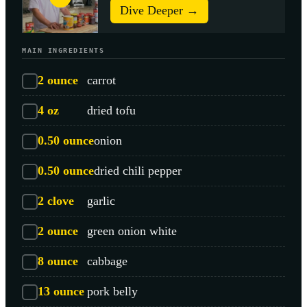
Dive Deeper →
MAIN INGREDIENTS
2
ounce
carrot
4
oz
dried tofu
0.50
ounce
onion
0.50
ounce
dried chili pepper
2
clove
garlic
2
ounce
green onion white
8
ounce
cabbage
13
ounce
pork belly