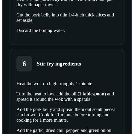
dry with paper towels.
SCROLL TO PLAY THIS STEP
Cut the pork belly into thin 1/4-inch thick slices and
set aside.
Discard the boiling water.
6
Stir fry ingredients
Heat the wok on high, roughly 1 minute.
SCROLL TO PLAY THIS STEP
Turn the heat to low, add the
oil
(
1
tablespoon
)
and
spread it around the wok with a spatula.
Add the pork belly and spread them out so all pieces
can brown. Cook for 1 minute before turning and
cooking for 1 more minute.
Add the garlic, dried chili pepper, and green onion