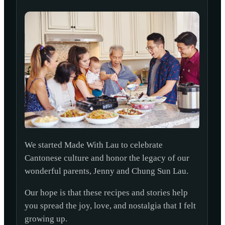
We started Made With Lau to celebrate
Cantonese culture and honor the legacy of our
wonderful parents, Jenny and Chung Sun Lau.
Our hope is that these recipes and stories help
you spread the joy, love, and nostalgia that I felt
growing up.