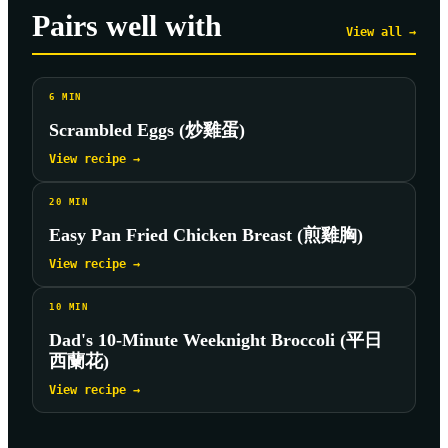
Pairs well with
View all →
6
MIN
Scrambled Eggs (炒雞蛋)
View recipe →
20
MIN
Easy Pan Fried Chicken Breast (煎雞胸)
View recipe →
10
MIN
Dad's 10-Minute Weeknight Broccoli (平日
西蘭花)
View recipe →