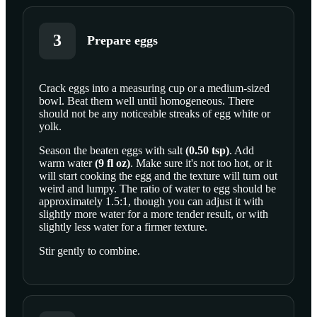
3
Prepare eggs
Crack
eggs
into a measuring cup or a medium-sized
bowl. Beat them well until homogeneous. There
SCROLL TO PLAY THIS STEP
should not be any noticeable streaks of egg white or
yolk.
Season the beaten eggs with
salt
(
0.50
tsp
)
. Add
warm water
(
9
fl oz
)
. Make sure it's not too hot, or it
will start cooking the egg and the texture will turn out
weird and lumpy. The ratio of water to egg should be
approximately 1.5:1, though you can adjust it with
slightly more water for a more tender result, or with
slightly less water for a firmer texture.
Stir gently to combine.