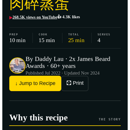
肉碎蒸蛋
👍
4.3K
likes
268.5K
views on YouTube
▶
PREP
COOK
TOTAL
SERVES
10 min
15 min
25 min
4
By Daddy Lau · 2x James Beard
Awards · 60+ years
Published
Jul 2022
· Updated Nov 2024
🖸 Print
↓ Jump to Recipe
Why this recipe
THE STORY