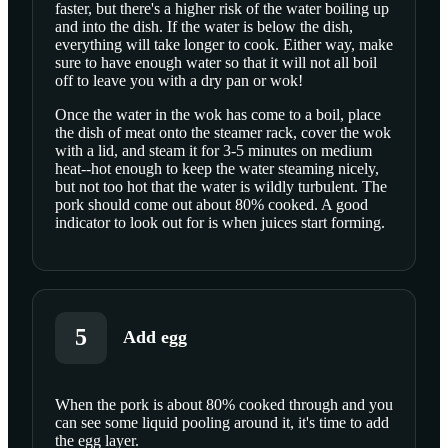
faster, but there's a higher risk of the water boiling up
and into the dish. If the water is below the dish,
everything will take longer to cook. Either way, make
sure to have enough water so that it will not all boil
off to leave you with a dry pan or wok!
Once the water in the wok has come to a boil, place
the dish of meat onto the steamer rack, cover the wok
with a lid, and steam it for 3-5 minutes on medium
heat--hot enough to keep the water steaming nicely,
but not too hot that the water is wildly turbulent. The
pork should come out about 80% cooked. A good
indicator to look out for is when juices start forming.
5
Add egg
When the pork is about 80% cooked through and you
can see some liquid pooling around it, it's time to add
SCROLL TO PLAY THIS STEP
the egg layer.