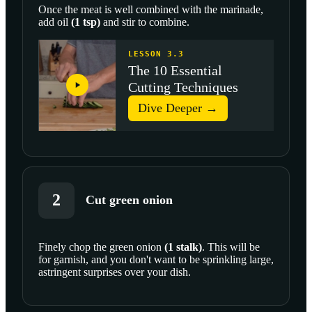
Once the meat is well combined with the marinade,
add
oil
(
1
tsp
)
and stir to combine.
LESSON 3.3
The 10 Essential
Cutting Techniques
Dive Deeper →
2
Cut green onion
Finely chop the
green onion
(
1
stalk
)
. This will be
for garnish, and you don't want to be sprinkling large,
SCROLL TO PLAY THIS STEP
astringent surprises over your dish.