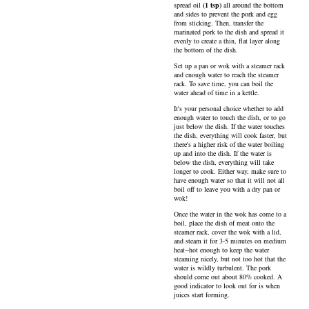
spread
oil
(
1
tsp
)
all around the bottom
and sides to prevent the pork and egg
from sticking. Then, transfer the
marinated pork to the dish and spread it
evenly to create a thin, flat layer along
the bottom of the dish.
Set up a pan or wok with a steamer rack
and enough water to reach the steamer
rack. To save time, you can boil the
water ahead of time in a kettle.
It's your personal choice whether to add
enough water to touch the dish, or to go
just below the dish. If the water touches
the dish, everything will cook faster, but
there's a higher risk of the water boiling
up and into the dish. If the water is
below the dish, everything will take
longer to cook. Either way, make sure to
have enough water so that it will not all
boil off to leave you with a dry pan or
wok!
Once the water in the wok has come to a
boil, place the dish of meat onto the
steamer rack, cover the wok with a lid,
and steam it for 3-5 minutes on medium
heat--hot enough to keep the water
steaming nicely, but not too hot that the
water is wildly turbulent. The pork
should come out about 80% cooked. A
good indicator to look out for is when
juices start forming.