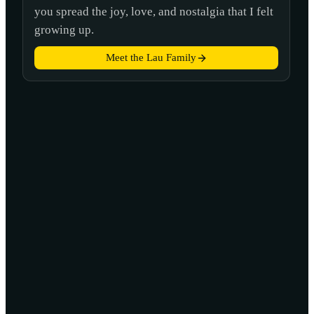
you spread the joy, love, and nostalgia that I felt
growing up.
Meet the Lau Family