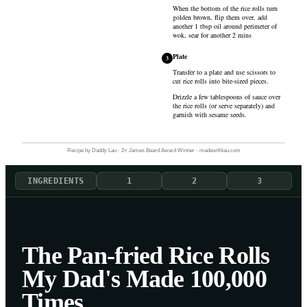
When the bottom of the rice rolls turn
golden brown, flip them over, add
another 1 tbsp oil around perimeter of
wok, sear for another 2 mins
Plate
3
Transfer to a plate and use scissors to
cut rice rolls into bite-sized pieces.
Drizzle a few tablespoons of sauce over
the rice rolls (or serve separately) and
garnish with sesame seeds.
Recipe by Daddy Lau · 2× James Beard Award Winner · madewithlau.com
INGREDIENTS
1
2
3
The Pan-fried Rice Rolls
My Dad's Made 100,000
Times