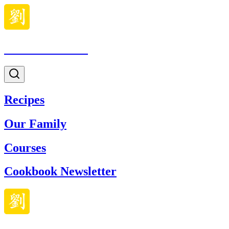
Made With Lau
Recipes
Our Family
Courses
Cookbook Newsletter