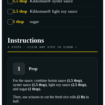
1.5
tbsp
Kikkoman® oyster sauce
2.5
tbsp
Kikkoman® light soy sauce
1
tbsp
sugar
Instructions
3
STEPS · CLICK ANY STEP TO SCRUB ↑
1
Prep
For the sauce, combine
hoisin sauce
(
1.5
tbsp
)
,
oyster sauce
(
1.5
tbsp
)
,
light soy sauce
(
2.5
tbsp
)
,
and
sugar
(
1
tbsp
)
.
Then, use scissors to cut the
fresh rice rolls
(
2
lb
)
in
half.