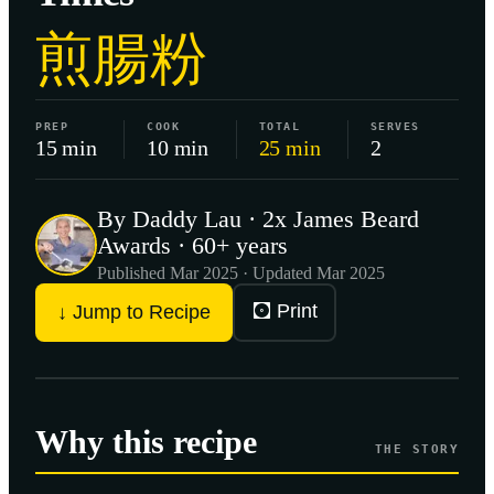
煎腸粉
PREP
COOK
TOTAL
SERVES
15 min
10 min
25 min
2
By Daddy Lau · 2x James Beard
Awards · 60+ years
Published
Mar 2025
· Updated Mar 2025
🖸 Print
↓ Jump to Recipe
Why this recipe
THE STORY