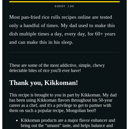
DADDY LAU
Most
pan-fried rice rolls
recipes online are tested
only a handful of times. My dad used to make this
dish multiple times a day, every day, for 60+ years
and can make this in his sleep.
These are some of the most addictive, simple, chewy
delectable bites of rice you'll ever have!
Thank you, Kikkoman!
This recipe is brought to you in part by Kikkoman. My dad
has been using Kikkoman flavors throughout his 50-year
career as a chef, and it's a privilege to get to partner with
them on such a popular recipe, Mongolian beef!
Kikkoman products are a major flavor enhancer and
bring out the “umami” taste, and helps balance and