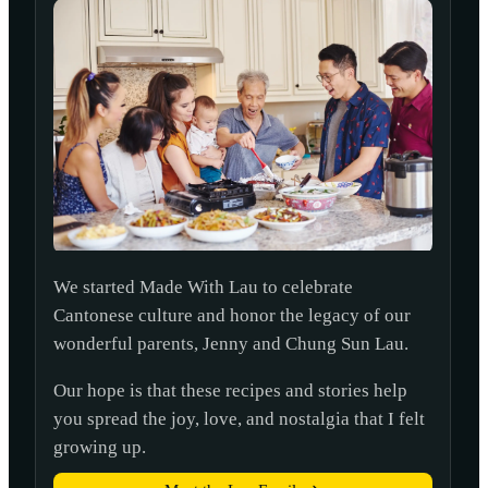
We started Made With Lau to celebrate
Cantonese culture and honor the legacy of our
wonderful parents, Jenny and Chung Sun Lau.
Our hope is that these recipes and stories help
you spread the joy, love, and nostalgia that I felt
growing up.