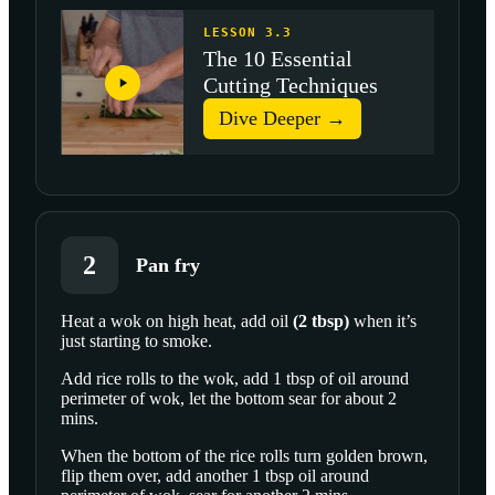
LESSON 3.3
The 10 Essential
Cutting Techniques
Dive Deeper →
2
Pan fry
Heat a wok on high heat, add
oil
(
2
tbsp
)
when it’s
just starting to smoke.
Add rice rolls to the wok, add 1 tbsp of oil around
perimeter of wok, let the bottom sear for about 2
mins.
When the bottom of the rice rolls turn golden brown,
flip them over, add another 1 tbsp oil around