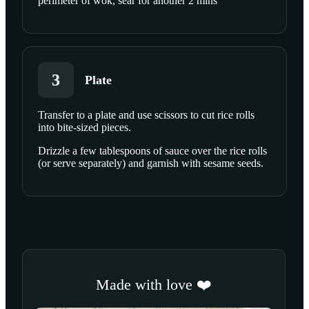
perimeter of wok, sear for another 2 mins
3
Plate
Transfer to a plate and use scissors to cut rice rolls
into bite-sized pieces.
Drizzle a few tablespoons of sauce over the rice rolls
(or serve separately) and garnish with sesame seeds.
Made with love ❤️