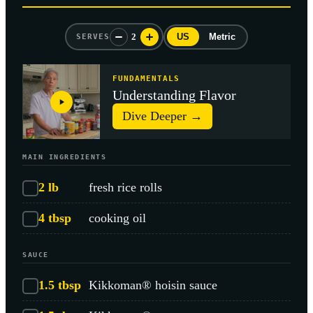
2
US
Metric
SERVES
FUNDAMENTALS
Understanding Flavor
Dive Deeper →
MAIN INGREDIENTS
2
lb
fresh rice rolls
4
tbsp
cooking oil
SAUCE
1.5
tbsp
Kikkoman® hoisin sauce