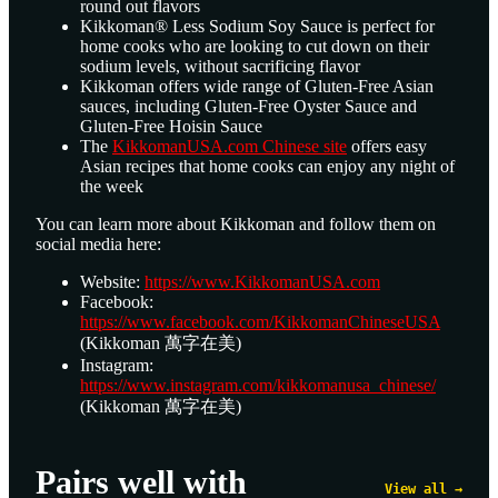
round out flavors
Kikkoman® Less Sodium Soy Sauce is perfect for
home cooks who are looking to cut down on their
sodium levels, without sacrificing flavor
Kikkoman offers wide range of Gluten-Free Asian
sauces, including Gluten-Free Oyster Sauce and
Gluten-Free Hoisin Sauce
The
KikkomanUSA.com Chinese site
offers easy
Asian recipes that home cooks can enjoy any night of
the week
You can learn more about Kikkoman and follow them on
social media here:
Website:
https://www.KikkomanUSA.com
Facebook:
https://www.facebook.com/KikkomanChineseUSA
(Kikkoman 萬字在美)
Instagram:
https://www.instagram.com/kikkomanusa_chinese/
(Kikkoman 萬字在美)
Pairs well with
View all →