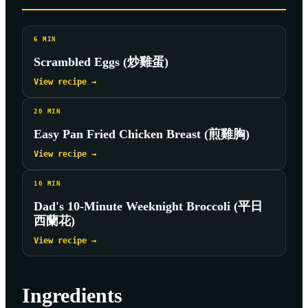
6
MIN
Scrambled Eggs (炒雞蛋)
View recipe →
20
MIN
Easy Pan Fried Chicken Breast (煎雞胸)
View recipe →
10
MIN
Dad's 10-Minute Weeknight Broccoli (平日
西蘭花)
View recipe →
Ingredients