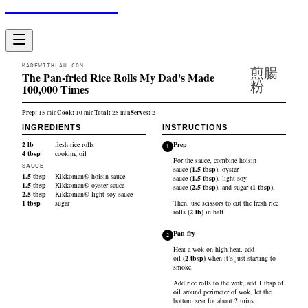
Made With Lau
MADEWITHLAU.COM
煎腸
The Pan-fried Rice Rolls My Dad's Made
粉
100,000 Times
Prep:
Cook:
Total:
Serves:
15
min
10
min
25
min
2
INGREDIENTS
INSTRUCTIONS
2
lb
fresh rice rolls
Prep
1
4
tbsp
cooking oil
For the sauce, combine
hoisin
SAUCE
sauce
(
1.5
tbsp
)
,
oyster
1.5
tbsp
Kikkoman® hoisin sauce
sauce
(
1.5
tbsp
)
,
light soy
1.5
tbsp
Kikkoman® oyster sauce
sauce
(
2.5
tbsp
)
, and
sugar
(
1
tbsp
)
.
2.5
tbsp
Kikkoman® light soy sauce
1
tbsp
sugar
Then, use scissors to cut the
fresh rice
rolls
(
2
lb
)
in half.
Pan fry
2
Heat a wok on high heat, add
oil
(
2
tbsp
)
when it’s just starting to
smoke.
Add rice rolls to the wok, add 1 tbsp of
oil around perimeter of wok, let the
bottom sear for about 2 mins.