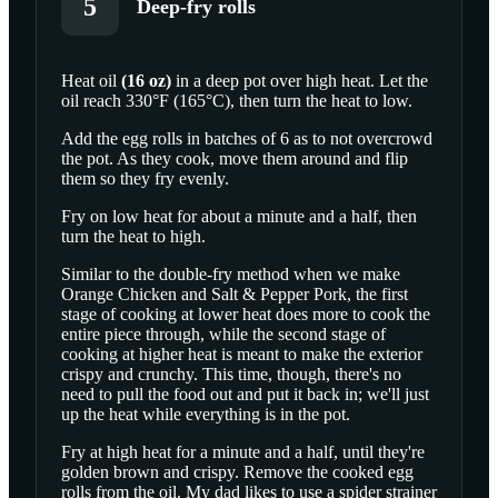
5
Deep-fry rolls
Heat
oil
(
16
oz
)
in a deep pot over high heat. Let the
oil reach 330°F (165°C), then turn the heat to low.
SCROLL TO PLAY THIS STEP
Add the egg rolls in batches of 6 as to not overcrowd
the pot. As they cook, move them around and flip
them so they fry evenly.
Fry on low heat for about a minute and a half, then
turn the heat to high.
Similar to the double-fry method when we make
Orange Chicken and Salt & Pepper Pork, the first
stage of cooking at lower heat does more to cook the
entire piece through, while the second stage of
cooking at higher heat is meant to make the exterior
crispy and crunchy. This time, though, there's no
need to pull the food out and put it back in; we'll just
up the heat while everything is in the pot.
Fry at high heat for a minute and a half, until they're
golden brown and crispy. Remove the cooked egg
rolls from the oil. My dad likes to use a spider strainer