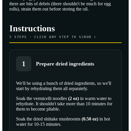
there are bits of debris (there shouldn't be much for egg
rolls), strain them out before storing the oil.
Instructions
5
STEPS · CLICK ANY STEP TO SCRUB ↑
1
Prepare dried ingredients
We'll be using a bunch of dried ingredients, so we'll
start by rehydrating them all separately.
SCROLL TO PLAY THIS STEP
Soak the
vermicelli noodles
(
2
oz
)
in warm water to
rehydrate. It shouldn't take more than 10 minutes for
them to become pliable.
Soak the
dried shiitake mushrooms
(
0.50
oz
)
in hot
water for 10-15 minutes.