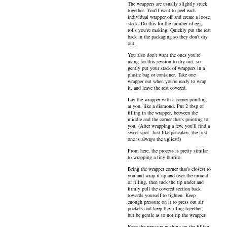
The wrappers are usually slightly stuck
together. You'll want to peel each
individual wrapper off and create a loose
stack. Do this for the number of egg
rolls you're making. Quickly put the rest
back in the packaging so they don't dry
out.
You also don't want the ones you're
using for this session to dry out, so
gently put your stack of wrappers in a
plastic bag or container. Take one
wrapper out when you're ready to wrap
it, and leave the rest covered.
Lay the wrapper with a corner pointing
at you, like a diamond. Put 2 tbsp of
filling in the wrapper, between the
middle and the corner that's pointing to
you. (After wrapping a few, you'll find a
sweet spot. Just like pancakes, the first
one is always the ugliest!)
From here, the process is pretty similar
to wrapping a tiny burrito.
Bring the wrapper corner that's closest to
you and wrap it up and over the mound
of filling, then tuck the tip under and
firmly pull the covered section back
towards yourself to tighten. Keep
enough pressure on it to press out air
pockets and keep the filling together,
but be gentle as to not rip the wrapper.
Keep the pressure pushing on the filling