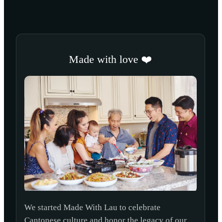
Made with love ❤️
We started Made With Lau to celebrate
Cantonese culture and honor the legacy of our