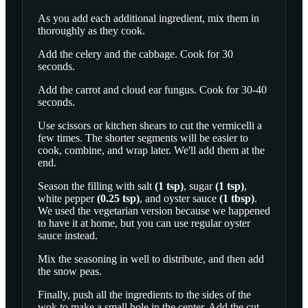
As you add each additional ingredient, mix them in
thoroughly as they cook.
Add the celery and the cabbage. Cook for 30
seconds.
Add the carrot and cloud ear fungus. Cook for 30-40
seconds.
Use scissors or kitchen shears to cut the vermicelli a
few times. The shorter segments will be easier to
cook, combine, and wrap later. We'll add them at the
end.
Season the filling with
salt
(
1
tsp
)
,
sugar
(
1
tsp
)
,
white pepper
(
0.25
tsp
)
, and
oyster sauce
(
1
tbsp
)
.
We used the vegetarian version because we happened
to have it at home, but you can use regular oyster
sauce instead.
Mix the seasoning in well to distribute, and then add
the snow peas.
Finally, push all the ingredients to the sides of the
wok to make a small hole in the center. Add the cut-