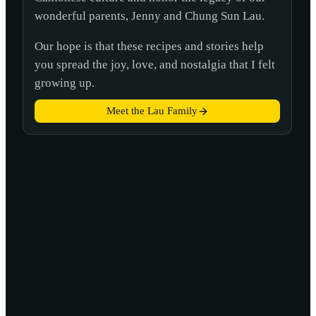
wonderful parents, Jenny and Chung Sun Lau.
Our hope is that these recipes and stories help
you spread the joy, love, and nostalgia that I felt
growing up.
Meet the Lau Family