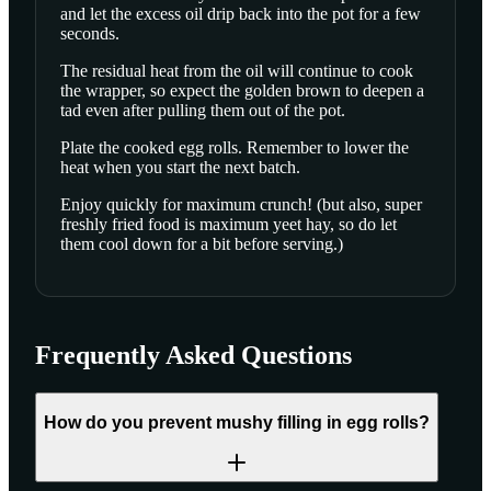
and let the excess oil drip back into the pot for a few
seconds.
The residual heat from the oil will continue to cook
the wrapper, so expect the golden brown to deepen a
tad even after pulling them out of the pot.
Plate the cooked egg rolls. Remember to lower the
heat when you start the next batch.
Enjoy quickly for maximum crunch! (but also, super
freshly fried food is maximum yeet hay, so do let
them cool down for a bit before serving.)
Frequently Asked Questions
How do you prevent mushy filling in egg rolls?