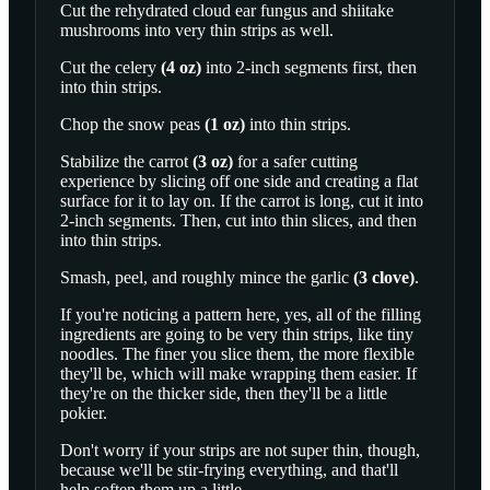
Cut the rehydrated cloud ear fungus and shiitake
mushrooms into very thin strips as well.
Cut the
celery
(
4
oz
)
into 2-inch segments first, then
into thin strips.
Chop the
snow peas
(
1
oz
)
into thin strips.
Stabilize the
carrot
(
3
oz
)
for a safer cutting
experience by slicing off one side and creating a flat
surface for it to lay on. If the carrot is long, cut it into
2-inch segments. Then, cut into thin slices, and then
into thin strips.
Smash, peel, and roughly mince the
garlic
(
3
clove
)
.
If you're noticing a pattern here, yes, all of the filling
ingredients are going to be very thin strips, like tiny
noodles. The finer you slice them, the more flexible
they'll be, which will make wrapping them easier. If
they're on the thicker side, then they'll be a little
pokier.
Don't worry if your strips are not super thin, though,
because we'll be stir-frying everything, and that'll
help soften them up a little.