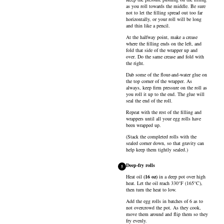
as you roll towards the middle. Be sure
not to let the filling spread out too far
horizontally, or your roll will be long
and thin like a pencil.
At the halfway point, make a crease
where the filling ends on the left, and
fold that side of the wrapper up and
over. Do the same crease and fold with
the right.
Dab some of the flour-and-water glue on
the top corner of the wrapper. As
always, keep firm pressure on the roll as
you roll it up to the end. The glue will
seal the end of the roll.
Repeat with the rest of the filling and
wrappers until all your egg rolls have
been wrapped up.
(Stack the completed rolls with the
sealed corner down, so that gravity can
help keep them tightly sealed.)
Deep-fry rolls
5
Heat
oil
(
16
oz
)
in a deep pot over high
heat. Let the oil reach 330°F (165°C),
then turn the heat to low.
Add the egg rolls in batches of 6 as to
not overcrowd the pot. As they cook,
move them around and flip them so they
fry evenly.