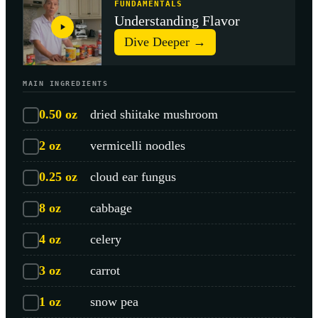
FUNDAMENTALS
Understanding Flavor
Dive Deeper →
MAIN INGREDIENTS
0.50
oz
dried shiitake mushroom
2
oz
vermicelli noodles
0.25
oz
cloud ear fungus
8
oz
cabbage
4
oz
celery
3
oz
carrot
1
oz
snow pea