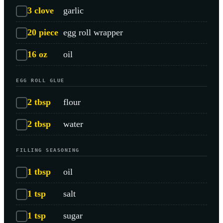
3
clove
garlic
20
piece
egg roll wrapper
16
oz
oil
EGG ROLL GLUE
2
tbsp
flour
2
tbsp
water
FILLING SEASONING
1
tbsp
oil
1
tsp
salt
1
tsp
sugar