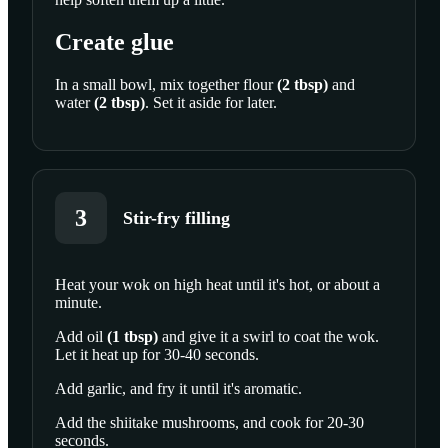
Create glue
In a small bowl, mix together
flour
(
2
tbsp
)
and
water
(
2
tbsp
)
. Set it aside for later.
3
Stir-fry filling
Heat your wok on high heat until it's hot, or about a
minute.
SCROLL TO PLAY THIS STEP
Add
oil
(
1
tbsp
)
and give it a swirl to coat the wok.
Let it heat up for 30-40 seconds.
Add garlic, and fry it until it's aromatic.
Add the shiitake mushrooms, and cook for 20-30
seconds.