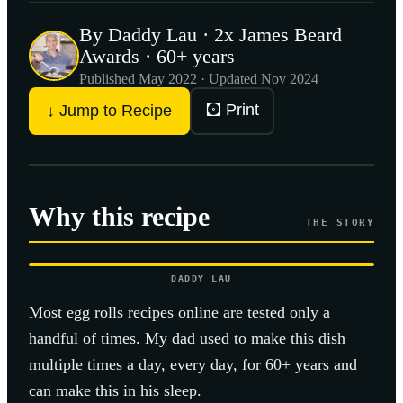
By Daddy Lau · 2x James Beard
Awards · 60+ years
Published
May 2022
· Updated Nov 2024
🖸 Print
↓ Jump to Recipe
Why this recipe
THE STORY
DADDY LAU
Most
egg rolls
recipes online are tested only a
handful of times. My dad used to make this dish
multiple times a day, every day, for 60+ years and
can make this in his sleep.