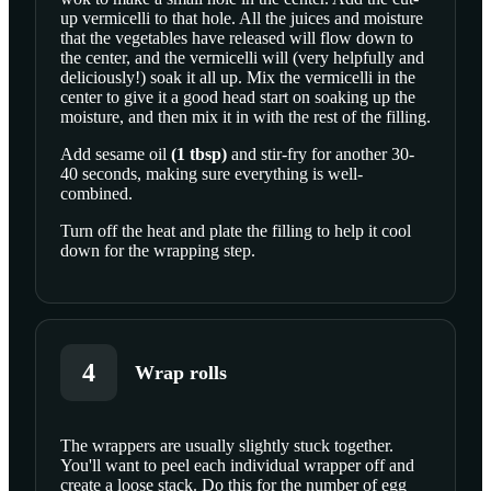
up vermicelli to that hole. All the juices and moisture
that the vegetables have released will flow down to
the center, and the vermicelli will (very helpfully and
deliciously!) soak it all up. Mix the vermicelli in the
center to give it a good head start on soaking up the
moisture, and then mix it in with the rest of the filling.
Add
sesame oil
(
1
tbsp
)
and stir-fry for another 30-
40 seconds, making sure everything is well-
combined.
Turn off the heat and plate the filling to help it cool
down for the wrapping step.
4
Wrap rolls
The wrappers are usually slightly stuck together.
You'll want to peel each individual wrapper off and
SCROLL TO PLAY THIS STEP
create a loose stack. Do this for the number of egg