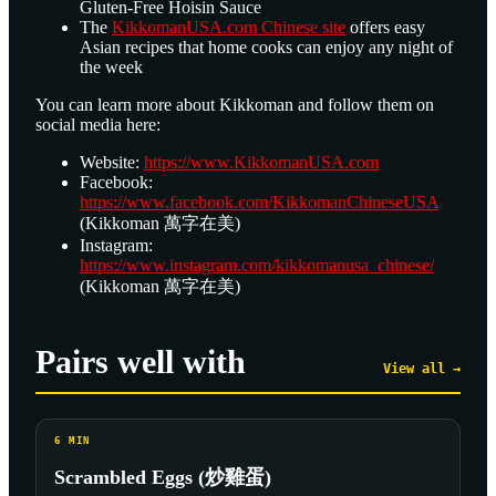
Gluten-Free Hoisin Sauce
The
KikkomanUSA.com Chinese site
offers easy
Asian recipes that home cooks can enjoy any night of
the week
You can learn more about Kikkoman and follow them on
social media here:
Website:
https://www.KikkomanUSA.com
Facebook:
https://www.facebook.com/KikkomanChineseUSA
(Kikkoman 萬字在美)
Instagram:
https://www.instagram.com/kikkomanusa_chinese/
(Kikkoman 萬字在美)
Pairs well with
View all →
6
MIN
Scrambled Eggs (炒雞蛋)