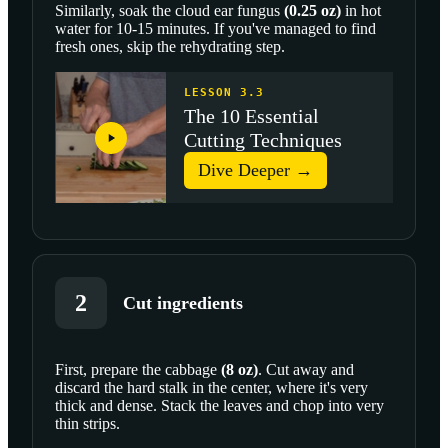
Similarly, soak the
cloud ear fungus
(
0.25
oz
)
in hot
water for 10-15 minutes. If you've managed to find
fresh ones, skip the rehydrating step.
LESSON 3.3
The 10 Essential
Cutting Techniques
Dive Deeper →
2
Cut ingredients
First, prepare the
cabbage
(
8
oz
)
. Cut away and
discard the hard stalk in the center, where it's very
SCROLL TO PLAY THIS STEP
thick and dense. Stack the leaves and chop into very
thin strips.