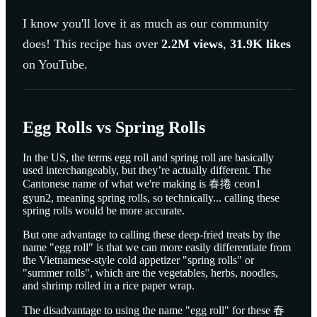
I know you'll love it as much as our community
does! This recipe has over
2.2M
views
,
31.9K
likes
on YouTube.
Egg Rolls vs Spring Rolls
In the US, the terms egg roll and spring roll are basically
used interchangeably, but they’re actually different. The
Cantonese name of what we're making is 春捲 ceon1
gyun2, meaning spring rolls, so technically... calling these
spring rolls would be more accurate.
But one advantage to calling these deep-fried treats by the
name "egg roll" is that we can more easily differentiate from
the Vietnamese-style cold appetizer "spring rolls" or
"summer rolls", which are the vegetables, herbs, noodles,
and shrimp rolled in a rice paper wrap.
The disadvantage to using the name "egg roll" for these 春