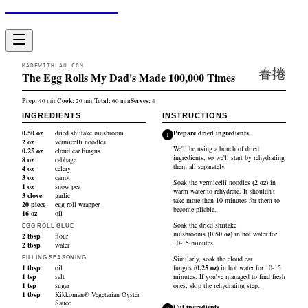
Made With Lau
MADEWITHLAU.COM
春捲
The Egg Rolls My Dad's Made 100,000 Times
Prep:
Cook:
Total:
Serves:
40
min
20
min
60
min
4
INGREDIENTS
INSTRUCTIONS
0.50
oz
dried shiitake mushroom
Prepare dried ingredients
1
2
oz
vermicelli noodles
We'll be using a bunch of dried
0.25
oz
cloud ear fungus
ingredients, so we'll start by rehydrating
8
oz
cabbage
them all separately.
4
oz
celery
3
oz
carrot
Soak the
vermicelli noodles
(
2
oz
)
in
1
oz
snow pea
warm water to rehydrate. It shouldn't
3
clove
garlic
take more than 10 minutes for them to
20
piece
egg roll wrapper
become pliable.
16
oz
oil
Soak the
dried shiitake
EGG ROLL GLUE
mushrooms
(
0.50
oz
)
in hot water for
2
tbsp
flour
10-15 minutes.
2
tbsp
water
Similarly, soak the
cloud ear
FILLING SEASONING
1
tbsp
oil
fungus
(
0.25
oz
)
in hot water for 10-15
1
tsp
salt
minutes. If you've managed to find fresh
1
tsp
sugar
ones, skip the rehydrating step.
1
tbsp
Kikkoman® Vegetarian Oyster
Sauce
Cut ingredients