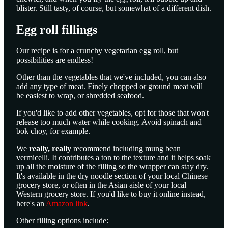
blister. Still tasty, of course, but somewhat of a different dish.
Egg roll fillings
Our recipe is for a crunchy vegetarian egg roll, but
possibilities are endless!
Other than the vegetables that we've included, you can also
add any type of meat. Finely chopped or ground meat will
be easiest to wrap, or shredded seafood.
If you'd like to add other vegetables, opt for those that won't
release too much water while cooking. Avoid spinach and
bok choy, for example.
We
really, really
recommend including mung bean
vermicelli. It contributes a ton to the texture and it helps soak
up all the moisture of the filling so the wrapper can stay dry.
It's available in the dry noodle section of your local Chinese
grocery store, or often in the Asian aisle of your local
Western grocery store. If you'd like to buy it online instead,
here's an
Amazon link
.
Other filling options include: