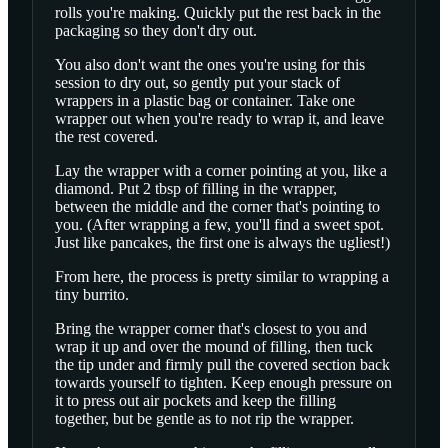
rolls you're making. Quickly put the rest back in the
packaging so they don't dry out.
You also don't want the ones you're using for this
session to dry out, so gently put your stack of
wrappers in a plastic bag or container. Take one
wrapper out when you're ready to wrap it, and leave
the rest covered.
Lay the wrapper with a corner pointing at you, like a
diamond. Put 2 tbsp of filling in the wrapper,
between the middle and the corner that's pointing to
you. (After wrapping a few, you'll find a sweet spot.
Just like pancakes, the first one is always the ugliest!)
From here, the process is pretty similar to wrapping a
tiny burrito.
Bring the wrapper corner that's closest to you and
wrap it up and over the mound of filling, then tuck
the tip under and firmly pull the covered section back
towards yourself to tighten. Keep enough pressure on
it to press out air pockets and keep the filling
together, but be gentle as to not rip the wrapper.