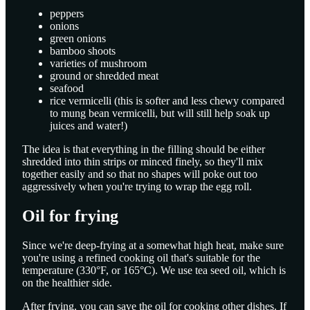
peppers
onions
green onions
bamboo shoots
varieties of mushroom
ground or shredded meat
seafood
rice vermicelli (this is softer and less chewy compared
to mung bean vermicelli, but will still help soak up
juices and water!)
The idea is that everything in the filling should be either
shredded into thin strips or minced finely, so they'll mix
together easily and so that no shapes will poke out too
aggressively when you're trying to wrap the egg roll.
Oil for frying
Since we're deep-frying at a somewhat high heat, make sure
you're using a refined cooking oil that's suitable for the
temperature (330°F, or 165°C). We use tea seed oil, which is
on the healthier side.
After frying, you can save the oil for cooking other dishes. If