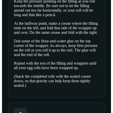
Keep the pressure pushing on the filling as you roll
towards the middle. Be sure not to let the filling
spread out too far horizontally, or your roll will be
long and thin like a pencil.
At the halfway point, make a crease where the filling
ends on the left, and fold that side of the wrapper up
and over. Do the same crease and fold with the right.
Dab some of the flour-and-water glue on the top
corner of the wrapper. As always, keep firm pressure
on the roll as you roll it up to the end. The glue will
seal the end of the roll.
Repeat with the rest of the filling and wrappers until
all your egg rolls have been wrapped up.
(Stack the completed rolls with the sealed corner
down, so that gravity can help keep them tightly
sealed.)