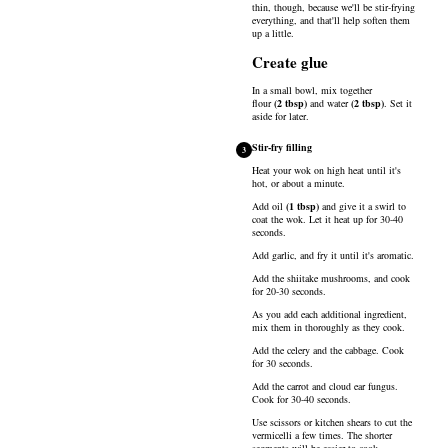
thin, though, because we'll be stir-frying
everything, and that'll help soften them
up a little.
Create glue
In a small bowl, mix together
flour
(
2
tbsp
)
and
water
(
2
tbsp
)
. Set it
aside for later.
Stir-fry filling
3
Heat your wok on high heat until it's
hot, or about a minute.
Add
oil
(
1
tbsp
)
and give it a swirl to
coat the wok. Let it heat up for 30-40
seconds.
Add garlic, and fry it until it's aromatic.
Add the shiitake mushrooms, and cook
for 20-30 seconds.
As you add each additional ingredient,
mix them in thoroughly as they cook.
Add the celery and the cabbage. Cook
for 30 seconds.
Add the carrot and cloud ear fungus.
Cook for 30-40 seconds.
Use scissors or kitchen shears to cut the
vermicelli a few times. The shorter