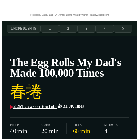
Recipe by Daddy Lau · 2× James Beard Award Winner · madewithlau.com
INGREDIENTS
1
2
3
4
5
The Egg Rolls My Dad's
Made 100,000 Times
春捲
👍
31.9K
likes
2.2M
views on YouTube
▶
PREP
COOK
TOTAL
SERVES
40 min
20 min
60 min
4