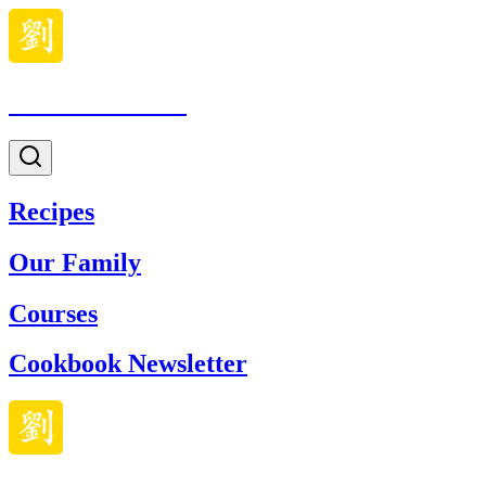
Made With Lau
Recipes
Our Family
Courses
Cookbook Newsletter