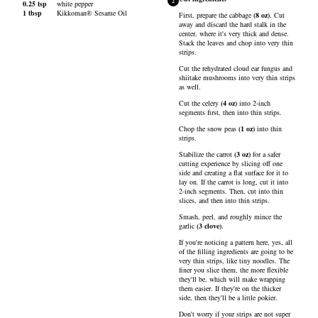
2
0.25
tsp
white pepper
1
tbsp
Kikkoman® Sesame Oil
First, prepare the
cabbage
(
8
oz
)
. Cut
away and discard the hard stalk in the
center, where it's very thick and dense.
Stack the leaves and chop into very thin
strips.
Cut the rehydrated cloud ear fungus and
shiitake mushrooms into very thin strips
as well.
Cut the
celery
(
4
oz
)
into 2-inch
segments first, then into thin strips.
Chop the
snow peas
(
1
oz
)
into thin
strips.
Stabilize the
carrot
(
3
oz
)
for a safer
cutting experience by slicing off one
side and creating a flat surface for it to
lay on. If the carrot is long, cut it into
2-inch segments. Then, cut into thin
slices, and then into thin strips.
Smash, peel, and roughly mince the
garlic
(
3
clove
)
.
If you're noticing a pattern here, yes, all
of the filling ingredients are going to be
very thin strips, like tiny noodles. The
finer you slice them, the more flexible
they'll be, which will make wrapping
them easier. If they're on the thicker
side, then they'll be a little pokier.
Don't worry if your strips are not super