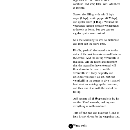
segments will be easier to cook,
combine, and wrap later. We'll add them
at the end.
Season the filling with
salt
(
1
tsp
)
,
sugar
(
1
tsp
)
,
white pepper
(
0.25
tsp
)
,
and
oyster sauce
(
1
tbsp
)
. We used the
vegetarian version because we happened
to have it at home, but you can use
regular oyster sauce instead.
Mix the seasoning in well to distribute,
and then add the snow peas.
Finally, push all the ingredients to the
sides of the wok to make a small hole in
the center. Add the cut-up vermicelli to
that hole. All the juices and moisture
that the vegetables have released will
flow down to the center, and the
vermicelli will (very helpfully and
deliciously!) soak it all up. Mix the
vermicelli in the center to give it a good
head start on soaking up the moisture,
and then mix it in with the rest of the
filling.
Add
sesame oil
(
1
tbsp
)
and stir-fry for
another 30-40 seconds, making sure
everything is well-combined.
Turn off the heat and plate the filling to
help it cool down for the wrapping step.
Wrap rolls
4