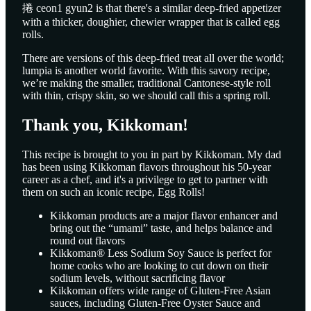
捲 ceon1 gyun2 is that there's a similar deep-fried appetizer
with a thicker, doughier, chewier wrapper that is called egg
rolls.
There are versions of this deep-fried treat all over the world;
lumpia is another world favorite. With this savory recipe,
we’re making the smaller, traditional Cantonese-style roll
with thin, crispy skin, so we should call this a spring roll.
Thank you, Kikkoman!
This recipe is brought to you in part by Kikkoman. My dad
has been using Kikkoman flavors throughout his 50-year
career as a chef, and it's a privilege to get to partner with
them on such an iconic recipe, Egg Rolls!
Kikkoman products are a major flavor enhancer and
bring out the “umami” taste, and helps balance and
round out flavors
Kikkoman® Less Sodium Soy Sauce is perfect for
home cooks who are looking to cut down on their
sodium levels, without sacrificing flavor
Kikkoman offers wide range of Gluten-Free Asian
sauces, including Gluten-Free Oyster Sauce and