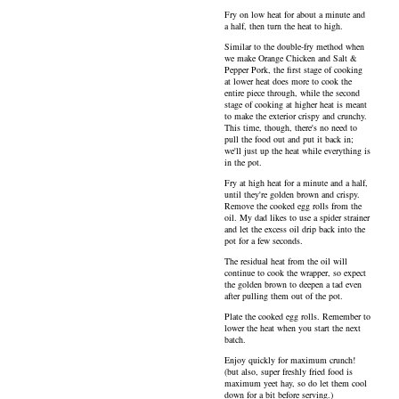
Fry on low heat for about a minute and
a half, then turn the heat to high.
Similar to the double-fry method when
we make Orange Chicken and Salt &
Pepper Pork, the first stage of cooking
at lower heat does more to cook the
entire piece through, while the second
stage of cooking at higher heat is meant
to make the exterior crispy and crunchy.
This time, though, there's no need to
pull the food out and put it back in;
we'll just up the heat while everything is
in the pot.
Fry at high heat for a minute and a half,
until they're golden brown and crispy.
Remove the cooked egg rolls from the
oil. My dad likes to use a spider strainer
and let the excess oil drip back into the
pot for a few seconds.
The residual heat from the oil will
continue to cook the wrapper, so expect
the golden brown to deepen a tad even
after pulling them out of the pot.
Plate the cooked egg rolls. Remember to
lower the heat when you start the next
batch.
Enjoy quickly for maximum crunch!
(but also, super freshly fried food is
maximum yeet hay, so do let them cool
down for a bit before serving.)