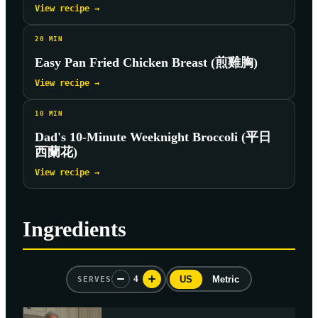
View recipe →
20
MIN
Easy Pan Fried Chicken Breast (煎雞胸)
View recipe →
10
MIN
Dad's 10-Minute Weeknight Broccoli (平日
西蘭花)
View recipe →
Ingredients
4
US
Metric
SERVES