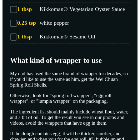
1
tbsp
Kikkoman® Vegetarian Oyster Sauce
0.25
tsp
white pepper
1
tbsp
Kikkoman® Sesame Oil
What kind of wrapper to use
My dad has used the same brand of wrapper for decades, so
if you'd like to use the same as him, get the Wei Chuan
Spring Roll Shells.
Otherwise, look for "spring roll wrapper", "egg roll
wrapper", or "lumpia wrapper" on the packaging.
The ingredient list should mainly include wheat flour, water,
and a bit of oil. To get the result you see in our photos and
videos, avoid the wrappers that have egg in them.
If the dough contains egg, it will be thicker, sturdier, and
chewier, and when you fry the egg roll, it'll bubble up and