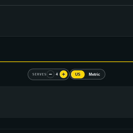
4
US
Metric
SERVES