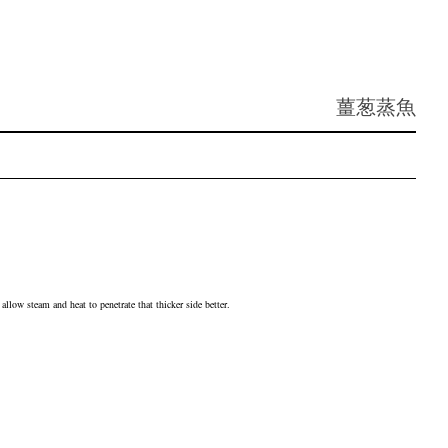
薑葱蒸魚
allow steam and heat to penetrate that thicker side better.