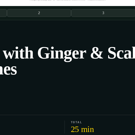
2
3
 with Ginger & Sca
mes
TOTAL
25 min