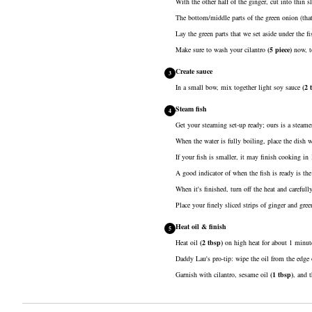
With the other half of the ginger, cut into thin sl
The bottom/middle parts of the green onion (that we
Lay the green parts that we set aside under the fi
Make sure to wash your
cilantro
(
5
piece
)
now, to
Create sauce
3
In a small bow, mix together
light soy sauce
(
2
Steam fish
4
Get your steaming set-up ready; ours is a steamer
When the water is fully boiling, place the dish w
If your fish is smaller, it may finish cooking in
A good indicator of when the fish is ready is the
When it's finished, turn off the heat and careful
Place your finely sliced strips of ginger and gree
Heat oil & finish
5
Heat
oil
(
2
tbsp
)
on high heat for about 1 minute
Daddy Lau's pro-tip: wipe the oil from the edge 
Garnish with cilantro,
sesame oil
(
1
tbsp
)
, and 