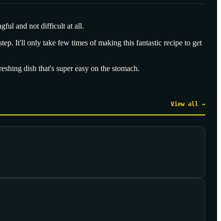
ul and not difficult at all.
tep. It'll only take few times of making this fantastic recipe to get
efreshing dish that's super easy on the stomach.
View all →