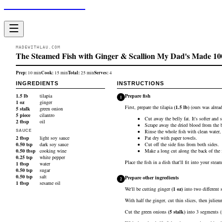
Made With Lau
MADEWITHLAU.COM
The Steamed Fish with Ginger & Scallion My Dad's Made 10
Prep:
Cook:
Total:
Serves:
10
min
15
min
25
min
4
INGREDIENTS
INSTRUCTIONS
1.5
lb
tilapia
Prepare fish
1
1
oz
ginger
First, prepare the
tilapia
(
1.5
lb
)
(ours was alread
5
stalk
green onion
5
piece
cilantro
Cut away the belly fat. It's softer and 
2
tbsp
oil
Scrape away the dried blood from the b
Rinse the whole fish with clean water, 
SAUCE
2
tbsp
light soy sauce
Pat dry with paper towels.
0.50
tsp
dark soy sauce
Cut off the side fins from both sides.
0.50
tbsp
cooking wine
Make a long cut along the back of the f
0.25
tsp
white pepper
Place the fish in a dish that'll fit into your steam
1
tbsp
water
0.50
tsp
sugar
0.50
tsp
salt
Prepare other ingredients
2
1
tbsp
sesame oil
We'll be cutting
ginger
(
1
oz
)
into two different s
With half the ginger, cut thin slices, then julien
Cut the
green onions
(
5
stalk
)
into 3 segments (