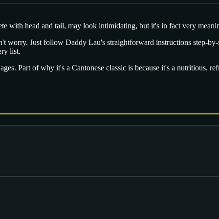
 with head and tail, may look intimidating, but it's in fact very meaningf
don't worry. Just follow Daddy Lau's straightforward instructions step-by-s
y list.
l ages. Part of why it's a Cantonese classic is because it's a nutritious, r