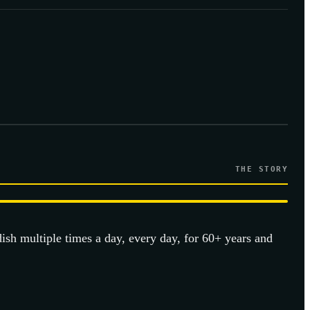
THE STORY
dish multiple times a day, every day, for 60+ years and