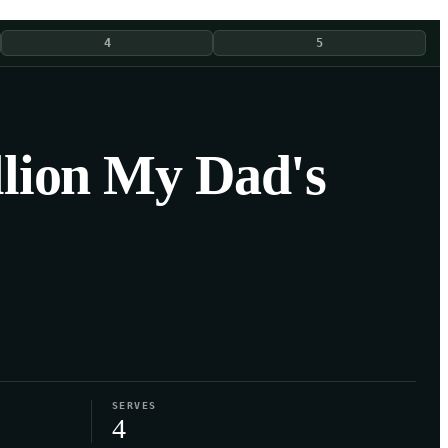
4
5
llion My Dad's
SERVES
4