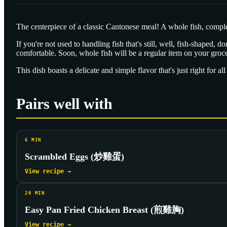
The centerpiece of a classic Cantonese meal! A whole fish, complete
If you're not used to handling fish that's still, well, fish-shaped, 
comfortable. Soon, whole fish will be a regular item on your grocer
This dish boasts a delicate and simple flavor that's just right for al
Pairs well with
6
MIN
Scrambled Eggs (炒雞蛋)
View recipe →
20
MIN
Easy Pan Fried Chicken Breast (煎雞胸)
View recipe →