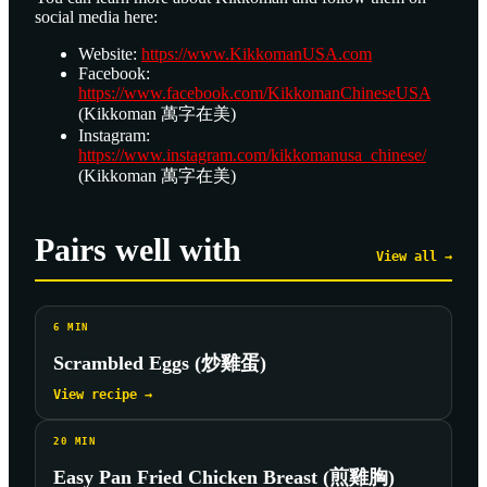
social media here:
Website:
https://www.KikkomanUSA.com
Facebook:
https://www.facebook.com/KikkomanChineseUSA
(Kikkoman 萬字在美)
Instagram:
https://www.instagram.com/kikkomanusa_chinese/
(Kikkoman 萬字在美)
Pairs well with
View all →
6
MIN
Scrambled Eggs (炒雞蛋)
View recipe →
20
MIN
Easy Pan Fried Chicken Breast (煎雞胸)