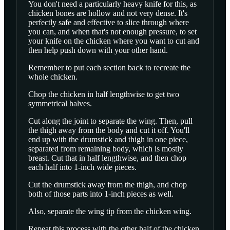
You don't need a particularly heavy knife for this, as
chicken bones are hollow and not very dense. It's
perfectly safe and effective to slice through where
you can, and when that's not enough pressure, to set
your knife on the chicken where you want to cut and
then help push down with your other hand.
Remember to put each section back to recreate the
whole chicken.
Chop the chicken in half lengthwise to get two
symmetrical halves.
Cut along the joint to separate the wing. Then, pull
the thigh away from the body and cut it off. You'll
end up with the drumstick and thigh in one piece,
separated from remaining body, which is mostly
breast. Cut that in half lengthwise, and then chop
each half into 1-inch wide pieces.
Cut the drumstick away from the thigh, and chop
both of those parts into 1-inch pieces as well.
Also, separate the wing tip from the chicken wing.
Repeat this process with the other half of the chicken.