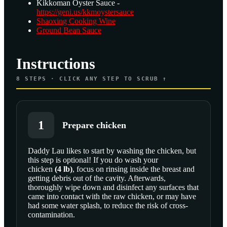
Kikkoman Oyster Sauce -
https://geni.us/kkmoystersauce
Shaoxing Cooking Wine
Ground Bean Sauce
Instructions
8
STEPS · CLICK ANY STEP TO SCRUB ↑
1
Prepare chicken
Daddy Lau likes to start by washing the chicken, but
this step is optional! If you do wash your
chicken
(
4
lb
)
, focus on rinsing inside the breast and
getting debris out of the cavity. Afterwards,
thoroughly wipe down and disinfect any surfaces that
came into contact with the raw chicken, or may have
had some water splash, to reduce the risk of cross-
contamination.