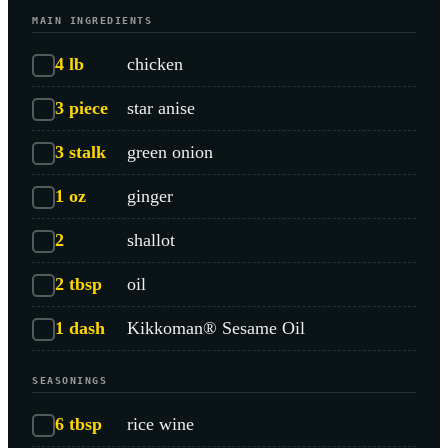
MAIN INGREDIENTS
4
lb
chicken
3
piece
star anise
3
stalk
green onion
1
oz
ginger
2
shallot
2
tbsp
oil
1
dash
Kikkoman® Sesame Oil
SEASONINGS
6
tbsp
rice wine