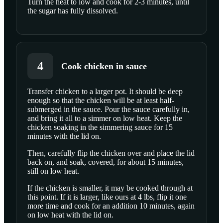
Turn the heat to low and cook for 2-3 minutes, until
the sugar has fully dissolved.
4
Cook chicken in sauce
Transfer chicken to a larger pot. It should be deep
enough so that the chicken will be at least half-
submerged in the sauce. Pour the sauce carefully in,
and bring it all to a simmer on low heat. Keep the
chicken soaking in the simmering sauce for 15
minutes with the lid on.
Then, carefully flip the chicken over and place the lid
back on, and soak, covered, for about 15 minutes,
still on low heat.
If the chicken is smaller, it may be cooked through at
this point. If it is larger, like ours at 4 lbs, flip it one
more time and cook for an addition 10 minutes, again
on low heat with the lid on.