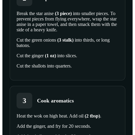
Break the
star anise
(
3
piece
)
into smaller pieces. To
prevent pieces from flying everywhere, wrap the star
anise in a paper towel, and then smack them with the
side of a heavy knife.
Cut the
green onions
(
3
stalk
)
into thirds, or long
batons.
Cut the
ginger
(
1
oz
)
into slices.
Cut the
shallots
into quarters.
3
Cook aromatics
Heat the wok on high heat. Add
oil
(
2
tbsp
)
.
Add the ginger, and fry for 20 seconds.