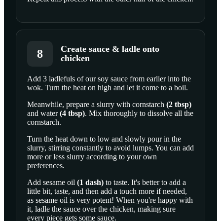
Create sauce & ladle onto
8
chicken
Add 3 ladlefuls of our soy sauce from earlier into the
wok. Turn the heat on high and let it come to a boil.
Meanwhile, prepare a slurry with
cornstarch
(
2
tbsp
)
and
water
(
4
tbsp
)
. Mix thoroughly to dissolve all the
cornstarch.
Turn the heat down to low and slowly pour in the
slurry, stirring constantly to avoid lumps. You can add
more or less slurry according to your own
preferences.
Add
sesame oil
(
1
dash
)
to taste. It's better to add a
little bit, taste, and then add a touch more if needed,
as sesame oil is very potent! When you're happy with
it, ladle the sauce over the chicken, making sure
every piece gets some sauce.