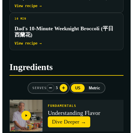
View recipe →
10
MIN
Dad's 10-Minute Weeknight Broccoli (平日
西蘭花)
View recipe →
Ingredients
5
US
Metric
SERVES
FUNDAMENTALS
Understanding Flavor
Dive Deeper →