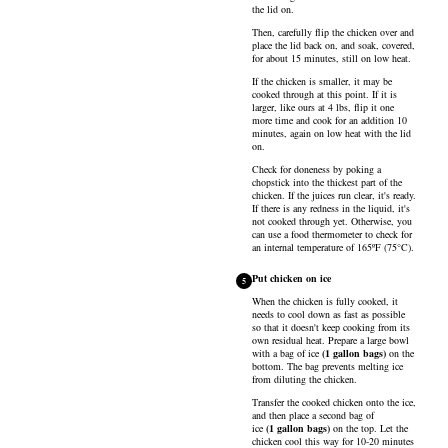
the lid on.
Then, carefully flip the chicken over and
place the lid back on, and soak, covered,
for about 15 minutes, still on low heat.
If the chicken is smaller, it may be
cooked through at this point. If it is
larger, like ours at 4 lbs, flip it one
more time and cook for an addition 10
minutes, again on low heat with the lid
on.
Check for doneness by poking a
chopstick into the thickest part of the
chicken. If the juices run clear, it's ready.
If there is any redness in the liquid, it's
not cooked through yet. Otherwise, you
can use a food thermometer to check for
an internal temperature of 165ºF (75°C).
Put chicken on ice
5
When the chicken is fully cooked, it
needs to cool down as fast as possible
so that it doesn't keep cooking from its
own residual heat. Prepare a large bowl
with a bag of
ice
(
1
gallon bags
)
on the
bottom. The bag prevents melting ice
from diluting the chicken.
Transfer the cooked chicken onto the ice,
and then place a second bag of
ice
(
1
gallon bags
)
on the top. Let the
chicken cool this way for 10-20 minutes