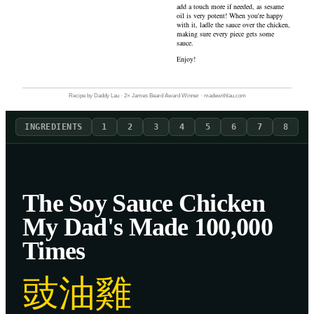
add a touch more if needed, as sesame
oil is very potent! When you're happy
with it, ladle the sauce over the chicken,
making sure every piece gets some
sauce.
Enjoy!
Recipe by Daddy Lau · 2× James Beard Award Winner · madewithlau.com
INGREDIENTS
1
2
3
4
5
6
7
8
The Soy Sauce Chicken
My Dad's Made 100,000
Times
豉油雞