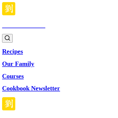
Made With Lau
Recipes
Our Family
Courses
Cookbook Newsletter