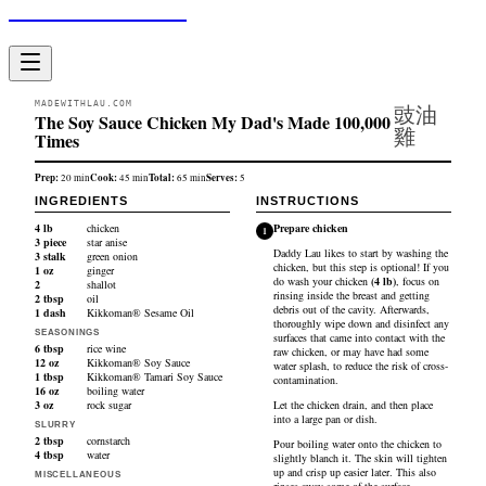
Made With Lau
MADEWITHLAU.COM
豉油
The Soy Sauce Chicken My Dad's Made 100,000
雞
Times
Prep:
Cook:
Total:
Serves:
20
min
45
min
65
min
5
INGREDIENTS
INSTRUCTIONS
4
lb
chicken
Prepare chicken
1
3
piece
star anise
Daddy Lau likes to start by washing the
3
stalk
green onion
chicken, but this step is optional! If you
1
oz
ginger
do wash your
chicken
(
4
lb
)
, focus on
2
shallot
rinsing inside the breast and getting
2
tbsp
oil
debris out of the cavity. Afterwards,
1
dash
Kikkoman® Sesame Oil
thoroughly wipe down and disinfect any
SEASONINGS
surfaces that came into contact with the
6
tbsp
rice wine
raw chicken, or may have had some
12
oz
Kikkoman® Soy Sauce
water splash, to reduce the risk of cross-
1
tbsp
Kikkoman® Tamari Soy Sauce
contamination.
16
oz
boiling water
3
oz
rock sugar
Let the chicken drain, and then place
into a large pan or dish.
SLURRY
2
tbsp
cornstarch
Pour boiling water onto the chicken to
4
tbsp
water
slightly blanch it. The skin will tighten
up and crisp up easier later. This also
MISCELLANEOUS