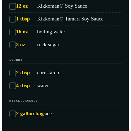
12
oz
Kikkoman® Soy Sauce
1
tbsp
Kikkoman® Tamari Soy Sauce
16
oz
boiling water
3
oz
rock sugar
SLURRY
2
tbsp
cornstarch
4
tbsp
water
MISCELLANEOUS
2
gallon bags
ice