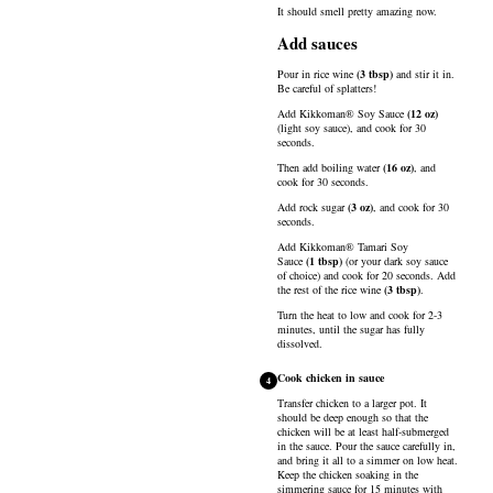
It should smell pretty amazing now.
Add sauces
Pour in
rice wine
(
3
tbsp
)
and stir it in.
Be careful of splatters!
Add
Kikkoman® Soy Sauce
(
12
oz
)
(light soy sauce), and cook for 30
seconds.
Then add
boiling water
(
16
oz
)
, and
cook for 30 seconds.
Add
rock sugar
(
3
oz
)
, and cook for 30
seconds.
Add
Kikkoman® Tamari Soy
Sauce
(
1
tbsp
)
(or your dark soy sauce
of choice) and cook for 20 seconds. Add
the rest of the
rice wine
(
3
tbsp
)
.
Turn the heat to low and cook for 2-3
minutes, until the sugar has fully
dissolved.
Cook chicken in sauce
4
Transfer chicken to a larger pot. It
should be deep enough so that the
chicken will be at least half-submerged
in the sauce. Pour the sauce carefully in,
and bring it all to a simmer on low heat.
Keep the chicken soaking in the
simmering sauce for 15 minutes with