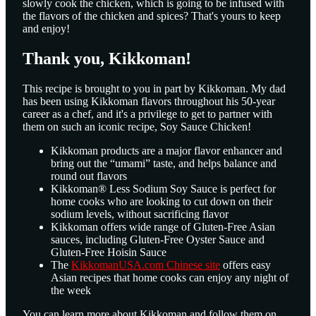
slowly cook the chicken, which is going to be infused with
the flavors of the chicken and spices? That's yours to keep
and enjoy!
Thank you, Kikkoman!
This recipe is brought to you in part by Kikkoman. My dad
has been using Kikkoman flavors throughout his 50-year
career as a chef, and it's a privilege to get to partner with
them on such an iconic recipe, Soy Sauce Chicken!
Kikkoman products are a major flavor enhancer and
bring out the “umami” taste, and helps balance and
round out flavors
Kikkoman® Less Sodium Soy Sauce is perfect for
home cooks who are looking to cut down on their
sodium levels, without sacrificing flavor
Kikkoman offers wide range of Gluten-Free Asian
sauces, including Gluten-Free Oyster Sauce and
Gluten-Free Hoisin Sauce
The
KikkomanUSA.com Chinese site
offers easy
Asian recipes that home cooks can enjoy any night of
the week
You can learn more about Kikkoman and follow them on