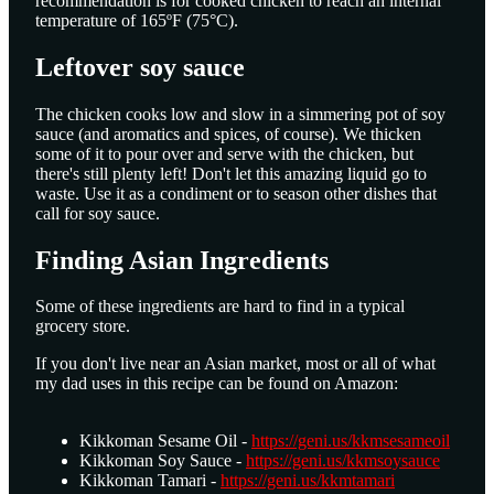
recommendation is for cooked chicken to reach an internal
temperature of 165ºF (75°C).
Leftover soy sauce
The chicken cooks low and slow in a simmering pot of soy
sauce (and aromatics and spices, of course). We thicken
some of it to pour over and serve with the chicken, but
there's still plenty left! Don't let this amazing liquid go to
waste. Use it as a condiment or to season other dishes that
call for soy sauce.
Finding Asian Ingredients
Some of these ingredients are hard to find in a typical
grocery store.
If you don't live near an Asian market, most or all of what
my dad uses in this recipe can be found on Amazon:​ ​ ​ ​ ​ ​ ​ ​ ​ ​ ​ ​ ​ ​
​ ​ ​ ​ ​ ​ ​ ​ ​ ​ ​ ​ ​ ​ ​ ​ ​ ​ ​ ​ ​ ​ ​ ​ ​ ​ ​ ​ ​ ​ ​ ​ ​ ​ ​ ​ ​ ​ ​ ​ ​ ​ ​ ​ ​ ​ ​ ​ ​ ​ ​ ​ ​ ​ ​ ​ ​ ​ ​ ​ ​ ​ ​ ​ ​ ​ ​
Kikkoman Sesame Oil​ -
https://geni.us/kkmsesameoil
Kikkoman Soy Sauce -
https://geni.us/kkmsoysauce
Kikkoman Tamari -
https://geni.us/kkmtamari