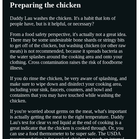
Preparing the chicken
Daddy Lau washes the chicken. It's a habit that lots of
people have, but is it helpful, or necessary?
From a food safety perspective, it's actually not a great idea.
There may be some undesirable bone shards or stringy bits
to get off of the chicken, but washing chicken (or other raw
meats) is not recommended, because it spreads bacteria as
the water splashes around the cooking area and onto your
clothing. Cross contamination raises the risk of foodborne
illness.
If you do rinse the chicken, be very aware of splashing, and
make sure to wipe down and disinfect your cooking area,
including your sink, faucets, counters, and bowl and
containers that you may have touched while washing the
chicken.
If you're worried about germs on the meat, what's important
is actually getting the meat to the right temperature. Daddy
Lau's test for clear vs red liquid at the end of cooking is a
great indicator that the chicken is cooked through. Or, you
can use a food thermometer to be super safe. The USDA