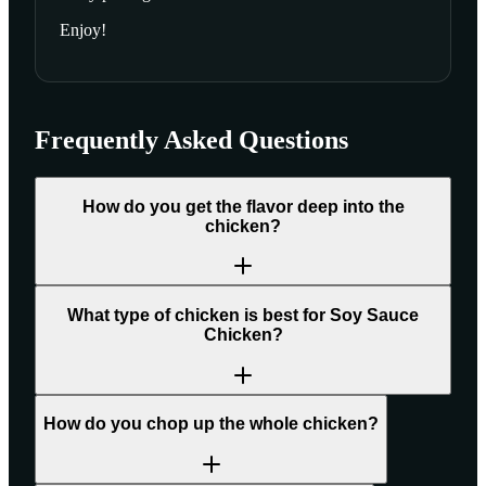
Enjoy!
Frequently Asked Questions
How do you get the flavor deep into the
chicken?
What type of chicken is best for Soy Sauce
Chicken?
How do you chop up the whole chicken?