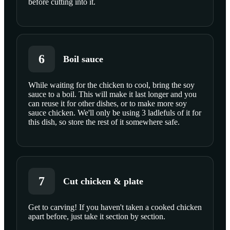
before cutting into it.
6
Boil sauce
While waiting for the chicken to cool, bring the soy
sauce to a boil. This will make it last longer and you
can reuse it for other dishes, or to make more soy
sauce chicken. We'll only be using 3 ladlefuls of it for
this dish, so store the rest of it somewhere safe.
7
Cut chicken & plate
Get to carving! If you haven't taken a cooked chicken
apart before, just take it section by section.