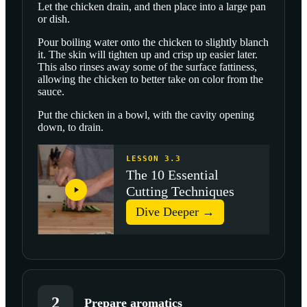
Let the chicken drain, and then place into a large pan
or dish.
Pour boiling water onto the chicken to slightly blanch
it. The skin will tighten up and crisp up easier later.
This also rinses away some of the surface fattiness,
allowing the chicken to better take on color from the
sauce.
Put the chicken in a bowl, with the cavity opening
down, to drain.
LESSON 3.3
The 10 Essential
Cutting Techniques
Dive Deeper →
2
Prepare aromatics