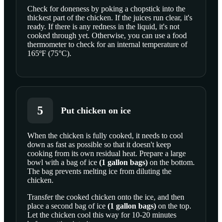
Check for doneness by poking a chopstick into the
thickest part of the chicken. If the juices run clear, it's
ready. If there is any redness in the liquid, it's not
cooked through yet. Otherwise, you can use a food
thermometer to check for an internal temperature of
165ºF (75°C).
5
Put chicken on ice
When the chicken is fully cooked, it needs to cool
down as fast as possible so that it doesn't keep
cooking from its own residual heat. Prepare a large
bowl with a bag of
ice
(
1
gallon bags
)
on the bottom.
The bag prevents melting ice from diluting the
chicken.
Transfer the cooked chicken onto the ice, and then
place a second bag of
ice
(
1
gallon bags
)
on the top.
Let the chicken cool this way for 10-20 minutes