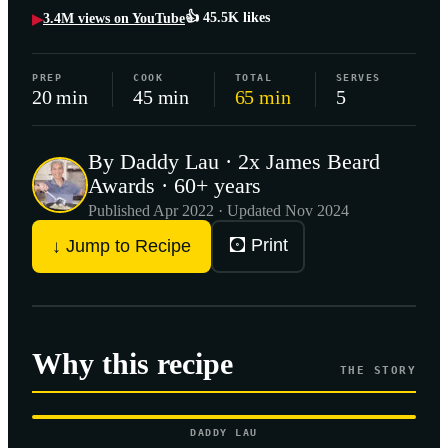
👍
45.5K
likes
3.4M
views on YouTube
▶
PREP
COOK
TOTAL
SERVES
20 min
45 min
65 min
5
By Daddy Lau · 2x James Beard
Awards · 60+ years
Published
Apr 2022
· Updated Nov 2024
🖸 Print
↓ Jump to Recipe
Why this recipe
THE STORY
DADDY LAU