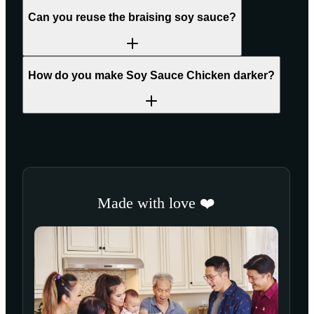
Can you reuse the braising soy sauce?
How do you make Soy Sauce Chicken darker?
Made with love ❤️