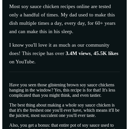
Most
soy sauce chicken
recipes online are tested
only a handful of times. My dad used to make this
dish multiple times a day, every day, for 60+ years
and can make this in his sleep.
I know you'll love it as much as our community
does! This recipe has over
3.4M
views
,
45.5K
likes
on YouTube.
Have you seen those glistening brown soy sauce chickens
hanging in the window? Yes, this recipe is for that! It's less
complicated than you might think, and even tastier.
The best thing about making a whole soy sauce chicken is
that it's the freshest one you'll ever have, which means it'll be
the juiciest, most succulent one you'll ever taste.
Also, you get a bonus: that entire pot of soy sauce used to