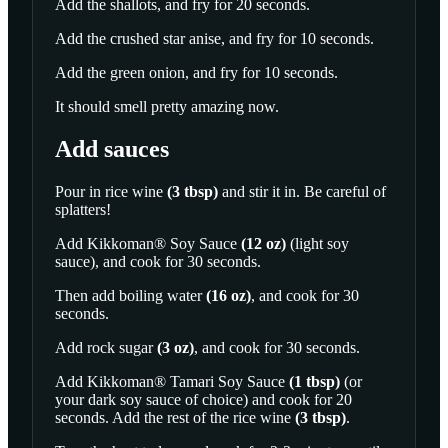
Add the shallots, and fry for 20 seconds.
Add the crushed star anise, and fry for 10 seconds.
Add the green onion, and fry for 10 seconds.
It should smell pretty amazing now.
Add sauces
Pour in
rice wine
(
3
tbsp
)
and stir it in. Be careful of
splatters!
Add
Kikkoman® Soy Sauce
(
12
oz
)
(light soy
sauce), and cook for 30 seconds.
Then add
boiling water
(
16
oz
)
, and cook for 30
seconds.
Add
rock sugar
(
3
oz
)
, and cook for 30 seconds.
Add
Kikkoman® Tamari Soy Sauce
(
1
tbsp
)
(or
your dark soy sauce of choice) and cook for 20
seconds. Add the rest of the
rice wine
(
3
tbsp
)
.