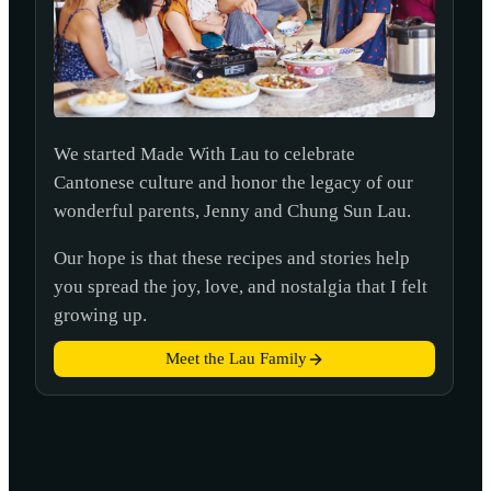
We started Made With Lau to celebrate
Cantonese culture and honor the legacy of our
wonderful parents, Jenny and Chung Sun Lau.
Our hope is that these recipes and stories help
you spread the joy, love, and nostalgia that I felt
growing up.
Meet the Lau Family