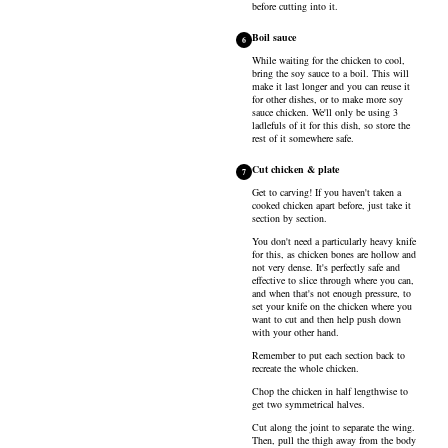
before cutting into it.
Boil sauce
6
While waiting for the chicken to cool,
bring the soy sauce to a boil. This will
make it last longer and you can reuse it
for other dishes, or to make more soy
sauce chicken. We'll only be using 3
ladlefuls of it for this dish, so store the
rest of it somewhere safe.
Cut chicken & plate
7
Get to carving! If you haven't taken a
cooked chicken apart before, just take it
section by section.
You don't need a particularly heavy knife
for this, as chicken bones are hollow and
not very dense. It's perfectly safe and
effective to slice through where you can,
and when that's not enough pressure, to
set your knife on the chicken where you
want to cut and then help push down
with your other hand.
Remember to put each section back to
recreate the whole chicken.
Chop the chicken in half lengthwise to
get two symmetrical halves.
Cut along the joint to separate the wing.
Then, pull the thigh away from the body