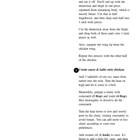
and cut it off. You'll end up with the
drumstick and thigh in one piece,
separated from remaining body, which is
mostly breast. Cut that in half
lengthwise, and then chop each half into
1-inch wide pieces.
Cut the drumstick away from the thigh,
and chop both of those parts into 1-inch
pieces as well.
Also, separate the wing tip from the
chicken wing.
Repeat this process with the other half
of the chicken.
Create sauce & ladle onto chicken
8
Add 3 ladlefuls of our soy sauce from
earlier into the wok. Turn the heat on
high and let it come to a boil.
Meanwhile, prepare a slurry with
cornstarch
(
2
tbsp
)
and
water
(
4
tbsp
)
.
Mix thoroughly to dissolve all the
cornstarch.
Turn the heat down to low and slowly
pour in the slurry, stirring constantly to
avoid lumps. You can add more or less
slurry according to your own
preferences.
Add
sesame oil
(
1
dash
)
to taste. It's
better to add a little bit, taste, and then