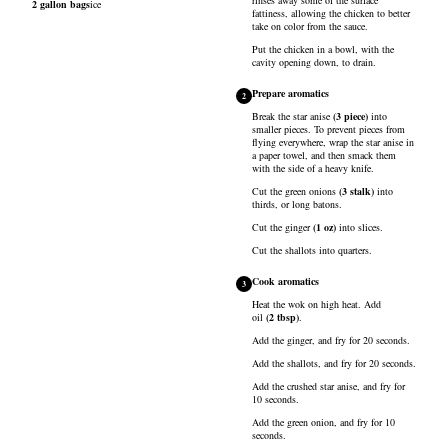
rinses away some of the surface
2
gallon bags
ice
fattiness, allowing the chicken to better
take on color from the sauce.
Put the chicken in a bowl, with the
cavity opening down, to drain.
Prepare aromatics
2
Break the
star anise
(
3
piece
)
into
smaller pieces. To prevent pieces from
flying everywhere, wrap the star anise in
a paper towel, and then smack them
with the side of a heavy knife.
Cut the
green onions
(
3
stalk
)
into
thirds, or long batons.
Cut the
ginger
(
1
oz
)
into slices.
Cut the
shallots
into quarters.
Cook aromatics
3
Heat the wok on high heat. Add
oil
(
2
tbsp
)
.
Add the ginger, and fry for 20 seconds.
Add the shallots, and fry for 20 seconds.
Add the crushed star anise, and fry for
10 seconds.
Add the green onion, and fry for 10
seconds.