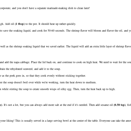
orporate, and you don't have a separate marinade-making dish to clean later!
high. Add
oil
(
1
tbsp
)
to the pot. It should heat up rather quickly.
to save the soaking liquid, and cook for 50-60 seconds. The shrimp flavor will bloom and flavor the oil, and you
 well as the shrimp soaking liquid that we saved earlier. The liquid will add an extra little layer of shrimp fla
and add the napa cabbage. Place the lid back on, and continue to cook on high heat. We need to wait for the so
rain the rehydrated seaweed, and add it to the soup.
r as the pork goes in, so that they cook evenly without sticking together.
ure the soup doesn't boil over while we're working, turn the heat down to medium.
n while stirring the soup to create smooth wisps of silky egg. Then, turn the heat back up to high.
p
)
. It's not a lot, but you can always add more salt at the end if it's needed. Then add
sesame oil
(
0.50
tsp
)
,
fis
to your liking! This is usually served in a large serving bowl at the center of the table. Everyone can take the a