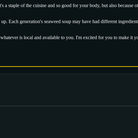
s a staple of the cuisine and so good for your body, but also because o
 up. Each generation's seaweed soup may have had different ingredients a
o whatever is local and available to you. I'm excited for you to make it 