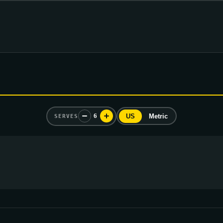
6
US
Metric
SERVES