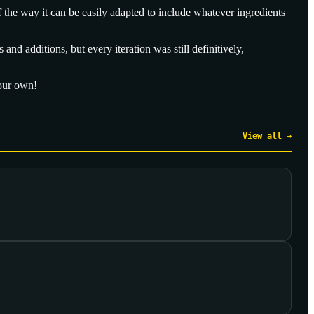
f the way it can be easily adapted to include whatever ingredients
nd additions, but every iteration was still definitively,
your own!
View all →