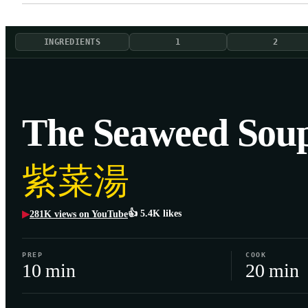
INGREDIENTS
1
2
The Seaweed Sou
紫菜湯
👍
5.4K
likes
281K
views on YouTube
▶
PREP
COOK
10 min
20 min