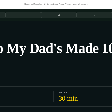
Recipe by Daddy Lau · 2× James Beard Award Winner · madewithlau.com
3
4
5
p My Dad's Made 10
TOTAL
30 min