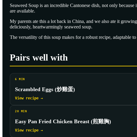
Seaweed Soup is an incredible Cantonese dish, not only because it'
are available.
My parents ate this a lot back in China, and we also ate it growing
deliciously, heartwarmingly seaweed soup.
The versatility of this soup makes for a robust recipe, adaptable t
Pairs well with
6
MIN
Scrambled Eggs (炒雞蛋)
View recipe →
20
MIN
Easy Pan Fried Chicken Breast (煎雞胸)
View recipe →