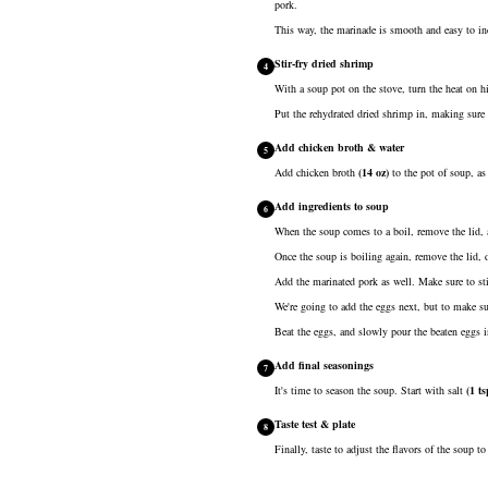
pork.
This way, the marinade is smooth and easy to inc
Stir-fry dried shrimp
4
With a soup pot on the stove, turn the heat on 
Put the rehydrated dried shrimp in, making sure 
Add chicken broth & water
5
Add
chicken broth
(
14
oz
)
to the pot of soup, as
Add ingredients to soup
6
When the soup comes to a boil, remove the lid, 
Once the soup is boiling again, remove the lid, d
Add the marinated pork as well. Make sure to sti
We're going to add the eggs next, but to make s
Beat the eggs, and slowly pour the beaten eggs i
Add final seasonings
7
It's time to season the soup. Start with
salt
(
1
ts
Taste test & plate
8
Finally, taste to adjust the flavors of the soup 