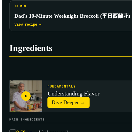
10
MIN
Dad's 10-Minute Weeknight Broccoli (平日西蘭花)
View recipe →
Ingredients
FUNDAMENTALS
Understanding Flavor
Dive Deeper →
MAIN INGREDIENTS