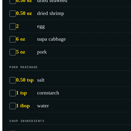
0.50
oz
dried seaweed
0.50
oz
dried shrimp
2
egg
6
oz
napa cabbage
5
oz
pork
PORK MARINADE
0.50
tsp
salt
1
tsp
cornstarch
1
tbsp
water
SOUP INGREDIENTS