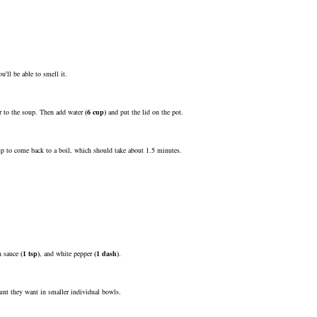
'll be able to smell it.
vor to the soup. Then add
water
(
6
cup
)
and put the lid on the pot.
up to come back to a boil, which should take about 1.5 minutes.
h sauce
(
1
tsp
)
, and
white pepper
(
1
dash
)
.
mount they want in smaller individual bowls.