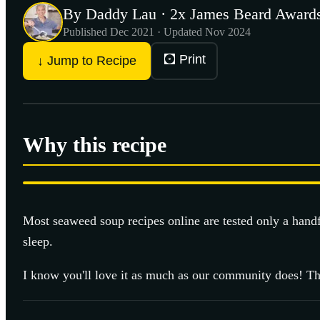
By Daddy Lau · 2x James Beard Awards
Published
Dec 2021
· Updated Nov 2024
🖸 Print
↓ Jump to Recipe
Why this recipe
Most
seaweed soup
recipes online are tested only a hand
sleep.
I know you'll love it as much as our community does! Th