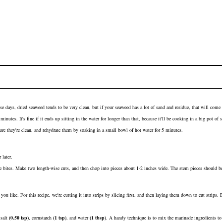
se days, dried seaweed tends to be very clean, but if your seaweed has a lot of sand and residue, that will come
nutes. It's fine if it ends up sitting in the water for longer than that, because it'll be cooking in a big pot of
re they're clean, and rehydrate them by soaking in a small bowl of hot water for 5 minutes.
 later.
 bites. Make two length-wise cuts, and then chop into pieces about 1-2 inches wide. The stem pieces should be 
you like. For this recipe, we're cutting it into strips by slicing first, and then laying them down to cut strips.
h
salt
(
0.50
tsp
)
,
cornstarch
(
1
tsp
)
, and
water
(
1
tbsp
)
. A handy technique is to mix the marinade ingredients to 