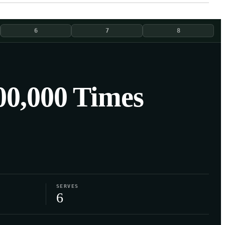
6
7
8
0,000 Times
SERVES
6