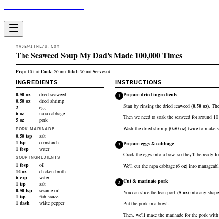
Made With Lau
MADEWITHLAU.COM
The Seaweed Soup My Dad's Made 100,000 Times
Prep:
Cook:
Total:
Serves:
10
min
20
min
30
min
6
INGREDIENTS
INSTRUCTIONS
0.50
oz
dried seaweed
Prepare dried ingredients
1
0.50
oz
dried shrimp
Start by rinsing the
dried seaweed
(
0.50
oz
)
. The
2
egg
6
oz
napa cabbage
Then we need to soak the seaweed for around 10 mi
5
oz
pork
Wash the
dried shrimp
(
0.50
oz
)
twice to make su
PORK MARINADE
0.50
tsp
salt
1
tsp
cornstarch
Prepare eggs & cabbage
2
1
tbsp
water
Crack the
eggs
into a bowl so they'll be ready for
SOUP INGREDIENTS
1
tbsp
oil
We'll cut the
napa cabbage
(
6
oz
)
into manageable
14
oz
chicken broth
6
cup
water
Cut & marinate pork
3
1
tsp
salt
0.50
tsp
sesame oil
You can slice the lean
pork
(
5
oz
)
into any shape 
1
tsp
fish sauce
1
dash
white pepper
Put the pork in a bowl.
Then, we'll make the marinade for the pork wit