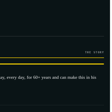
THE STORY
day, every day, for 60+ years and can make this in his