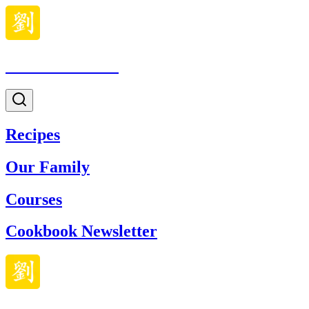
Made With Lau
Recipes
Our Family
Courses
Cookbook Newsletter