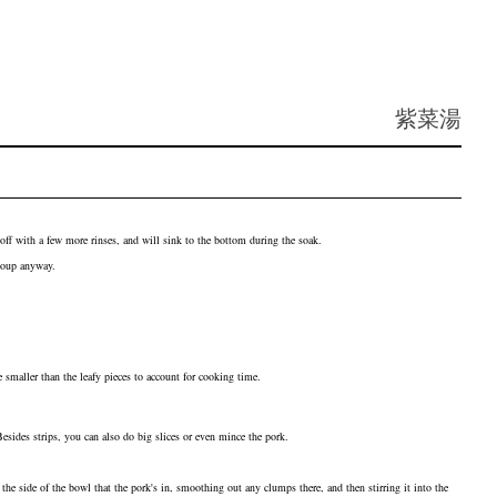
紫菜湯
 off with a few more rinses, and will sink to the bottom during the soak.
 soup anyway.
smaller than the leafy pieces to account for cooking time.
 Besides strips, you can also do big slices or even mince the pork.
the side of the bowl that the pork's in, smoothing out any clumps there, and then stirring it into the