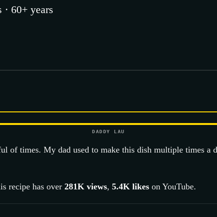
 · 60+ years
DADDY LAU
ful of times. My dad used to make this dish multiple times a 
is recipe has over
281K
views
,
5.4K
likes
on YouTube.