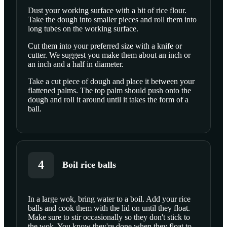
Dust your working surface with a bit of rice flour.
Take the dough into smaller pieces and roll them into
SCROLL TO PLAY THIS STEP
long tubes on the working surface.
Cut them into your preferred size with a knife or
cutter. We suggest you make them about an inch or
an inch and a half in diameter.
Take a cut piece of dough and place it between your
flattened palms. The top palm should push onto the
dough and roll it around until it takes the form of a
ball.
4
Boil rice balls
In a large wok, bring water to a boil. Add your rice
balls and cook them with the lid on until they float.
SCROLL TO PLAY THIS STEP
Make sure to stir occasionally so they don't stick to
the wok. You know they're done when they float to