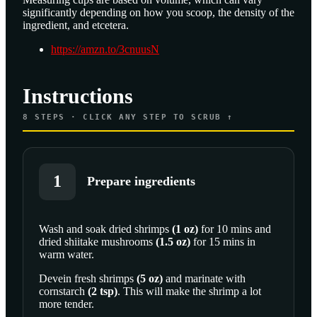
significantly depending on how you scoop, the density of the
ingredient, and etcetera.
https://amzn.to/3cnuusN
Instructions
8
STEPS · CLICK ANY STEP TO SCRUB ↑
1
Prepare ingredients
Wash and soak
dried shrimps
(
1
oz
)
for 10 mins and
dried shiitake mushrooms
(
1.5
oz
)
for 15 mins in
SCROLL TO PLAY THIS STEP
warm water.
Devein
fresh shrimps
(
5
oz
)
and marinate with
cornstarch
(
2
tsp
)
. This will make the shrimp a lot
more tender.