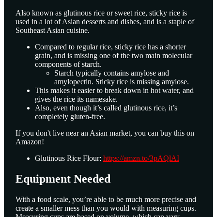
Also known as glutinous rice or sweet rice, sticky rice is
used in a lot of Asian desserts and dishes, and is a staple of
Southeast Asian cuisine.
Compared to regular rice, sticky rice has a shorter
grain, and is missing one of the two main molecular
components of starch.
Starch typically contains amylose and
amylopectin. Sticky rice is missing amylose.
This makes it easier to break down in hot water, and
gives the rice its namesake.
Also, even though it’s called glutinous rice, it’s
completely gluten-free.
If you don't live near an Asian market, you can buy this on
Amazon!
Glutinous Rice Flour:
https://amzn.to/3pAQlAI
Equipment Needed
With a food scale, you’re able to be much more precise and
create a smaller mess than you would with measuring cups.
Measuring cups are based on volume, which can vary