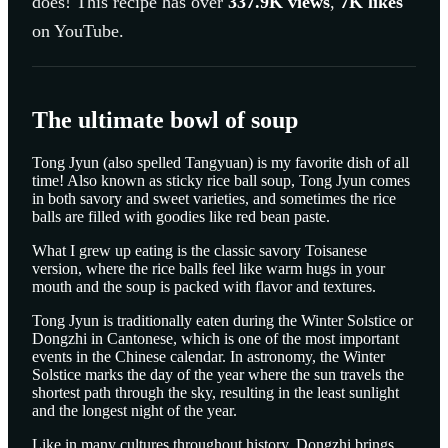
does! This recipe has over
337.9K
views
,
7K
likes
on YouTube.
The ultimate bowl of soup
Tong Jyun (also spelled Tangyuan) is my favorite dish of all
time! Also known as sticky rice ball soup, Tong Jyun comes
in both savory and sweet varieties, and sometimes the rice
balls are filled with goodies like red bean paste.
What I grew up eating is the classic savory Toisanese
version, where the rice balls feel like warm hugs in your
mouth and the soup is packed with flavor and textures.
Tong Jyun is traditionally eaten during the Winter Solstice or
Dongzhi in Cantonese, which is one of the most important
events in the Chinese calendar. In astronomy, the Winter
Solstice marks the day of the year where the sun travels the
shortest path through the sky, resulting in the least sunlight
and the longest night of the year.
Like in many cultures throughout history, Dongzhi brings