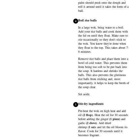
palm should push onto the dough and
roll it around until it takes the form of a
ball.
Boil rice balls
4
In a large wok, bring water to a boil.
Add your rice balls and cook them with
the lid on until they float. Make sure to
stir occasionally so they don't stick to
the wok. You know they're done when
they float to the top. This takes about 7-
8 minutes.
Remove rice balls and place them into a
bowl of cold water. This prevents them
from being too soft to be put back into
the soup. It hardens and shrinks the
balls. This also prevents the glutinous
rice balls from sticking and, most
importantly, it helps to keep the broth of
the soup clear.
Set aside.
Stir-fry ingredients
5
Pre-heat the wok on high heat and add
oil
(
2
tbsp
)
. Heat the oil for 30 seconds
before adding the
ginger
(
1
piece
)
and
garlic
(
2
clove
)
. Add
dried
shrimp
(
1
oz
)
s and let the oil bloom its
flavor. Cook for 30 seconds until it
becomes fragrant.