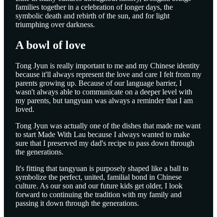
families together in a celebration of longer days, the
symbolic death and rebirth of the sun, and for light
triumphing over darkness.
A bowl of love
Tong Jyun is really important to me and my Chinese identity
because it'll always represent the love and care I felt from my
parents growing up. Because of our language barrier, I
wasn't always able to communicate on a deeper level with
my parents, but tangyuan was always a reminder that I am
loved.
Tong Jyun was actually one of the dishes that made me want
to start Made With Lau because I always wanted to make
sure that I preserved my dad's recipe to pass down through
the generations.
It's fitting that tangyuan is purposely shaped like a ball to
symbolize the perfect, united, familial bond in Chinese
culture. As our son and our future kids get older, I look
forward to continuing the tradition with my family and
passing it down through the generations.