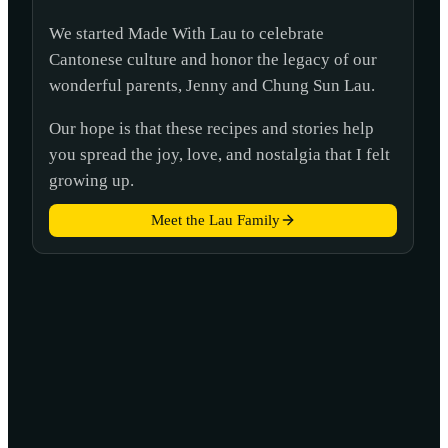
We started Made With Lau to celebrate
Cantonese culture and honor the legacy of our
wonderful parents, Jenny and Chung Sun Lau.
Our hope is that these recipes and stories help
you spread the joy, love, and nostalgia that I felt
growing up.
Meet the Lau Family