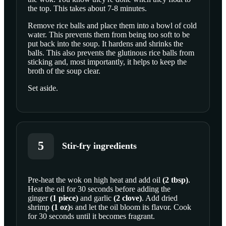
the top. This takes about 7-8 minutes.
Remove rice balls and place them into a bowl of cold
water. This prevents them from being too soft to be
put back into the soup. It hardens and shrinks the
balls. This also prevents the glutinous rice balls from
sticking and, most importantly, it helps to keep the
broth of the soup clear.
Set aside.
5
Stir-fry ingredients
Pre-heat the wok on high heat and add
oil
(
2
tbsp
)
.
Heat the oil for 30 seconds before adding the
SCROLL TO PLAY THIS STEP
ginger
(
1
piece
)
and
garlic
(
2
clove
)
. Add
dried
shrimp
(
1
oz
)
s and let the oil bloom its flavor. Cook
for 30 seconds until it becomes fragrant.