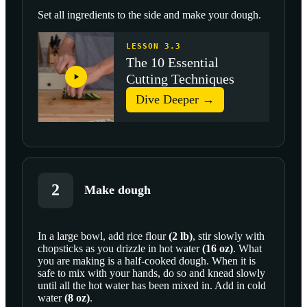
Set all ingredients to the side and make your dough.
LESSON 3.3
The 10 Essential
Cutting Techniques
Dive Deeper →
2
Make dough
In a large bowl, add
rice flour
(
2
lb
)
, stir slowly with
chopsticks as you drizzle in
hot water
(
16
oz
)
. What
SCROLL TO PLAY THIS STEP
you are making is a half-cooked dough. When it is
safe to mix with your hands, do so and knead slowly
until all the hot water has been mixed in. Add in
cold
water
(
8
oz
)
.