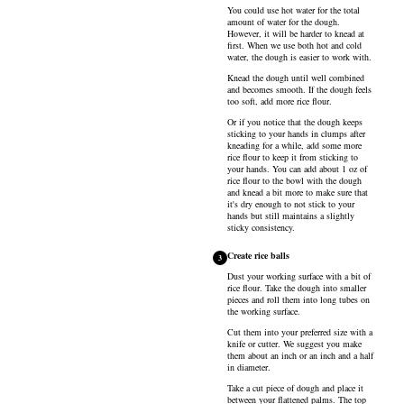
You could use hot water for the total
amount of water for the dough.
However, it will be harder to knead at
first. When we use both hot and cold
water, the dough is easier to work with.
Knead the dough until well combined
and becomes smooth. If the dough feels
too soft, add more rice flour.
Or if you notice that the dough keeps
sticking to your hands in clumps after
kneading for a while, add some more
rice flour to keep it from sticking to
your hands. You can add about 1 oz of
rice flour to the bowl with the dough
and knead a bit more to make sure that
it's dry enough to not stick to your
hands but still maintains a slightly
sticky consistency.
Create rice balls
3
Dust your working surface with a bit of
rice flour. Take the dough into smaller
pieces and roll them into long tubes on
the working surface.
Cut them into your preferred size with a
knife or cutter. We suggest you make
them about an inch or an inch and a half
in diameter.
Take a cut piece of dough and place it
between your flattened palms. The top