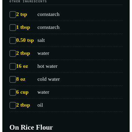
OTHER INGREDIENTS
2
tsp
cornstarch
1
tbsp
cornstarch
0.50
tsp
salt
2
tbsp
water
16
oz
hot water
8
oz
cold water
6
cup
water
2
tbsp
oil
On Rice Flour