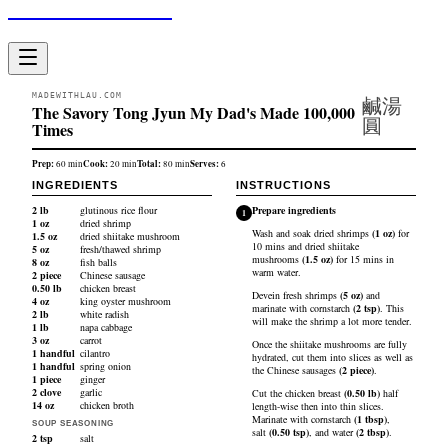
Made With Lau
MADEWITHLAU.COM
鹹湯
The Savory Tong Jyun My Dad's Made 100,000
圓
Times
Prep:
Cook:
Total:
Serves:
60
min
20
min
80
min
6
INGREDIENTS
INSTRUCTIONS
2
lb
glutinous rice flour
Prepare ingredients
1
1
oz
dried shrimp
Wash and soak
dried shrimps
(
1
oz
)
for
1.5
oz
dried shiitake mushroom
10 mins and
dried shiitake
5
oz
fresh/thawed shrimp
mushrooms
(
1.5
oz
)
for 15 mins in
8
oz
fish balls
warm water.
2
piece
Chinese sausage
0.50
lb
chicken breast
Devein
fresh shrimps
(
5
oz
)
and
4
oz
king oyster mushroom
marinate with
cornstarch
(
2
tsp
)
. This
2
lb
white radish
will make the shrimp a lot more tender.
1
lb
napa cabbage
3
oz
carrot
Once the shiitake mushrooms are fully
1
handful
cilantro
hydrated, cut them into slices as well as
1
handful
spring onion
the
Chinese sausages
(
2
piece
)
.
1
piece
ginger
2
clove
garlic
Cut the
chicken breast
(
0.50
lb
)
half
14
oz
chicken broth
length-wise then into thin slices.
Marinate with
cornstarch
(
1
tbsp
)
,
SOUP SEASONING
salt
(
0.50
tsp
)
, and
water
(
2
tbsp
)
.
2
tsp
salt