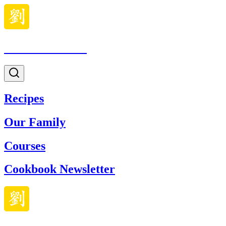
Made With Lau
Recipes
Our Family
Courses
Cookbook Newsletter