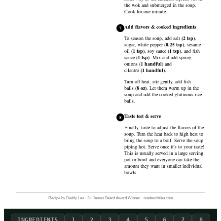
the wok and submerged in the soup.
Cook for one minute.
Add flavors & cooked ingredients
7
To season the soup, add
salt
(
2
tsp
)
,
sugar
,
white pepper
(
0.25
tsp
)
,
sesame
oil
(
1
tsp
)
,
soy sauce
(
1
tsp
)
, and
fish
sauce
(
1
tsp
)
. Mix and add
spring
onions
(
1
handful
)
and
cilantro
(
1
handful
)
.
Turn off heat, stir gently, add
fish
balls
(
8
oz
)
. Let them warm up in the
soup and add the cooked glutinous rice
balls.
Taste test & serve
8
Finally, taste to adjust the flavors of the
soup. Turn the heat back to high heat to
bring the soup to a boil. Serve the soup
piping hot. Serve once it's to your taste!
This is usually served in a large serving
pot or bowl and everyone can take the
amount they want in smaller individual
bowls.
Recipe by Daddy Lau · 2× James Beard Award Winner · madewithlau.com
INGREDIENTS
1
2
3
4
5
6
7
8