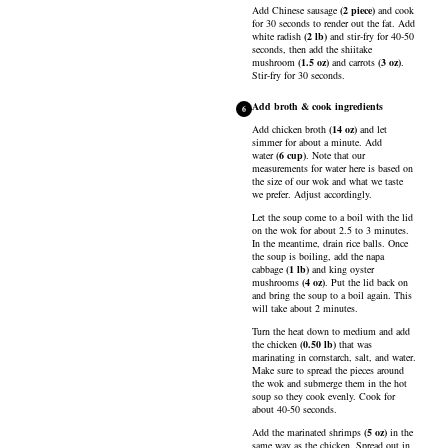
Add
Chinese sausage
(
2
piece
)
and cook
for 30 seconds to render out the fat. Add
white radish
(
2
lb
)
and stir-fry for 40-50
seconds, then add the
shiitake
mushroom
(
1.5
oz
)
and
carrots
(
3
oz
)
.
Stir-fry for 30 seconds.
Add broth & cook ingredients
6
Add
chicken broth
(
14
oz
)
and let
simmer for about a minute. Add
water
(
6
cup
)
. Note that our
measurements for water here is based on
the size of our wok and what we taste
we prefer. Adjust accordingly.
Let the soup come to a boil with the lid
on the wok for about 2.5 to 3 minutes.
In the meantime, drain rice balls. Once
the soup is boiling, add the
napa
cabbage
(
1
lb
)
and
king oyster
mushrooms
(
4
oz
)
. Put the lid back on
and bring the soup to a boil again. This
will take about 2 minutes.
Turn the heat down to medium and add
the
chicken
(
0.50
lb
)
that was
marinating in cornstarch, salt, and water.
Make sure to spread the pieces around
the wok and submerge them in the hot
soup so they cook evenly. Cook for
about 40-50 seconds.
Add the marinated
shrimps
(
5
oz
)
in the
same way as the chicken. Spread out in