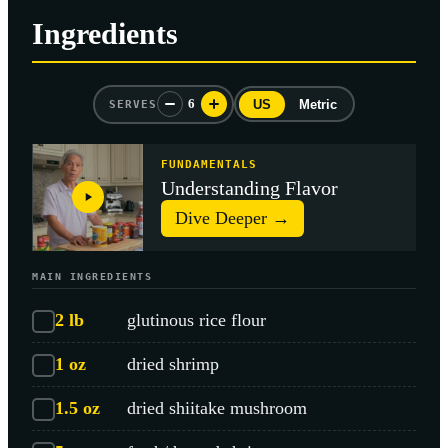
Ingredients
6
US
Metric
SERVES
FUNDAMENTALS
Understanding Flavor
Dive Deeper →
MAIN INGREDIENTS
2
lb
glutinous rice flour
1
oz
dried shrimp
1.5
oz
dried shiitake mushroom