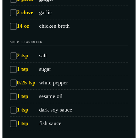
2
clove
garlic
14
oz
chicken broth
SOUP SEASONING
2
tsp
salt
1
tsp
sugar
0.25
tsp
white pepper
1
tsp
sesame oil
1
tsp
dark soy sauce
1
tsp
fish sauce