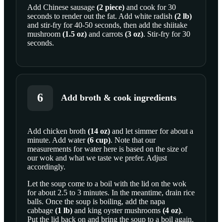
Add
Chinese sausage
(
2
piece
)
and cook for 30
seconds to render out the fat. Add
white radish
(
2
lb
)
and stir-fry for 40-50 seconds, then add the
shiitake
mushroom
(
1.5
oz
)
and
carrots
(
3
oz
)
. Stir-fry for 30
seconds.
6
Add broth & cook ingredients
Add
chicken broth
(
14
oz
)
and let simmer for about a
minute. Add
water
(
6
cup
)
. Note that our
SCROLL TO PLAY THIS STEP
measurements for water here is based on the size of
our wok and what we taste we prefer. Adjust
accordingly.
Let the soup come to a boil with the lid on the wok
for about 2.5 to 3 minutes. In the meantime, drain rice
balls. Once the soup is boiling, add the
napa
cabbage
(
1
lb
)
and
king oyster mushrooms
(
4
oz
)
.
Put the lid back on and bring the soup to a boil again.