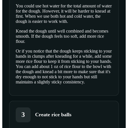
You could use hot water for the total amount of water
for the dough. However, it will be harder to knead at
first. When we use both hot and cold water, the
dough is easier to work with.
Knead the dough until well combined and becomes
smooth. If the dough feels too soft, add more rice
flour.
Or if you notice that the dough keeps sticking to your
hands in clumps after kneading for a while, add some
more rice flour to keep it from sticking to your hands.
You can add about 1 oz of rice flour to the bowl with
the dough and knead a bit more to make sure that it's
dry enough to not stick to your hands but still
maintains a slightly sticky consistency.
3
Create rice balls