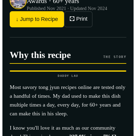
Awards · 60+ years
Published
Nov 2021
· Updated Nov 2024
🖸 Print
↓ Jump to Recipe
Why this recipe
THE STORY
DADDY LAU
Most
savory tong jyun
recipes online are tested only
a handful of times. My dad used to make this dish
multiple times a day, every day, for 60+ years and
can make this in his sleep.
I know you'll love it as much as our community