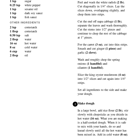
1
tsp
sugar
Peel and wash the
white radish
(
2
lb
)
.
0.25
tsp
white pepper
Cut diagonally in 1/4" slices. Lay the
1
tsp
sesame oil
slices down, overlapping slightly, and
1
tsp
dark soy sauce
chop them into strips.
1
tsp
fish sauce
Cut the end off
napa cabbage
(
1
lb
)
,
OTHER INGREDIENTS
separate the leaves and wash thoroughly.
2
tsp
cornstarch
Cut the stems into 1/2" pieces and
1
tbsp
cornstarch
continue to chop the rest of the cabbage
0.50
tsp
salt
at 1" pieces.
2
tbsp
water
16
oz
hot water
For the
carrot
(
3
oz
)
, cut into thin strips.
8
oz
cold water
Smash and cut
ginger
(
1
piece
)
and
6
cup
water
garlic
(
2
clove
)
.
2
tbsp
oil
Wash and roughly chop the
spring
onions
(
1
handful
)
and
cilantro
(
1
handful
)
.
Slice the
king oyster mushroom
(
4
oz
)
into 1/2" slices and cut again into 1/4"
strips.
Set all ingredients to the side and make
your dough.
Make dough
2
In a large bowl, add
rice flour
(
2
lb
)
, stir
slowly with chopsticks as you drizzle in
hot water
(
16
oz
)
. What you are making
is a half-cooked dough. When it is safe
to mix with your hands, do so and
knead slowly until all the hot water has
been mixed in. Add in
cold water
(
8
oz
)
.