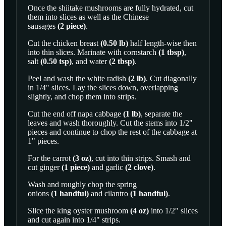
Once the shiitake mushrooms are fully hydrated, cut
them into slices as well as the
Chinese
sausages
(
2
piece
)
.
Cut the
chicken breast
(
0.50
lb
)
half length-wise then
into thin slices. Marinate with
cornstarch
(
1
tbsp
)
,
salt
(
0.50
tsp
)
, and
water
(
2
tbsp
)
.
Peel and wash the
white radish
(
2
lb
)
. Cut diagonally
in 1/4" slices. Lay the slices down, overlapping
slightly, and chop them into strips.
Cut the end off
napa cabbage
(
1
lb
)
, separate the
leaves and wash thoroughly. Cut the stems into 1/2"
pieces and continue to chop the rest of the cabbage at
1" pieces.
For the
carrot
(
3
oz
)
, cut into thin strips. Smash and
cut
ginger
(
1
piece
)
and
garlic
(
2
clove
)
.
Wash and roughly chop the
spring
onions
(
1
handful
)
and
cilantro
(
1
handful
)
.
Slice the
king oyster mushroom
(
4
oz
)
into 1/2" slices
and cut again into 1/4" strips.