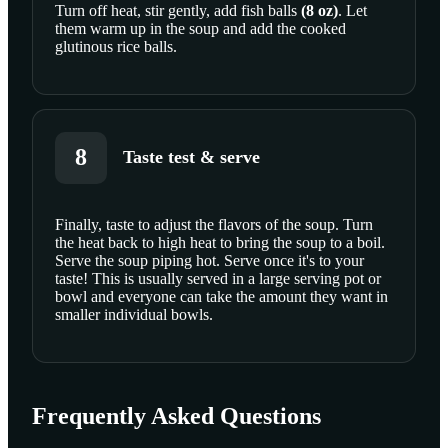
Turn off heat, stir gently, add
fish balls
(
8
oz
)
. Let
them warm up in the soup and add the cooked
glutinous rice balls.
8
Taste test & serve
Finally, taste to adjust the flavors of the soup. Turn
the heat back to high heat to bring the soup to a boil.
SCROLL TO PLAY THIS STEP
Serve the soup piping hot. Serve once it's to your
taste! This is usually served in a large serving pot or
bowl and everyone can take the amount they want in
smaller individual bowls.
Frequently Asked Questions