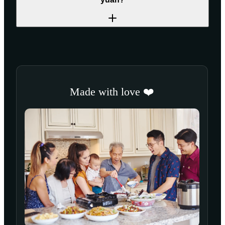
Made with love ❤️