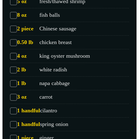
5
oz
fresh/thawed shrimp
8
oz
fish balls
2
piece
Chinese sausage
0.50
lb
chicken breast
4
oz
king oyster mushroom
2
lb
white radish
1
lb
napa cabbage
3
oz
carrot
1
handful
cilantro
1
handful
spring onion
1
piece
ginger