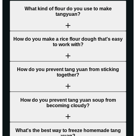
What kind of flour do you use to make
tangyuan?
How do you make a rice flour dough that's easy
to work with?
How do you prevent tang yuan from sticking
together?
How do you prevent tang yuan soup from
becoming cloudy?
What's the best way to freeze homemade tang
yuan?