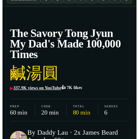
The Savory Tong Jyun
My Dad's Made 100,000
Times
鹹湯圓
👍
7K
likes
337.9K
views on YouTube
▶
PREP
COOK
TOTAL
SERVES
60 min
20 min
80 min
6
By Daddy Lau · 2x James Beard