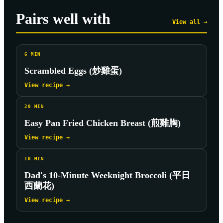
Pairs well with
View all →
6
MIN
Scrambled Eggs (炒雞蛋)
View recipe →
20
MIN
Easy Pan Fried Chicken Breast (煎雞胸)
View recipe →
10
MIN
Dad's 10-Minute Weeknight Broccoli (平日
西蘭花)
View recipe →