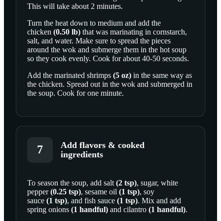
This will take about 2 minutes.
Turn the heat down to medium and add the
chicken
(
0.50
lb
)
that was marinating in cornstarch,
salt, and water. Make sure to spread the pieces
around the wok and submerge them in the hot soup
so they cook evenly. Cook for about 40-50 seconds.
Add the marinated
shrimps
(
5
oz
)
in the same way as
the chicken. Spread out in the wok and submerged in
the soup. Cook for one minute.
Add flavors & cooked
7
ingredients
To season the soup, add
salt
(
2
tsp
)
,
sugar
,
white
pepper
(
0.25
tsp
)
,
sesame oil
(
1
tsp
)
,
soy
SCROLL TO PLAY THIS STEP
sauce
(
1
tsp
)
, and
fish sauce
(
1
tsp
)
. Mix and add
spring onions
(
1
handful
)
and
cilantro
(
1
handful
)
.