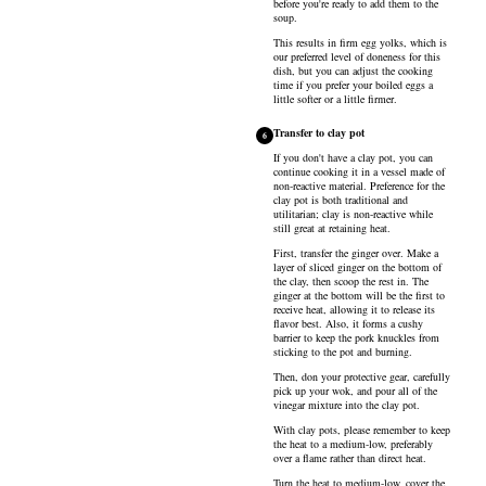
before you're ready to add them to the
soup.
This results in firm egg yolks, which is
our preferred level of doneness for this
dish, but you can adjust the cooking
time if you prefer your boiled eggs a
little softer or a little firmer.
Transfer to clay pot
6
If you don't have a clay pot, you can
continue cooking it in a vessel made of
non-reactive material. Preference for the
clay pot is both traditional and
utilitarian; clay is non-reactive while
still great at retaining heat.
First, transfer the ginger over. Make a
layer of sliced ginger on the bottom of
the clay, then scoop the rest in. The
ginger at the bottom will be the first to
receive heat, allowing it to release its
flavor best. Also, it forms a cushy
barrier to keep the pork knuckles from
sticking to the pot and burning.
Then, don your protective gear, carefully
pick up your wok, and pour all of the
vinegar mixture into the clay pot.
With clay pots, please remember to keep
the heat to a medium-low, preferably
over a flame rather than direct heat.
Turn the heat to medium-low, cover the