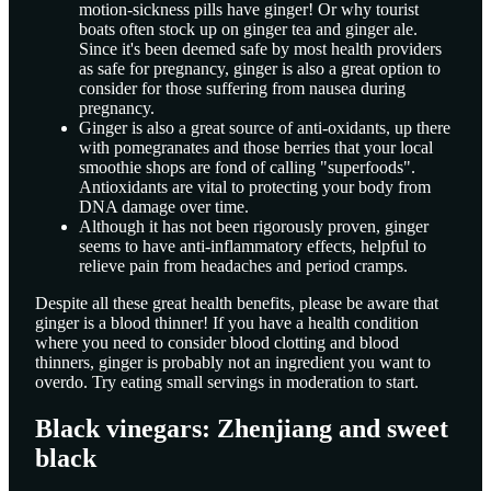
motion-sickness pills have ginger! Or why tourist
boats often stock up on ginger tea and ginger ale.
Since it's been deemed safe by most health providers
as safe for pregnancy, ginger is also a great option to
consider for those suffering from nausea during
pregnancy.
Ginger is also a great source of anti-oxidants, up there
with pomegranates and those berries that your local
smoothie shops are fond of calling "superfoods".
Antioxidants are vital to protecting your body from
DNA damage over time.
Although it has not been rigorously proven, ginger
seems to have anti-inflammatory effects, helpful to
relieve pain from headaches and period cramps.
Despite all these great health benefits, please be aware that
ginger is a blood thinner! If you have a health condition
where you need to consider blood clotting and blood
thinners, ginger is probably not an ingredient you want to
overdo. Try eating small servings in moderation to start.
Black vinegars: Zhenjiang and sweet
black