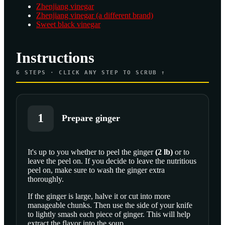
Zhenjiang vinegar
Zhenjiang vinegar (a different brand)
Sweet black vinegar
Instructions
6
STEPS · CLICK ANY STEP TO SCRUB ↑
1
Prepare ginger
It's up to you whether to peel the
ginger
(
2
lb
)
or to
leave the peel on. If you decide to leave the nutritious
SCROLL TO PLAY THIS STEP
peel on, make sure to wash the ginger extra
thoroughly.
If the ginger is large, halve it or cut into more
manageable chunks. Then use the side of your knife
to lightly smash each piece of ginger. This will help
extract the flavor into the soup.