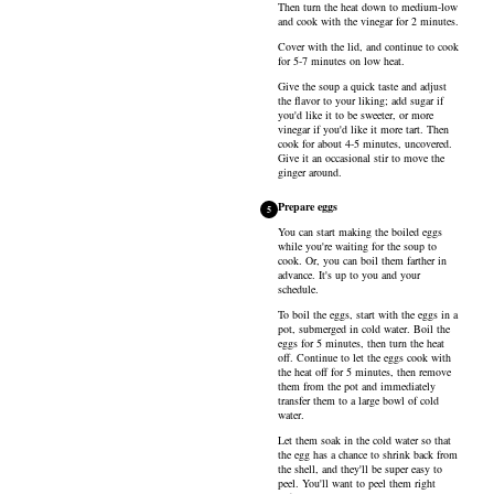
Then turn the heat down to medium-low
and cook with the vinegar for 2 minutes.
Cover with the lid, and continue to cook
for 5-7 minutes on low heat.
Give the soup a quick taste and adjust
the flavor to your liking; add sugar if
you'd like it to be sweeter, or more
vinegar if you'd like it more tart. Then
cook for about 4-5 minutes, uncovered.
Give it an occasional stir to move the
ginger around.
Prepare eggs
5
You can start making the boiled eggs
while you're waiting for the soup to
cook. Or, you can boil them farther in
advance. It's up to you and your
schedule.
To boil the eggs, start with the
eggs
in a
pot, submerged in cold water. Boil the
eggs for 5 minutes, then turn the heat
off. Continue to let the eggs cook with
the heat off for 5 minutes, then remove
them from the pot and immediately
transfer them to a large bowl of cold
water.
Let them soak in the cold water so that
the egg has a chance to shrink back from
the shell, and they'll be super easy to
peel. You'll want to peel them right