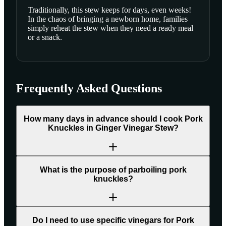
Traditionally, this stew keeps for days, even weeks!
In the chaos of bringing a newborn home, families
simply reheat the stew when they need a ready meal
or a snack.
Frequently Asked Questions
How many days in advance should I cook Pork
Knuckles in Ginger Vinegar Stew?
What is the purpose of parboiling pork
knuckles?
Do I need to use specific vinegars for Pork