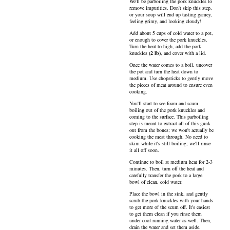
We'll be parboiling the pork knuckles to
remove impurities. Don't skip this step,
or your soup will end up tasting gamey,
feeling grimy, and looking cloudy!
Add about 5 cups of cold water to a pot,
or enough to cover the pork knuckles.
Turn the heat to high, add the
pork
knuckles
(
2
lb
)
, and cover with a lid.
Once the water comes to a boil, uncover
the pot and turn the heat down to
medium. Use chopsticks to gently move
the pieces of meat around to ensure even
cooking.
You'll start to see foam and scum
boiling out of the pork knuckles and
coming to the surface. This parboiling
step is meant to extract all of this gunk
out from the bones; we won't actually be
cooking the meat through. No need to
skim while it's still boiling; we'll rinse
it all off soon.
Continue to boil at medium heat for 2-3
minutes. Then, turn off the heat and
carefully transfer the pork to a large
bowl of clean, cold water.
Place the bowl in the sink, and gently
scrub the pork knuckles with your hands
to get more of the scum off. It's easiest
to get them clean if you rinse them
under cool running water as well. Then,
drain the water and set them aside.