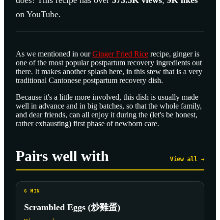
does! This recipe has over
573.5K
views
,
9K
likes
on YouTube.
As we mentioned in our
Ginger Fried Rice
recipe, ginger is
one of the most popular postpartum recovery ingredients out
there. It makes another splash here, in this stew that is a very
traditional Cantonese postpartum recovery dish.
Because it's a little more involved, this dish is usually made
well in advance and in big batches, so that the whole family,
and dear friends, can all enjoy it during the (let's be honest,
rather exhausting) first phase of newborn care.
Pairs well with
View all →
6
MIN
Scrambled Eggs (炒雞蛋)