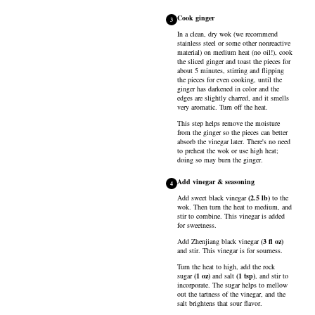
Cook ginger
3
In a clean, dry wok (we recommend
stainless steel or some other nonreactive
material) on medium heat (no oil!), cook
the sliced ginger and toast the pieces for
about 5 minutes, stirring and flipping
the pieces for even cooking, until the
ginger has darkened in color and the
edges are slightly charred, and it smells
very aromatic. Turn off the heat.
This step helps remove the moisture
from the ginger so the pieces can better
absorb the vinegar later. There's no need
to preheat the wok or use high heat;
doing so may burn the ginger.
Add vinegar & seasoning
4
Add
sweet black vinegar
(
2.5
lb
)
to the
wok. Then turn the heat to medium, and
stir to combine. This vinegar is added
for sweetness.
Add
Zhenjiang black vinegar
(
3
fl oz
)
and stir. This vinegar is for sourness.
Turn the heat to high, add the
rock
sugar
(
1
oz
)
and
salt
(
1
tsp
)
, and stir to
incorporate. The sugar helps to mellow
out the tartness of the vinegar, and the
salt brightens that sour flavor.