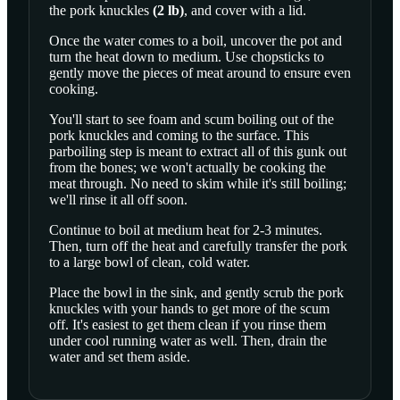
the
pork knuckles
(
2
lb
)
, and cover with a lid.
Once the water comes to a boil, uncover the pot and
turn the heat down to medium. Use chopsticks to
gently move the pieces of meat around to ensure even
cooking.
You'll start to see foam and scum boiling out of the
pork knuckles and coming to the surface. This
parboiling step is meant to extract all of this gunk out
from the bones; we won't actually be cooking the
meat through. No need to skim while it's still boiling;
we'll rinse it all off soon.
Continue to boil at medium heat for 2-3 minutes.
Then, turn off the heat and carefully transfer the pork
to a large bowl of clean, cold water.
Place the bowl in the sink, and gently scrub the pork
knuckles with your hands to get more of the scum
off. It's easiest to get them clean if you rinse them
under cool running water as well. Then, drain the
water and set them aside.