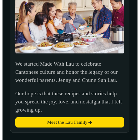
We started Made With Lau to celebrate
Cantonese culture and honor the legacy of our
wonderful parents, Jenny and Chung Sun Lau.
Our hope is that these recipes and stories help
you spread the joy, love, and nostalgia that I felt
growing up.
Meet the Lau Family