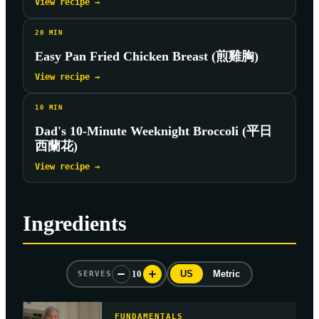
View recipe →
20
MIN
Easy Pan Fried Chicken Breast (煎雞胸)
View recipe →
10
MIN
Dad's 10-Minute Weeknight Broccoli (平日
西蘭花)
View recipe →
Ingredients
10
US
Metric
SERVES
FUNDAMENTALS