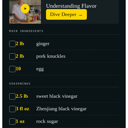
Understanding Flavor
Dive Deeper →
MAIN INGREDIENTS
2
lb
ginger
2
lb
pork knuckles
10
egg
SEASONINGS
2.5
lb
sweet black vinegar
3
fl oz
Zhenjiang black vinegar
1
oz
rock sugar