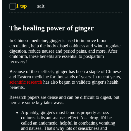
1
tsp
salt
The healing power of ginger
In Chinese medicine, ginger is used to improve blood
circulation, help the body dispel coldness and wind, regulate
digestion, reduce nausea and period pains, and more. After
childbirth, these benefits are essential to postpartum
recovery!
Because of these effects, ginger has been a staple of Chinese
and Eastern medicine for thousands of years. In recent years,
scientific
research
has also begun to validate ginger's health
benefits.
Research papers are dense and can be difficult to digest, but
here are some key takeaways:
Arguably, ginger's most famous property across
cultures is its anti-nausea effect. As a drug, it'd be
called an antiemetic, helpful in combating vomiting
and nausea. That's why lots of seasickness and