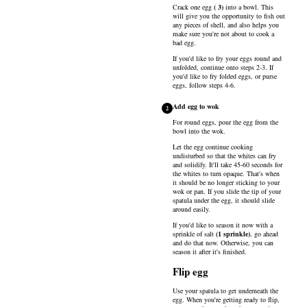
Crack one
egg
(
3
)
into a bowl. This
will give you the opportunity to fish out
any pieces of shell, and also helps you
make sure you're not about to cook a
bad egg.
If you'd like to fry your eggs round and
unfolded, continue onto steps 2-3. If
you'd like to fry folded eggs, or purse
eggs, follow steps 4-6.
Add egg to wok
2
For round eggs, pour the egg from the
bowl into the wok.
Let the egg continue cooking
undisturbed so that the whites can fry
and solidify. It'll take 45-60 seconds for
the whites to turn opaque. That's when
it should be no longer sticking to your
wok or pan. If you slide the tip of your
spatula under the egg, it should slide
around easily.
If you'd like to season it now with a
sprinkle of
salt
(
1
sprinkle
)
, go ahead
and do that now. Otherwise, you can
season it after it's finished.
Flip egg
Use your spatula to get underneath the
egg. When you're getting ready to flip,