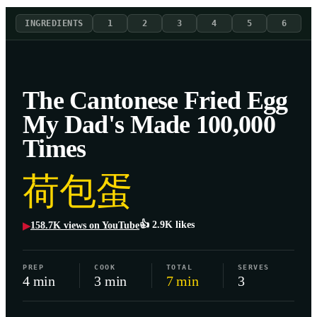
INGREDIENTS
1
2
3
4
5
6
The Cantonese Fried Egg
My Dad's Made 100,000
Times
荷包蛋
👍
2.9K
likes
158.7K
views on YouTube
▶
PREP
COOK
TOTAL
SERVES
4 min
3 min
7 min
3