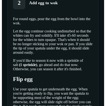
2
Add egg to wok
For round eggs, pour the egg from the bowl into the
wok.
SCROLL TO PLAY THIS STEP
Let the egg continue cooking undisturbed so that the
whites can fry and solidify. It'll take 45-60 seconds
for the whites to turn opaque. That's when it should
be no longer sticking to your wok or pan. If you slide
the tip of your spatula under the egg, it should slide
around easily.
If you'd like to season it now with a sprinkle of
salt
(
1
sprinkle
)
, go ahead and do that now.
Otherwise, you can season it after it's finished.
Flip egg
Use your spatula to get underneath the egg. When
you're getting ready to flip, you want the spatula to
be supporting most of the weight of the egg;
otherwise, the egg will slide right off before you can