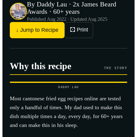
By Daddy Lau · 2x James Beard
Awards · 60+ years
Published
Aug 2022
· Updated Aug 2025
🖸 Print
↓ Jump to Recipe
Why this recipe
THE STORY
DADDY LAU
Most
cantonese fried egg
recipes online are tested
only a handful of times. My dad used to make this
dish multiple times a day, every day, for 60+ years
and can make this in his sleep.