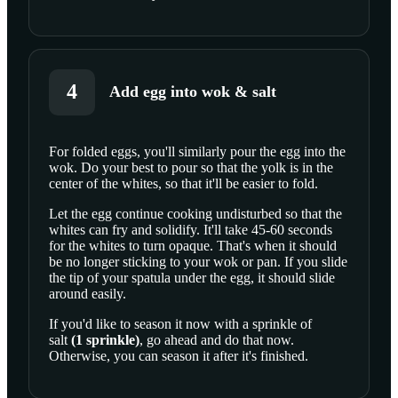
4
Add egg into wok & salt
For folded eggs, you'll similarly pour the egg into the
wok. Do your best to pour so that the yolk is in the
SCROLL TO PLAY THIS STEP
center of the whites, so that it'll be easier to fold.
Let the egg continue cooking undisturbed so that the
whites can fry and solidify. It'll take 45-60 seconds
for the whites to turn opaque. That's when it should
be no longer sticking to your wok or pan. If you slide
the tip of your spatula under the egg, it should slide
around easily.
If you'd like to season it now with a sprinkle of
salt
(
1
sprinkle
)
, go ahead and do that now.
Otherwise, you can season it after it's finished.