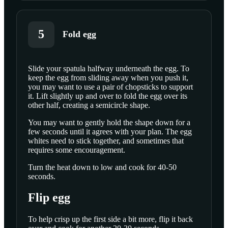
5
Fold egg
Slide your spatula halfway underneath the egg. To
keep the egg from sliding away when you push it,
SCROLL TO PLAY THIS STEP
you may want to use a pair of chopsticks to support
it. Lift slightly up and over to fold the egg over its
other half, creating a semicircle shape.
You may want to gently hold the shape down for a
few seconds until it agrees with your plan. The egg
whites need to stick together, and sometimes that
requires some encouragement.
Turn the heat down to low and cook for 40-50
seconds.
Flip egg
To help crisp up the first side a bit more, flip it back