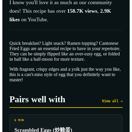
I know you'll love it as much as our community
does! This recipe has over
158.7K
views
,
2.9K
likes
on YouTube.
Quick breakfast? Light snack? Ramen topping? Cantonese
Fried Eggs are an essential recipe to have in your repertoire.
They can be simply flipped like an over-easy egg, or folded
in half like a half-moon for more texture.
With fragrant, crispy edges and a yolk just the way you like,
this is a can't-miss style of egg that you definitely want to
master!
Pairs well with
View all →
6
MIN
Scrambled Eggs (炒雞蛋)