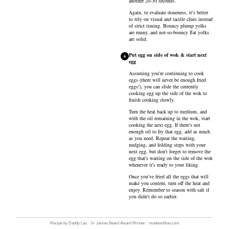
another 20-30 seconds.
Again, to evaluate doneness, it's better
to rely on visual and tactile clues instead
of strict timing. Bouncy plump yolks
are runny, and not-so-bouncy flat yolks
are solid.
Put egg on side of wok & start next
6
egg
Assuming you're continuing to cook
eggs (there will never be enough fried
eggs!), you can slide the currently
cooking egg up the side of the wok to
finish cooking slowly.
Turn the heat back up to medium, and
with the oil remaining in the wok, start
cooking the next egg. If there's not
enough oil to fry that egg, add as much
as you need. Repeat the waiting,
nudging, and folding steps with your
next egg, but don't forget to remove the
egg that's waiting on the side of the wok
whenever it's ready to your liking.
Once you've fried all the eggs that will
make you content, turn off the heat and
enjoy. Remember to season with salt if
you didn't do so earlier.
Recipe by Daddy Lau · 2× James Beard Award Winner · madewithlau.com