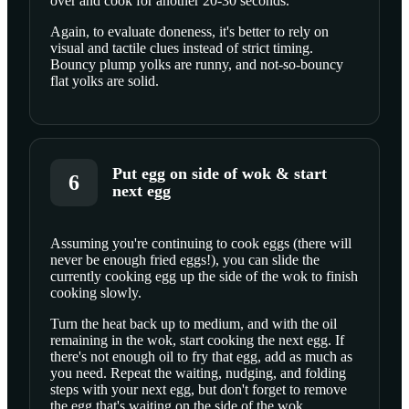
over and cook for another 20-30 seconds.
Again, to evaluate doneness, it's better to rely on
visual and tactile clues instead of strict timing.
Bouncy plump yolks are runny, and not-so-bouncy
flat yolks are solid.
Put egg on side of wok & start
6
next egg
Assuming you're continuing to cook eggs (there will
never be enough fried eggs!), you can slide the
SCROLL TO PLAY THIS STEP
currently cooking egg up the side of the wok to finish
cooking slowly.
Turn the heat back up to medium, and with the oil
remaining in the wok, start cooking the next egg. If
there's not enough oil to fry that egg, add as much as
you need. Repeat the waiting, nudging, and folding
steps with your next egg, but don't forget to remove
the egg that's waiting on the side of the wok