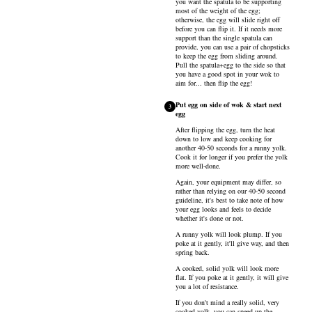
you want the spatula to be supporting
most of the weight of the egg;
otherwise, the egg will slide right off
before you can flip it. If it needs more
support than the single spatula can
provide, you can use a pair of chopsticks
to keep the egg from sliding around.
Pull the spatula+egg to the side so that
you have a good spot in your wok to
aim for... then flip the egg!
Put egg on side of wok & start next
3
egg
After flipping the egg, turn the heat
down to low and keep cooking for
another 40-50 seconds for a runny yolk.
Cook it for longer if you prefer the yolk
more well-done.
Again, your equipment may differ, so
rather than relying on our 40-50 second
guideline, it's best to take note of how
your egg looks and feels to decide
whether it's done or not.
A runny yolk will look plump. If you
poke at it gently, it'll give way, and then
spring back.
A cooked, solid yolk will look more
flat. If you poke at it gently, it will give
you a lot of resistance.
If you don't mind a really solid, very
cooked yolk, you can speed up the