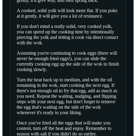
gently, it'll give way, and then spring back.
A cooked, solid yolk will look more flat. If you poke
at it gently, it will give you a lot of resistance.
If you don't mind a really solid, very cooked yolk,
you can speed up the cooking time by intentionally
piercing the yolk and letting it cook via direct contact
with the wok.
Assuming you're continuing to cook eggs (there will
never be enough fried eggs!), you can slide the
currently cooking egg up the side of the wok to finish
cooking slowly.
Turn the heat back up to medium, and with the oil
remaining in the wok, start cooking the next egg. If
there's not enough oil to fry that egg, add as much as
you need. Repeat the waiting, nudging, and flipping
steps with your next egg, but don't forget to remove
the egg that's waiting on the side of the wok
whenever it's ready to your liking.
Once you've fried all the eggs that will make you
content, turn off the heat and enjoy. Remember to
season with salt if you didn't do so earlier.