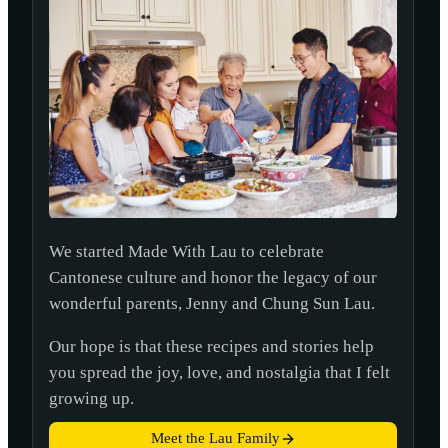
We started Made With Lau to celebrate
Cantonese culture and honor the legacy of our
wonderful parents, Jenny and Chung Sun Lau.
Our hope is that these recipes and stories help
you spread the joy, love, and nostalgia that I felt
growing up.
Meet the Lau Family