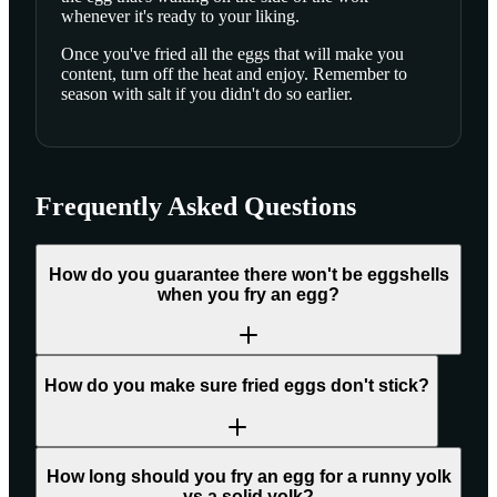
whenever it's ready to your liking.
Once you've fried all the eggs that will make you
content, turn off the heat and enjoy. Remember to
season with salt if you didn't do so earlier.
Frequently Asked Questions
How do you guarantee there won't be eggshells
when you fry an egg?
How do you make sure fried eggs don't stick?
How long should you fry an egg for a runny yolk
vs a solid yolk?