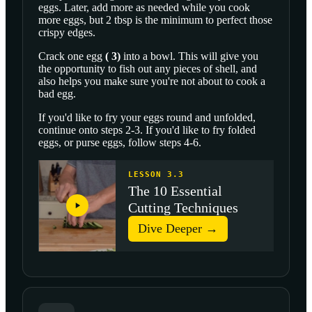
eggs. Later, add more as needed while you cook
more eggs, but 2 tbsp is the minimum to perfect those
crispy edges.
Crack one
egg
(
3
)
into a bowl. This will give you
the opportunity to fish out any pieces of shell, and
also helps you make sure you're not about to cook a
bad egg.
If you'd like to fry your eggs round and unfolded,
continue onto steps 2-3. If you'd like to fry folded
eggs, or purse eggs, follow steps 4-6.
LESSON 3.3
The 10 Essential
Cutting Techniques
Dive Deeper →