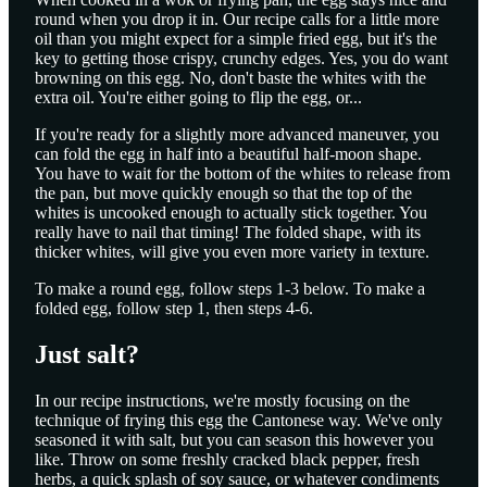
round when you drop it in. Our recipe calls for a little more
oil than you might expect for a simple fried egg, but it's the
key to getting those crispy, crunchy edges. Yes, you do want
browning on this egg. No, don't baste the whites with the
extra oil. You're either going to flip the egg, or...
If you're ready for a slightly more advanced maneuver, you
can fold the egg in half into a beautiful half-moon shape.
You have to wait for the bottom of the whites to release from
the pan, but move quickly enough so that the top of the
whites is uncooked enough to actually stick together. You
really have to nail that timing! The folded shape, with its
thicker whites, will give you even more variety in texture.
To make a round egg, follow steps 1-3 below. To make a
folded egg, follow step 1, then steps 4-6.
Just salt?
In our recipe instructions, we're mostly focusing on the
technique of frying this egg the Cantonese way. We've only
seasoned it with salt, but you can season this however you
like. Throw on some freshly cracked black pepper, fresh
herbs, a quick splash of soy sauce, or whatever condiments