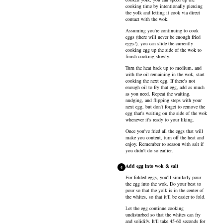
cooking time by intentionally piercing
the yolk and letting it cook via direct
contact with the wok.
Assuming you're continuing to cook
eggs (there will never be enough fried
eggs!), you can slide the currently
cooking egg up the side of the wok to
finish cooking slowly.
Turn the heat back up to medium, and
with the oil remaining in the wok, start
cooking the next egg. If there's not
enough oil to fry that egg, add as much
as you need. Repeat the waiting,
nudging, and flipping steps with your
next egg, but don't forget to remove the
egg that's waiting on the side of the wok
whenever it's ready to your liking.
Once you've fried all the eggs that will
make you content, turn off the heat and
enjoy. Remember to season with salt if
you didn't do so earlier.
Add egg into wok & salt
4
For folded eggs, you'll similarly pour
the egg into the wok. Do your best to
pour so that the yolk is in the center of
the whites, so that it'll be easier to fold.
Let the egg continue cooking
undisturbed so that the whites can fry
and solidify. It'll take 45-60 seconds for