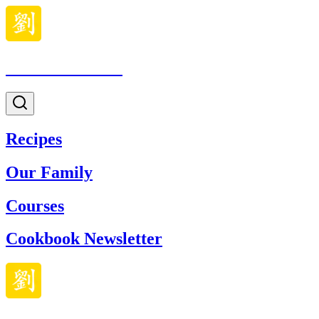
Made With Lau
Recipes
Our Family
Courses
Cookbook Newsletter