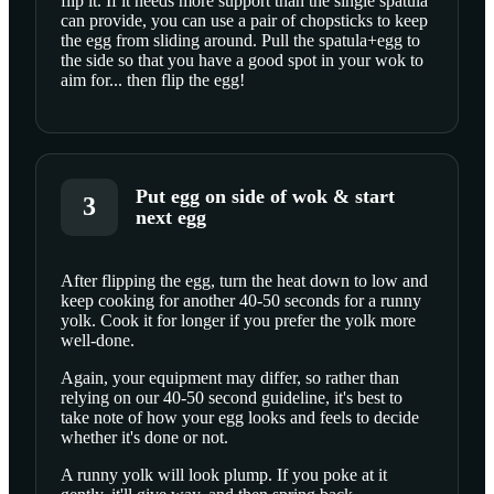
flip it. If it needs more support than the single spatula
can provide, you can use a pair of chopsticks to keep
the egg from sliding around. Pull the spatula+egg to
the side so that you have a good spot in your wok to
aim for... then flip the egg!
Put egg on side of wok & start
3
next egg
After flipping the egg, turn the heat down to low and
keep cooking for another 40-50 seconds for a runny
SCROLL TO PLAY THIS STEP
yolk. Cook it for longer if you prefer the yolk more
well-done.
Again, your equipment may differ, so rather than
relying on our 40-50 second guideline, it's best to
take note of how your egg looks and feels to decide
whether it's done or not.
A runny yolk will look plump. If you poke at it