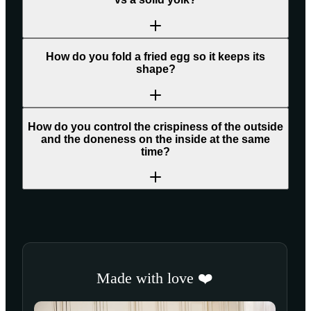
How do you fold a fried egg so it keeps its
shape?
How do you control the crispiness of the outside
and the doneness on the inside at the same
time?
Made with love ❤️