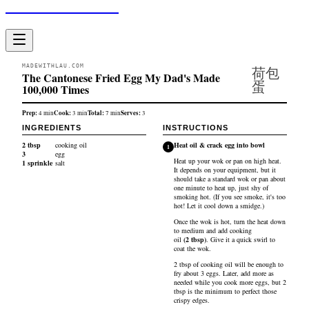
Made With Lau
MADEWITHLAU.COM
荷包
The Cantonese Fried Egg My Dad's Made
蛋
100,000 Times
Prep:
Cook:
Total:
Serves:
4
min
3
min
7
min
3
INGREDIENTS
INSTRUCTIONS
2
tbsp
cooking oil
Heat oil & crack egg into bowl
1
3
egg
Heat up your wok or pan on high heat.
1
sprinkle
salt
It depends on your equipment, but it
should take a standard wok or pan about
one minute to heat up, just shy of
smoking hot. (If you see smoke, it's too
hot! Let it cool down a smidge.)
Once the wok is hot, turn the heat down
to medium and add
cooking
oil
(
2
tbsp
)
. Give it a quick swirl to
coat the wok.
2 tbsp of cooking oil will be enough to
fry about 3 eggs. Later, add more as
needed while you cook more eggs, but 2
tbsp is the minimum to perfect those
crispy edges.