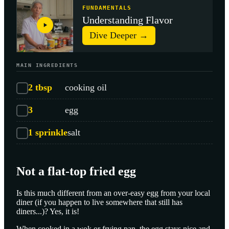
FUNDAMENTALS
Understanding Flavor
Dive Deeper →
MAIN INGREDIENTS
2
tbsp
cooking oil
3
egg
1
sprinkle
salt
Not a flat-top fried egg
Is this much different from an over-easy egg from your local
diner (if you happen to live somewhere that still has
diners...)? Yes, it is!
When cooked in a wok or frying pan, the egg stays nice and