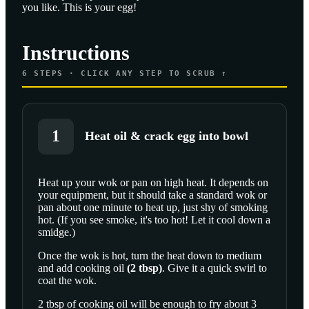
you like. This is your egg!
Instructions
6
STEPS · CLICK ANY STEP TO SCRUB ↑
1
Heat oil & crack egg into bowl
Heat up your wok or pan on high heat. It depends on
your equipment, but it should take a standard wok or
SCROLL TO PLAY THIS STEP
pan about one minute to heat up, just shy of smoking
hot. (If you see smoke, it's too hot! Let it cool down a
smidge.)
Once the wok is hot, turn the heat down to medium
and add
cooking oil
(
2
tbsp
)
. Give it a quick swirl to
coat the wok.
2 tbsp of cooking oil will be enough to fry about 3