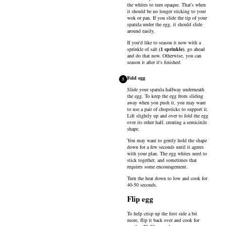
the whites to turn opaque. That's when
it should be no longer sticking to your
wok or pan. If you slide the tip of your
spatula under the egg, it should slide
around easily.
If you'd like to season it now with a
sprinkle of
salt
(
1
sprinkle
)
, go ahead
and do that now. Otherwise, you can
season it after it's finished.
Fold egg
5
Slide your spatula halfway underneath
the egg. To keep the egg from sliding
away when you push it, you may want
to use a pair of chopsticks to support it.
Lift slightly up and over to fold the egg
over its other half, creating a semicircle
shape.
You may want to gently hold the shape
down for a few seconds until it agrees
with your plan. The egg whites need to
stick together, and sometimes that
requires some encouragement.
Turn the heat down to low and cook for
40-50 seconds.
Flip egg
To help crisp up the first side a bit
more, flip it back over and cook for