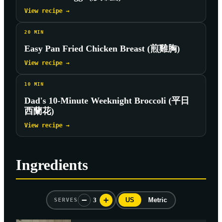
View recipe →
20
MIN
Easy Pan Fried Chicken Breast (煎雞胸)
View recipe →
10
MIN
Dad's 10-Minute Weeknight Broccoli (平日
西蘭花)
View recipe →
Ingredients
3
US
Metric
SERVES