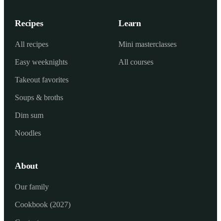
Recipes
Learn
All recipes
Mini masterclasses
Easy weeknights
All courses
Takeout favorites
Soups & broths
Dim sum
Noodles
About
Our family
Cookbook (2027)