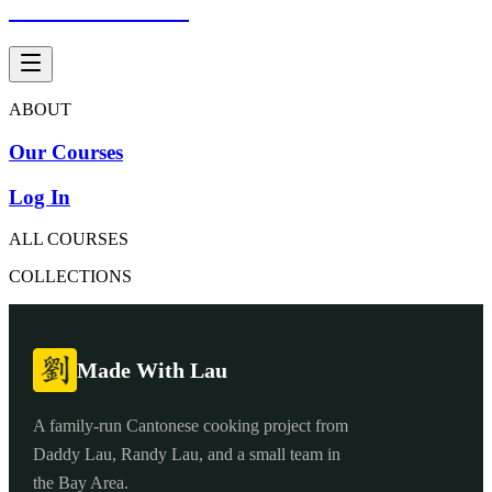
Made With Lau
ABOUT
Our Courses
Log In
ALL COURSES
COLLECTIONS
Made With Lau
A family-run Cantonese cooking project from
Daddy Lau, Randy Lau, and a small team in
the Bay Area.