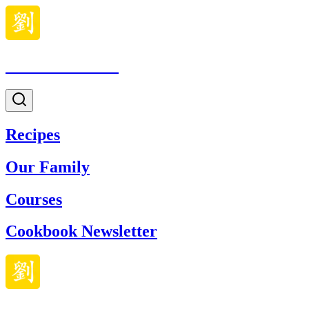
Made With Lau
Recipes
Our Family
Courses
Cookbook Newsletter